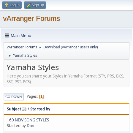
Log in
Sign up
vArranger Forums
Main Menu
vArranger Forums
Download (vArranger users only)
►
Yamaha Styles
►
Yamaha Styles
Here you can share your Styles in Yamaha Format (STY, PRS, BCS,
SST, PST, PCS)
Pages
1
GO DOWN
Subject
/
Started by
160 NEW SONG STYLES
Started by
Dan