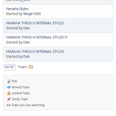
Yamaha Styles
Started by
Woge1000
YAMAHA TYROS-3 INTERNAL STYLES
Started by
Dan
YAMAHA TYROS-4 INTERNAL STYLES !!!
Started by
Dan
YAMAHA TYROS-5 INTERNAL STYLES
Started by
Dan
Pages
1
GO UP
Poll
Moved Topic
Locked Topic
Sticky Topic
Topic you are watching