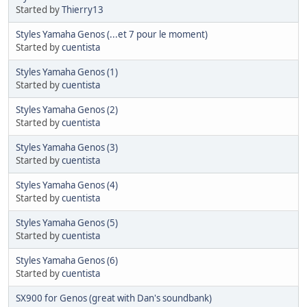
Started by
Thierry13
Styles Yamaha Genos (...et 7 pour le moment)
Started by
cuentista
Styles Yamaha Genos (1)
Started by
cuentista
Styles Yamaha Genos (2)
Started by
cuentista
Styles Yamaha Genos (3)
Started by
cuentista
Styles Yamaha Genos (4)
Started by
cuentista
Styles Yamaha Genos (5)
Started by
cuentista
Styles Yamaha Genos (6)
Started by
cuentista
SX900 for Genos (great with Dan's soundbank)