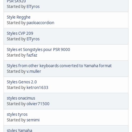
PSR SX920
Started by
ElTyros
Style Regghe
Started by
paoloaccordion
Styles CVP 209
Started by
ElTyros
Styles et Songstyles pour PSR 9000
Started by
fazfaz
Styles from other keyboards converted to Yamaha format
Started by
v.muller
Styles Genos 2.0
Started by
ketron1633
styles onacimus
Started by
olivier71500
styles tyros
Started by
semimi
styles Yamaha