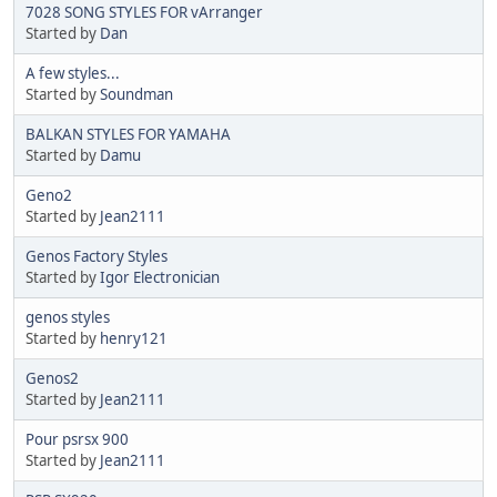
7028 SONG STYLES FOR vArranger
Started by
Dan
A few styles...
Started by
Soundman
BALKAN STYLES FOR YAMAHA
Started by
Damu
Geno2
Started by
Jean2111
Genos Factory Styles
Started by
Igor Electronician
genos styles
Started by
henry121
Genos2
Started by
Jean2111
Pour psrsx 900
Started by
Jean2111