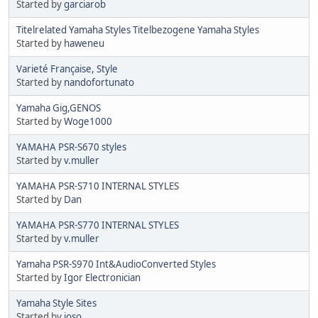
Started by
garciarob
Titelrelated Yamaha Styles Titelbezogene Yamaha Styles
Started by
haweneu
Varieté Française, Style
Started by
nandofortunato
Yamaha Gig,GENOS
Started by
Woge1000
YAMAHA PSR-S670 styles
Started by
v.muller
YAMAHA PSR-S710 INTERNAL STYLES
Started by
Dan
YAMAHA PSR-S770 INTERNAL STYLES
Started by
v.muller
Yamaha PSR-S970 Int&AudioConverted Styles
Started by
Igor Electronician
Yamaha Style Sites
Started by
joso