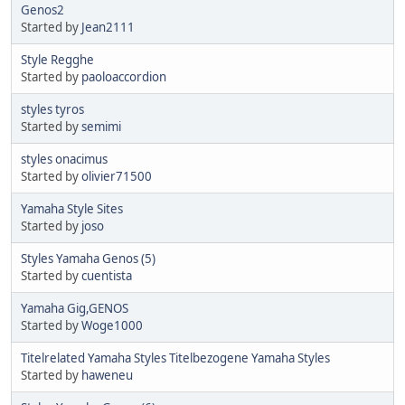
Genos2
Started by
Jean2111
Style Regghe
Started by
paoloaccordion
styles tyros
Started by
semimi
styles onacimus
Started by
olivier71500
Yamaha Style Sites
Started by
joso
Styles Yamaha Genos (5)
Started by
cuentista
Yamaha Gig,GENOS
Started by
Woge1000
Titelrelated Yamaha Styles Titelbezogene Yamaha Styles
Started by
haweneu