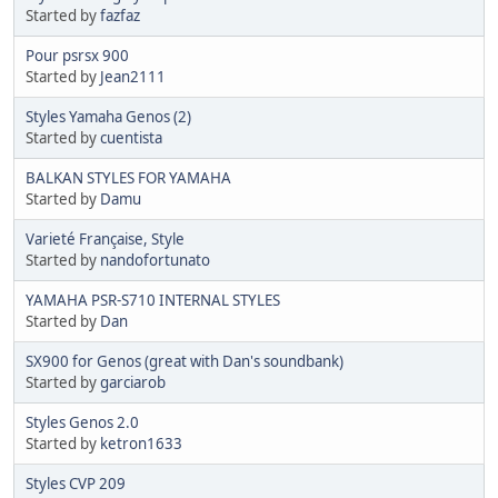
Started by
fazfaz
Pour psrsx 900
Started by
Jean2111
Styles Yamaha Genos (2)
Started by
cuentista
BALKAN STYLES FOR YAMAHA
Started by
Damu
Varieté Française, Style
Started by
nandofortunato
YAMAHA PSR-S710 INTERNAL STYLES
Started by
Dan
SX900 for Genos (great with Dan's soundbank)
Started by
garciarob
Styles Genos 2.0
Started by
ketron1633
Styles CVP 209