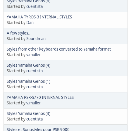
Styles Yamaha Genos (6)
Started by
cuentista
YAMAHA TYROS-3 INTERNAL STYLES
Started by
Dan
A few styles...
Started by
Soundman
Styles from other keyboards converted to Yamaha format
Started by
v.muller
Styles Yamaha Genos (4)
Started by
cuentista
Styles Yamaha Genos (1)
Started by
cuentista
YAMAHA PSR-S770 INTERNAL STYLES
Started by
v.muller
Styles Yamaha Genos (3)
Started by
cuentista
Styles et Songstyles pour PSR 9000