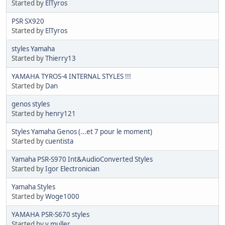
Started by
ElTyros
PSR SX920
Started by
ElTyros
styles Yamaha
Started by
Thierry13
YAMAHA TYROS-4 INTERNAL STYLES !!!
Started by
Dan
genos styles
Started by
henry121
Styles Yamaha Genos (...et 7 pour le moment)
Started by
cuentista
Yamaha PSR-S970 Int&AudioConverted Styles
Started by
Igor Electronician
Yamaha Styles
Started by
Woge1000
YAMAHA PSR-S670 styles
Started by
v.muller