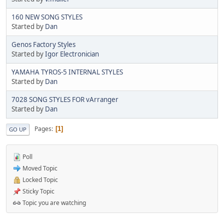
160 NEW SONG STYLES
Started by
Dan
Genos Factory Styles
Started by
Igor Electronician
YAMAHA TYROS-5 INTERNAL STYLES
Started by
Dan
7028 SONG STYLES FOR vArranger
Started by
Dan
Pages
1
GO UP
Poll
Moved Topic
Locked Topic
Sticky Topic
Topic you are watching