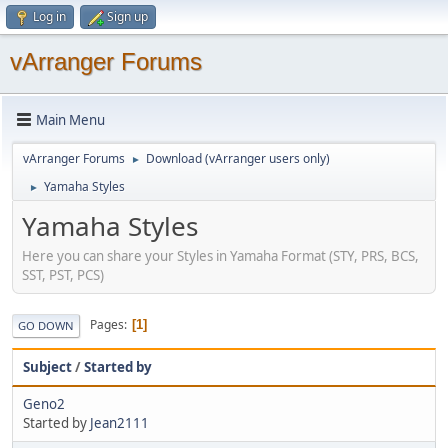
Log in
Sign up
vArranger Forums
Main Menu
vArranger Forums
Download (vArranger users only)
►
Yamaha Styles
►
Yamaha Styles
Here you can share your Styles in Yamaha Format (STY, PRS, BCS,
SST, PST, PCS)
Pages
1
GO DOWN
Subject
/
Started by
Geno2
Started by
Jean2111