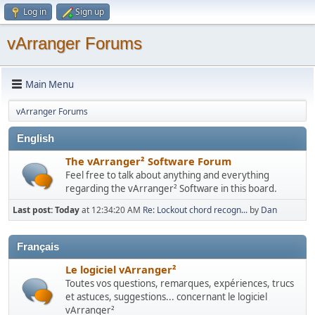
Log in
Sign up
vArranger Forums
Main Menu
vArranger Forums
English
The vArranger² Software Forum
Feel free to talk about anything and everything
regarding the vArranger² Software in this board.
Last post:
Today
at 12:34:20 AM
Re: Lockout chord recogn...
by
Dan
Français
Le logiciel vArranger²
Toutes vos questions, remarques, expériences, trucs
et astuces, suggestions... concernant le logiciel
vArranger²