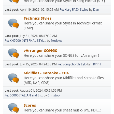
Here you can share your Styles in Korg Format (STY)
Last post:
April 19, 2026, 02:15:05 AM
Re: Korg PA5X Styles
by
Dan
Technics Styles
Here you can share your Styles in Technics Format
(CMP)
Last post:
July 21, 2026, 08:47:32 AM
Re: KN7000 INTERNAL STYL...
by
fredpws
vArranger SONGS
Here you can share your SONGS for vArranger !
Last post:
July 15, 2025, 04:24:33 PM
Re: Song chords Lylo
by
TRYPH
Midifiles - Karaoke - CDG
Here you can share your Midifiles and Karaoke files
(MID, KAR, CDG)
Last post:
August 01, 2024, 05:21:56 PM
Re: 60000 ITALIAN and In...
by
Christoph
Scores
Here you can share your sheet music (JPG, PDF...)