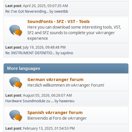
Last post:
April 20, 2025, 05:07:35 AM
Re: I've Got Neverending...
by
sweetbb
SoundFonts - SFZ - VST - Tools
Here you can download some interesting tools, VST,
SF2 and SFZ sounds to complete your vArranger
experience
Last post:
July 19, 2026, 09:48:48 PM
Re: INSTRUMENT DEFINITIO...
by
sajolino
More languages
German vArranger forum
Herzlich willkommen im vArranger Forum!
Last post:
August 05, 2026, 06:26:07 AM
Hardware Soundmodule zu ...
by
haweneu
Spanish vArranger forum
Bienvenido al Foro de vArranger
Last post:
February 13, 2025, 01:54:53 PM