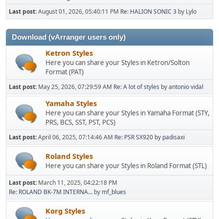
Last post:
August 01, 2026, 05:40:11 PM
Re: HALION SONIC 3
by
Lylo
Download (vArranger users only)
Ketron Styles
Here you can share your Styles in Ketron/Solton
Format (PAT)
Last post:
May 25, 2026, 07:29:59 AM
Re: A lot of styles
by
antonio vidal
Yamaha Styles
Here you can share your Styles in Yamaha Format (STY,
PRS, BCS, SST, PST, PCS)
Last post:
April 06, 2025, 07:14:46 AM
Re: PSR SX920
by
padisaxi
Roland Styles
Here you can share your Styles in Roland Format (STL)
Last post:
March 11, 2025, 04:22:18 PM
Re: ROLAND BK-7M INTERNA...
by
mf_blues
Korg Styles