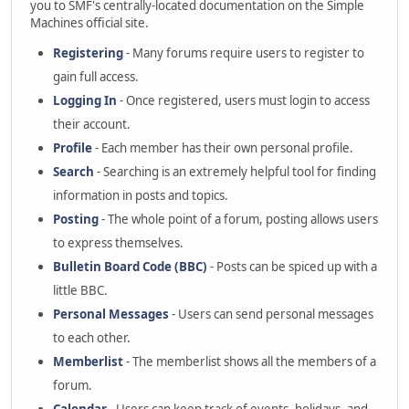
you to SMF's centrally-located documentation on the Simple
Machines official site.
Registering
- Many forums require users to register to
gain full access.
Logging In
- Once registered, users must login to access
their account.
Profile
- Each member has their own personal profile.
Search
- Searching is an extremely helpful tool for finding
information in posts and topics.
Posting
- The whole point of a forum, posting allows users
to express themselves.
Bulletin Board Code (BBC)
- Posts can be spiced up with a
little BBC.
Personal Messages
- Users can send personal messages
to each other.
Memberlist
- The memberlist shows all the members of a
forum.