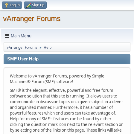
Log in
Sign up
vArranger Forums
Main Menu
vArranger Forums
Help
►
SMF User Help
Welcome to vArranger Forums, powered by Simple
Machines® Forum (SMF) software!
SMF® is the elegant, effective, powerful and free forum
software solution that this site is running. It allows users to
communicate in discussion topics on a given subject in a clever
and organized manner. Furthermore, it has a number of
powerful features which end users can take advantage of.
Help for many of SMF's features can be found by either
clicking the question mark icon next to the relevant section or
by selecting one of the links on this page. These links will take