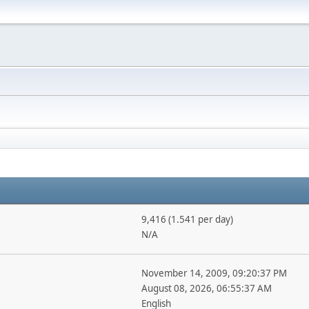
9,416 (1.541 per day)
N/A
November 14, 2009, 09:20:37 PM
August 08, 2026, 06:55:37 AM
English