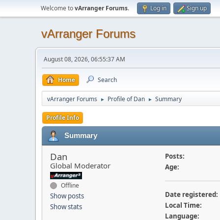
Welcome to
vArranger Forums
.
Log in
Sign up
vArranger Forums
August 08, 2026, 06:55:37 AM
Home
Search
vArranger Forums
Profile of Dan
Summary
►
►
Profile Info
Summary
Dan
Posts:
Global Moderator
Age:
Offline
Date registered:
Show posts
Local Time:
Show stats
Language: