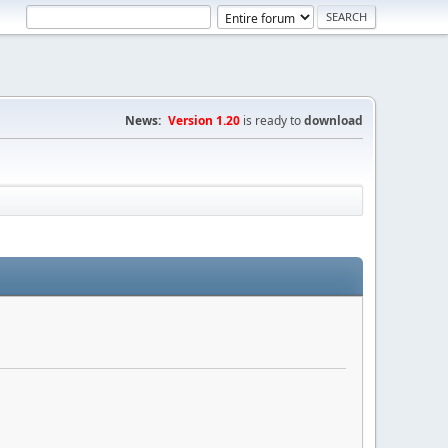
News:
Version 1.20
is ready to
download