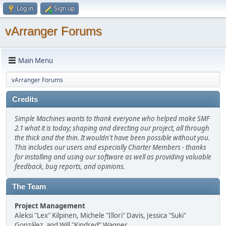
Log in
Sign up
vArranger Forums
Main Menu
vArranger Forums
Credits
Simple Machines wants to thank everyone who helped make SMF
2.1 what it is today; shaping and directing our project, all through
the thick and the thin. It wouldn't have been possible without you.
This includes our users and especially Charter Members - thanks
for installing and using our software as well as providing valuable
feedback, bug reports, and opinions.
The Team
Project Management
Aleksi "Lex" Kilpinen, Michele "Illori" Davis, Jessica "Suki"
González, and Will "Kindred" Wagner.