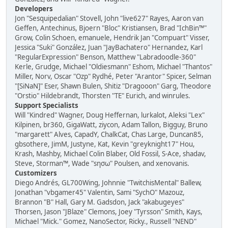
Developers
Jon "Sesquipedalian" Stovell, John "live627" Rayes, Aaron van
Geffen, Antechinus, Bjoern "Bloc" Kristiansen, Brad "IchBin™"
Grow, Colin Schoen, emanuele, Hendrik Jan "Compuart" Visser,
Jessica "Suki" González, Juan "JayBachatero" Hernandez, Karl
"RegularExpression" Benson, Matthew "Labradoodle-360"
Kerle, Grudge, Michael "Oldiesmann" Eshom, Michael "Thantos"
Miller, Norv, Oscar "Ozp" Rydhé, Peter "Arantor" Spicer, Selman
"[SiNaN]" Eser, Shawn Bulen, Shitiz "Dragooon" Garg, Theodore
"Orstio" Hildebrandt, Thorsten "TE" Eurich, and winrules.
Support Specialists
Will "Kindred" Wagner, Doug Heffernan, lurkalot, Aleksi "Lex"
Kilpinen, br360, GigaWatt, ziycon, Adam Tallon, Bigguy, Bruno
"margarett" Alves, CapadY, ChalkCat, Chas Large, Duncan85,
gbsothere, JimM, Justyne, Kat, Kevin "greyknight17" Hou,
Krash, Mashby, Michael Colin Blaber, Old Fossil, S-Ace, shadav,
Steve, Storman™, Wade "sησω" Poulsen, and xenovanis.
Customizers
Diego Andrés, GL700Wing, Johnnie "TwitchisMental" Ballew,
Jonathan "vbgamer45" Valentin, Sami "SychO" Mazouz,
Brannon "B" Hall, Gary M. Gadsdon, Jack "akabugeyes"
Thorsen, Jason "JBlaze" Clemons, Joey "Tyrsson" Smith, Kays,
Michael "Mick." Gomez, NanoSector, Ricky., Russell "NEND"