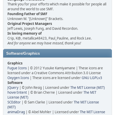
Thank you for your efforts which make it possible for people all
around the world to use SMF.
Founding Father of SMF
Unknown W. "[Unknown]" Brackets.
Original Project Managers
Jeff Lewis, Joseph Fung, and David Recordon.
In loving memory of
Crip, K@, metallica48423, Paul_Pauline, and Rock Lee.
And for anyone we may have missed, thank you!
Software/Graphics
Graphics
Fugue Icons
| © 2012 Yusuke Kamiyamane | These icons are
licensed under a Creative Commons Attribution 3.0 License
Oxygen Icons
| These icons are licensed under
GNU LGPLv3
Software
JQuery
| © John Resig | Licensed under
The MIT License (MIT)
hoverIntent
| © Brian Cherne | Licensed under
The MIT
License (MIT)
SCEditor
| © Sam Clarke | Licensed under
The MIT License
(MIT)
animaDrag
| © Abel Mohler | Licensed under
The MIT License