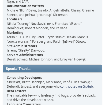
Najar, and SA™.
Documentation Writers
Michele "Illori" Davis, Irisado, AngelinaBelle, Chainy, Graeme
Spence, and Joshua "groundup" Dickerson.
Localizers
Nikola "Dzonny" Novaković, m4z, Francisco "d3vcho"
Domínguez, Robert Monden, and Relyana.
Marketing
Adish "(F.L.A.M.E.R)" Patel, Bryan "Runic" Deakin, Marcus
"cσσкιє мσηѕтєя" Forsberg, and Ralph "[n3rve]" Otowo.
Site Administrators
Jeremy "SleePy" Darwood.
Servers Administrators
Derek Schwab, Michael Johnson, and Liroy van Hoewijk.
Special Thanks
Consulting Developers
albertlast, Brett Flannigan, Mark Rose, René-Gilles "Nao 尚"
Deberdt, tinoest, and everyone who
contributed on GitHub
.
Beta Testers
The invaluable few who tirelessly find bugs, provide feedback,
and drive the developers crazier.
Language Translators