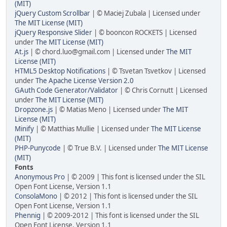
(MIT)
jQuery Custom Scrollbar
| © Maciej Zubala | Licensed under
The MIT License (MIT)
jQuery Responsive Slider
| © booncon ROCKETS | Licensed
under
The MIT License (MIT)
At.js
| © chord.luo@gmail.com | Licensed under
The MIT
License (MIT)
HTML5 Desktop Notifications
| © Tsvetan Tsvetkov | Licensed
under
The Apache License Version 2.0
GAuth Code Generator/Validator
| © Chris Cornutt | Licensed
under
The MIT License (MIT)
Dropzone.js
| © Matias Meno | Licensed under
The MIT
License (MIT)
Minify
| © Matthias Mullie | Licensed under
The MIT License
(MIT)
PHP-Punycode
| © True B.V. | Licensed under
The MIT License
(MIT)
Fonts
Anonymous Pro
| © 2009 | This font is licensed under the SIL
Open Font License, Version 1.1
ConsolaMono
| © 2012 | This font is licensed under the SIL
Open Font License, Version 1.1
Phennig
| © 2009-2012 | This font is licensed under the SIL
Open Font License, Version 1.1