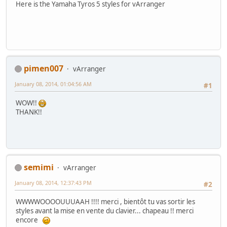
Here is the Yamaha Tyros 5 styles for vArranger
pimen007
vArranger
January 08, 2014, 01:04:56 AM
#1
WOW!!
THANK!!
semimi
vArranger
January 08, 2014, 12:37:43 PM
#2
WWWWOOOOUUUAAH !!!! merci , bientôt tu vas sortir les
styles avant la mise en vente du clavier... chapeau !! merci
encore