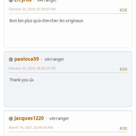
vArranger
October 25, 2019, 01:59:07 PM
#28
Bon bin plus qu'a chercher les originaux
paoloca59
vArranger
October 25, 2019, 08:28:25 PM
#29
Thank you 👍
Jacques1220
vArranger
March 19, 2021, 02:46:05 PM
#30