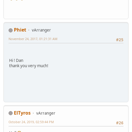
Phiet
vArranger
November 24, 2017, 01:21:31 AM
#25
Hi ! Dan
thank you very much!
ElTyros
vArranger
October 24, 2019, 02:59:44 PM
#26