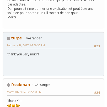
pas adaptée.
Dan pourrait il me donner une explication et peut être une
solution pour obtenir un Fill correct de bon gout.
Merci
turpe
vArranger
February 28, 2017, 05:39:30 PM
#23
thank you very much!
freakman
vArranger
March 01, 2017, 02:27:08 PM
#24
Thank You