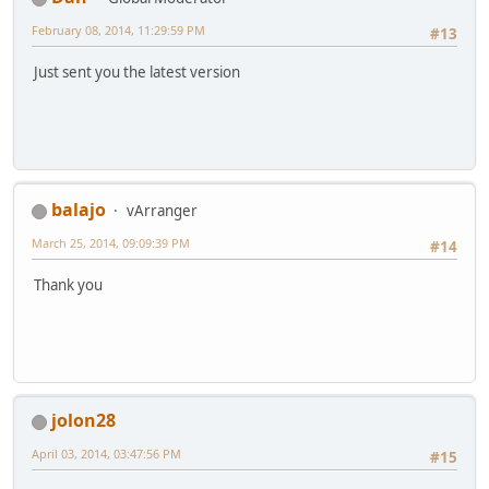
February 08, 2014, 11:29:59 PM
#13
Just sent you the latest version
balajo
vArranger
March 25, 2014, 09:09:39 PM
#14
Thank you
jolon28
April 03, 2014, 03:47:56 PM
#15