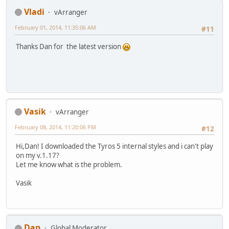
Vladi
vArranger
February 01, 2014, 11:35:06 AM
#11
Thanks Dan for the latest version
Vasik
vArranger
February 08, 2014, 11:20:06 PM
#12
Hi,Dan! I downloaded the Tyros 5 internal styles and i can't play
on my v.1.17?
Let me know what is the problem.
Vasik
Dan
Global Moderator