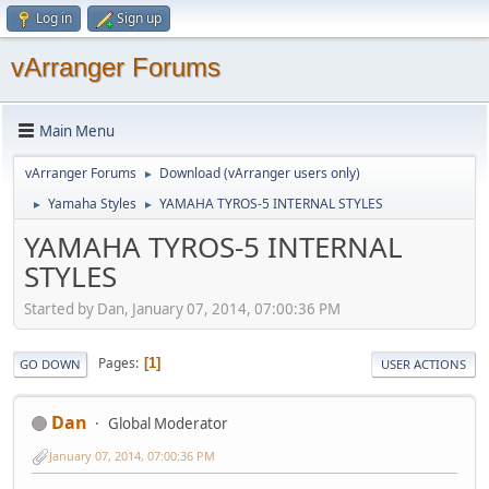
Log in
Sign up
vArranger Forums
Main Menu
vArranger Forums
Download (vArranger users only)
►
Yamaha Styles
YAMAHA TYROS-5 INTERNAL STYLES
►
►
YAMAHA TYROS-5 INTERNAL
STYLES
Started by Dan, January 07, 2014, 07:00:36 PM
Pages
1
GO DOWN
USER ACTIONS
Dan
Global Moderator
January 07, 2014, 07:00:36 PM