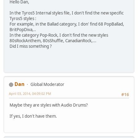
Hello Dan,
In the Tyros5 Internal styles file, I don't find the new specific
Tyros5 styles :
For example, in the Ballad category, I don' find 68 PopBallad,
BritPopDiva,..
In the category Pop-Rock, I don't find the new styles
80sRockAnthem, 80sShuffle, CanadianRock,...
Did I miss something ?
Dan
Global Moderator
April 03, 2014, 04:09:02 PM
#16
Maybe they are styles with Audio Drums?
If yes, I don't have them.