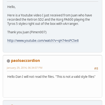
Hello,
Here is a Youtube video I just received from Juan who have
recorded the Ketron SD2 and the Korg PA600 playing the
Tyros 5 styles right out of the box with vArranger.
Thank you Juan (Pimen007)
http://www.youtube.com/watch?v=qH74esPC5e8
paoloaccordion
January 29, 2014, 06:34:07 PM
#8
Hello Dan I will not read the files. "This is not a valid style files"