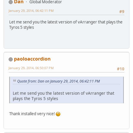
Dan
Global Moderator
January 29, 2014, 06:42:11 PM
#9
Let me send you the latest version of vArranger that plays the
Tyros 5 styles
paoloaccordion
January 29, 2014, 06:50:07 PM
#10
Quote from: Dan on January 29, 2014, 06:42:11 PM
Let me send you the latest version of vArranger that
plays the Tyros 5 styles
Thank installed very nice!