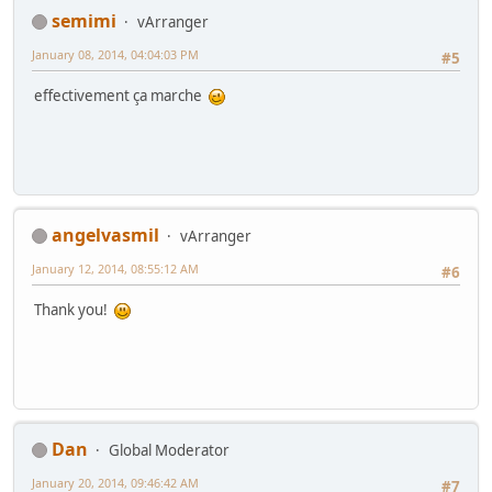
semimi
vArranger
January 08, 2014, 04:04:03 PM
#5
effectivement ça marche
angelvasmil
vArranger
January 12, 2014, 08:55:12 AM
#6
Thank you!
Dan
Global Moderator
January 20, 2014, 09:46:42 AM
#7