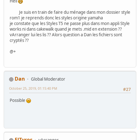
Hell
Je suis en train de faire du ménage dans mon dossier style
rom1 je reprends donc les styles origine yamaha
je constate que les Styles T5 ne passe plus dans mon appli Style
works ni dans cakewalk quand je mets .mid en extension ??
vArranger lui les lis ?? Alors question a Dan les fichiers sont
cryptés ??
@+
Dan
Global Moderator
October 25, 2019, 01:15:40 PM
#27
Possible
ElTyros