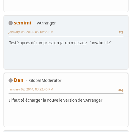
semimi
vArranger
January 08, 2014, 03:18:33 PM
#3
Testé après décompression j'ai un message " invalid file"
Dan
Global Moderator
January 08, 2014, 03:22:46 PM
#4
Il faut télécharger la nouvelle version de vArranger