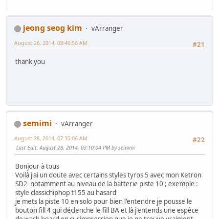
jeong seog kim
vArranger
August 26, 2014, 08:46:56 AM
#21
thank you
semimi
vArranger
August 28, 2014, 07:35:06 AM
#22
Last Edit
: August 28, 2014, 03:10:04 PM by semimi
Bonjour à tous
Voilà j'ai un doute avec certains styles tyros 5 avec mon Ketron
SD2 notamment au niveau de la batterie piste 10 ; exemple :
style classichiphop t155 au hasard
je mets la piste 10 en solo pour bien l'entendre je pousse le
bouton fill 4 qui déclenche le fill BA et là j'entends une espèce
de wash board en surimpression que je ne trouve vraiment