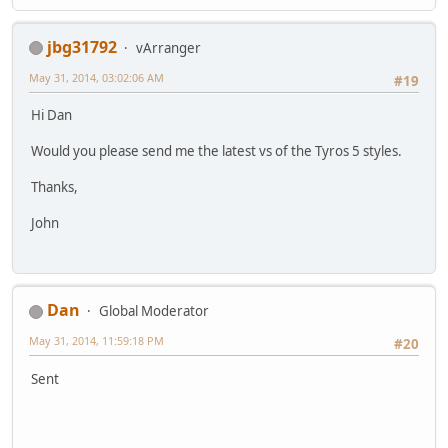
jbg31792
vArranger
May 31, 2014, 03:02:06 AM
#19
Hi Dan
Would you please send me the latest vs of the Tyros 5 styles.
Thanks,
John
Dan
Global Moderator
May 31, 2014, 11:59:18 PM
#20
Sent