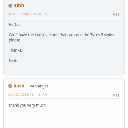
ninh
April 15, 2014, 05:57:05 PM
#17
Hi Dan,
Can I have the latest version that can read the Tyros 5 styles
please.
Thanks,
Ninh
bash
vArranger
April 30, 2014, 11:14:21 AM
#18
thank you very much