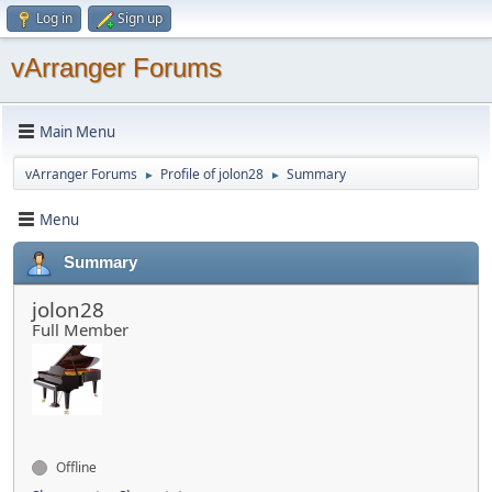
Log in
Sign up
vArranger Forums
Main Menu
vArranger Forums
Profile of jolon28
Summary
►
►
Menu
Summary
jolon28
Full Member
Offline