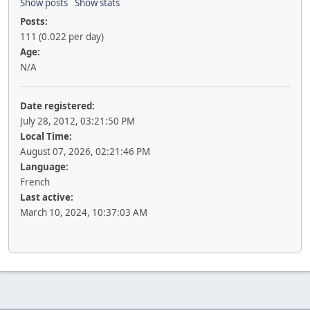
Show posts
Show stats
Posts:
111 (0.022 per day)
Age:
N/A
Date registered:
July 28, 2012, 03:21:50 PM
Local Time:
August 07, 2026, 02:21:46 PM
Language:
French
Last active:
March 10, 2024, 10:37:03 AM