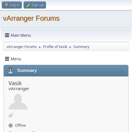
Log in
Sign up
vArranger Forums
Main Menu
vArranger Forums
Profile of Vasik
Summary
►
►
Menu
Summary
Vasik
vArranger
Offline