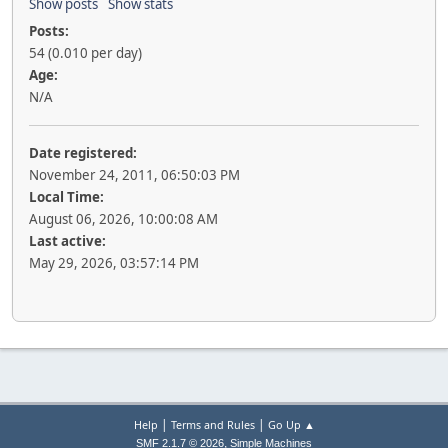
Show posts
Show stats
Posts:
54 (0.010 per day)
Age:
N/A
Date registered:
November 24, 2011, 06:50:03 PM
Local Time:
August 06, 2026, 10:00:08 AM
Last active:
May 29, 2026, 03:57:14 PM
|
|
Help
Terms and Rules
Go Up ▲
,
SMF 2.1.7 © 2026
Simple Machines