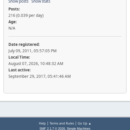
Show posts
Show stats
Posts:
216 (0.039 per day)
Age:
N/A
Date registered:
July 09, 2011, 05:57:05 PM
Local Time:
August 07, 2026, 10:48:32 AM
Last active:
September 29, 2017, 05:41:46 AM
|
|
Help
Terms and Rules
Go Up ▲
,
SMF 2.1.7 © 2026
Simple Machines