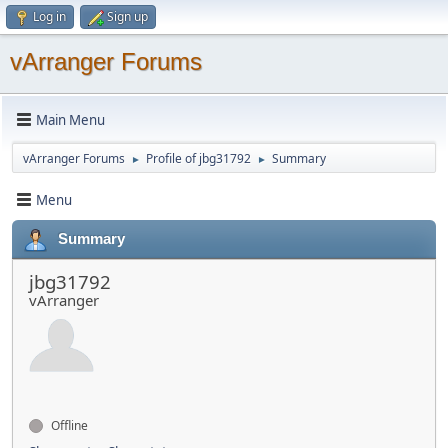
Log in
Sign up
vArranger Forums
Main Menu
vArranger Forums
Profile of jbg31792
Summary
►
►
Menu
Summary
jbg31792
vArranger
Offline