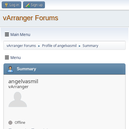
Log in
Sign up
vArranger Forums
Main Menu
vArranger Forums
Profile of angelvasmil
Summary
►
►
Menu
Summary
angelvasmil
vArranger
Offline