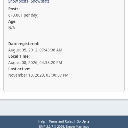
Show posts
Show stats
Posts:
6 (0.001 per day)
Age:
N/A
Date registered:
August 05, 2012, 07:43:36 AM
Local Time:
August 08, 2026, 04:38:20 PM
Last active:
November 13, 2023, 03:00:37 PM
|
|
Help
Terms and Rules
Go Up ▲
,
SMF 2.1.7 © 2026
Simple Machines