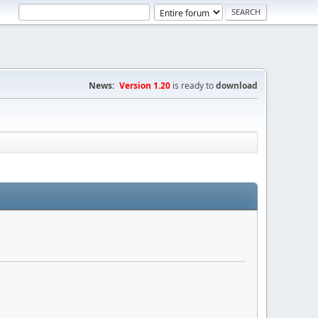
News:
Version 1.20
is ready to
download