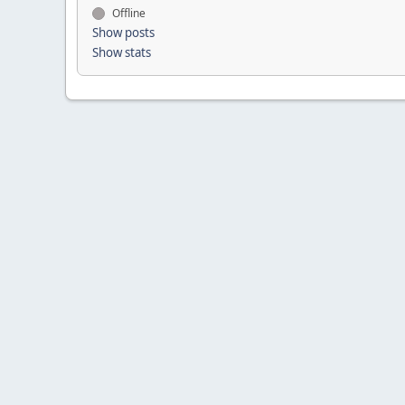
Offline
Show posts
Show stats