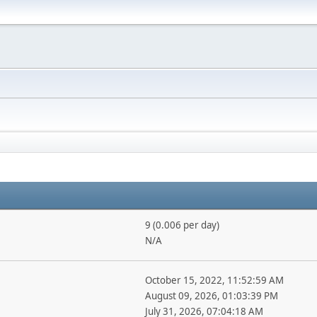
9 (0.006 per day)
N/A
October 15, 2022, 11:52:59 AM
August 09, 2026, 01:03:39 PM
July 31, 2026, 07:04:18 AM