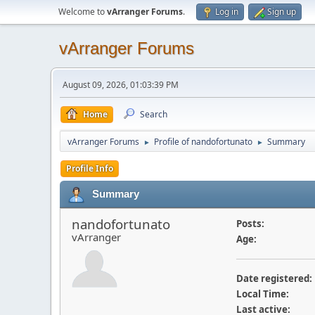
Welcome to
vArranger Forums
.
Log in
Sign up
vArranger Forums
August 09, 2026, 01:03:39 PM
Home
Search
vArranger Forums
Profile of nandofortunato
Summary
►
►
Profile Info
Summary
nandofortunato
Posts:
vArranger
Age:
Date registered:
Local Time:
Last active: