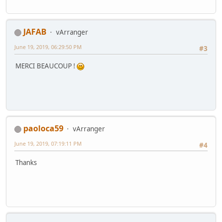
JAFAB
vArranger
June 19, 2019, 06:29:50 PM
#3
MERCI BEAUCOUP !
paoloca59
vArranger
June 19, 2019, 07:19:11 PM
#4
Thanks