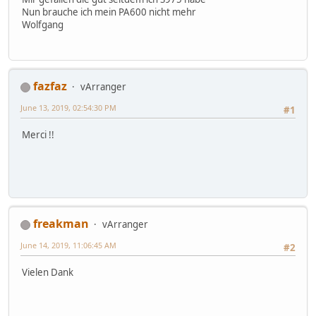
Nun brauche ich mein PA600 nicht mehr
Wolfgang
fazfaz
vArranger
June 13, 2019, 02:54:30 PM
#1
Merci !!
freakman
vArranger
June 14, 2019, 11:06:45 AM
#2
Vielen Dank