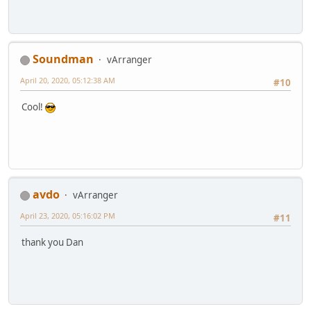
Soundman
vArranger
April 20, 2020, 05:12:38 AM
#10
Cool!
avdo
vArranger
April 23, 2020, 05:16:02 PM
#11
thank you Dan