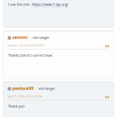
I use this one :
https://www.7-zip.org/
semimi
vArranger
June 27, 2019, 03:24:40 PM
#8
Thanks Dan it's correct now.
paoloca59
vArranger
July 11, 2019, 03:52:10 PM
#9
Thank you