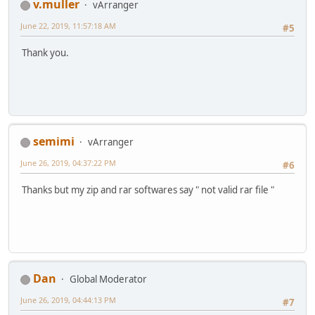
v.muller
vArranger
June 22, 2019, 11:57:18 AM
#5
Thank you.
semimi
vArranger
June 26, 2019, 04:37:22 PM
#6
Thanks but my zip and rar softwares say " not valid rar file "
Dan
Global Moderator
June 26, 2019, 04:44:13 PM
#7