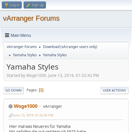
Log in
Sign up
vArranger Forums
Main Menu
vArranger Forums
Download (vArranger users only)
►
Yamaha Styles
Yamaha Styles
►
►
Yamaha Styles
Started by Woge1000, June 13, 2019, 01:32:42 PM
Pages
1
GO DOWN
USER ACTIONS
Woge1000
vArranger
June 13, 2019, 01:32:42 PM
Hier mal was Neueres für Yamaha
Mir gefallen die gut seitdem ich S975 habe