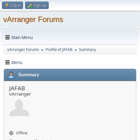
Log in
Sign up
vArranger Forums
Main Menu
vArranger Forums
Profile of JAFAB
Summary
►
►
Menu
Summary
JAFAB
vArranger
Offline