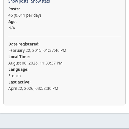
Show posts
Show stats
Posts:
46 (0.011 per day)
Age:
N/A
Date registered:
February 22, 2015, 01:37:46 PM
Local Time:
August 08, 2026, 11:39:37 PM
Language:
French
Last active:
April 22, 2026, 03:58:30 PM