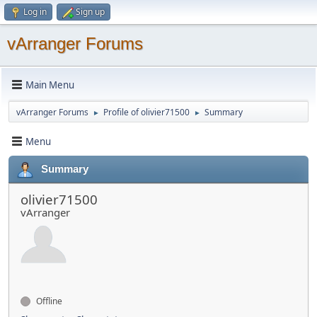
Log in
Sign up
vArranger Forums
Main Menu
vArranger Forums
Profile of olivier71500
Summary
►
►
Menu
Summary
olivier71500
vArranger
Offline