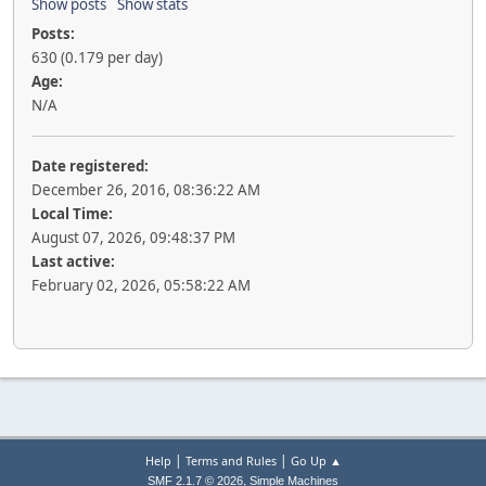
Show posts
Show stats
Posts:
630 (0.179 per day)
Age:
N/A
Date registered:
December 26, 2016, 08:36:22 AM
Local Time:
August 07, 2026, 09:48:37 PM
Last active:
February 02, 2026, 05:58:22 AM
|
|
Help
Terms and Rules
Go Up ▲
,
SMF 2.1.7 © 2026
Simple Machines