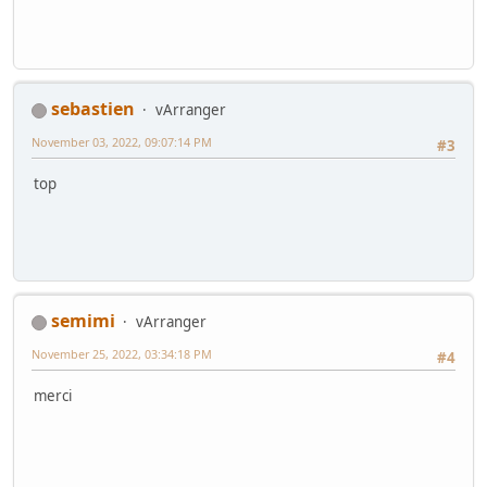
sebastien
vArranger
November 03, 2022, 09:07:14 PM
#3
top
semimi
vArranger
November 25, 2022, 03:34:18 PM
#4
merci