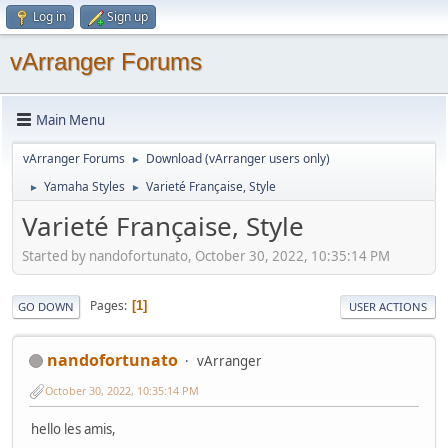
Log in
Sign up
vArranger Forums
Main Menu
vArranger Forums
Download (vArranger users only)
►
Yamaha Styles
Varieté Française, Style
►
►
Varieté Française, Style
Started by nandofortunato, October 30, 2022, 10:35:14 PM
Pages
1
GO DOWN
USER ACTIONS
nandofortunato
vArranger
October 30, 2022, 10:35:14 PM
hello les amis,