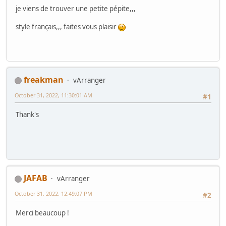
je viens de trouver une petite pépite,,,
style français,,, faites vous plaisir
freakman
vArranger
October 31, 2022, 11:30:01 AM
#1
Thank's
JAFAB
vArranger
October 31, 2022, 12:49:07 PM
#2
Merci beaucoup !