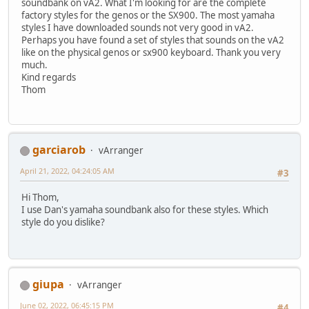
soundbank on vA2. What I'm looking for are the complete
factory styles for the genos or the SX900. The most yamaha
styles I have downloaded sounds not very good in vA2.
Perhaps you have found a set of styles that sounds on the vA2
like on the physical genos or sx900 keyboard. Thank you very
much.
Kind regards
Thom
garciarob
vArranger
April 21, 2022, 04:24:05 AM
#3
Hi Thom,
I use Dan's yamaha soundbank also for these styles. Which
style do you dislike?
giupa
vArranger
June 02, 2022, 06:45:15 PM
#4