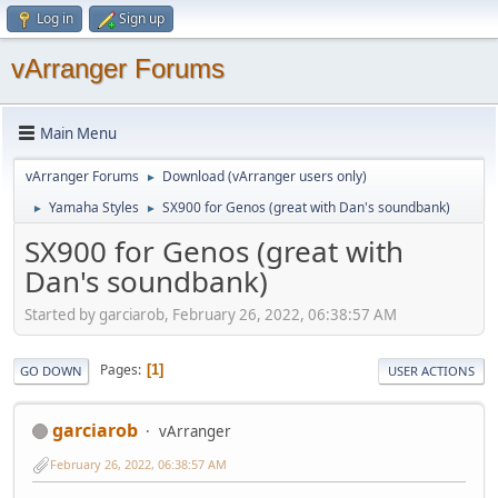
Log in
Sign up
vArranger Forums
Main Menu
vArranger Forums
Download (vArranger users only)
►
Yamaha Styles
SX900 for Genos (great with Dan's soundbank)
►
►
SX900 for Genos (great with
Dan's soundbank)
Started by garciarob, February 26, 2022, 06:38:57 AM
Pages
1
GO DOWN
USER ACTIONS
garciarob
vArranger
February 26, 2022, 06:38:57 AM