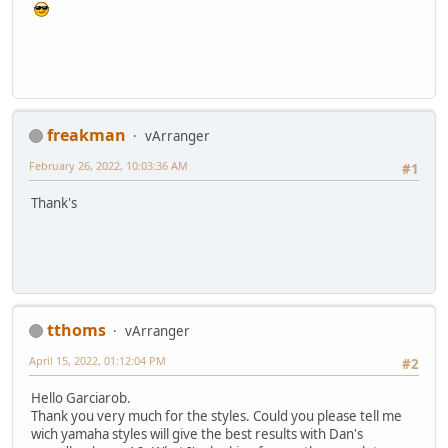
freakman
vArranger
February 26, 2022, 10:03:36 AM
#1
Thank's
tthoms
vArranger
April 15, 2022, 01:12:04 PM
#2
Hello Garciarob.
Thank you very much for the styles. Could you please tell me
wich yamaha styles will give the best results with Dan's