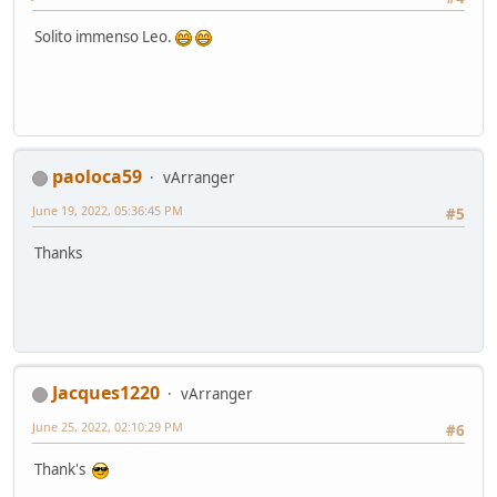
Solito immenso Leo.
paoloca59
vArranger
June 19, 2022, 05:36:45 PM
#5
Thanks
Jacques1220
vArranger
June 25, 2022, 02:10:29 PM
#6
Thank's