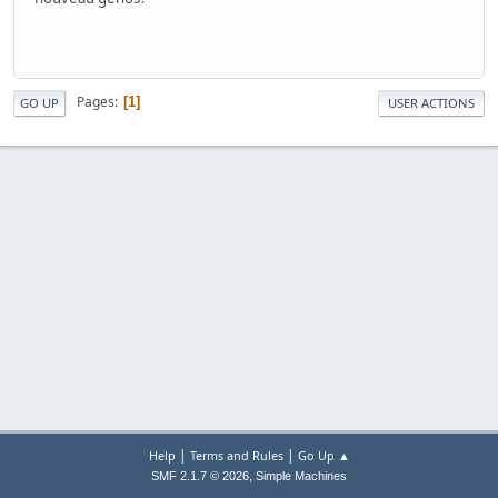
Pages
1
GO UP
USER ACTIONS
|
|
Help
Terms and Rules
Go Up ▲
,
SMF 2.1.7 © 2026
Simple Machines