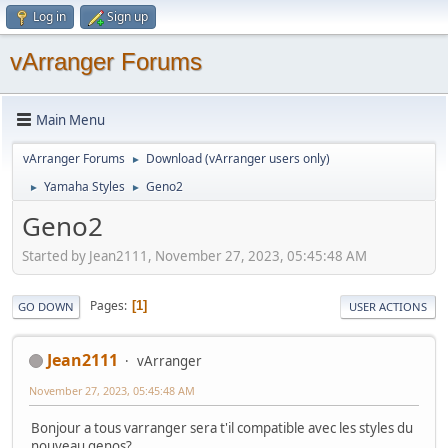
Log in
Sign up
vArranger Forums
Main Menu
vArranger Forums
Download (vArranger users only)
►
Yamaha Styles
Geno2
►
►
Geno2
Started by Jean2111, November 27, 2023, 05:45:48 AM
Pages
1
GO DOWN
USER ACTIONS
Jean2111
vArranger
November 27, 2023, 05:45:48 AM
Bonjour a tous varranger sera t'il compatible avec les styles du
nouveau genos?