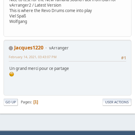
vArranger2 / Latest Version
This is where the Revo Drums come into play
Viel Spaß
Wolfgang
Jacques1220
vArranger
February 14, 2021, 03:43:07 PM
#1
Un grand merci pour ce partage
Pages
1
GO UP
USER ACTIONS