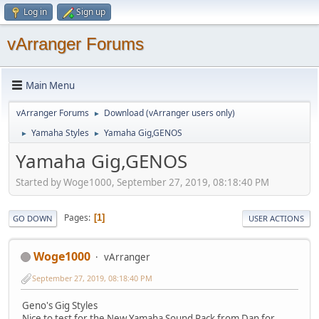
Log in
Sign up
vArranger Forums
Main Menu
vArranger Forums
Download (vArranger users only)
►
Yamaha Styles
Yamaha Gig,GENOS
►
►
Yamaha Gig,GENOS
Started by Woge1000, September 27, 2019, 08:18:40 PM
Pages
1
GO DOWN
USER ACTIONS
Woge1000
vArranger
September 27, 2019, 08:18:40 PM
Geno's Gig Styles
Nice to test for the New Yamaha Sound Pack from Dan for