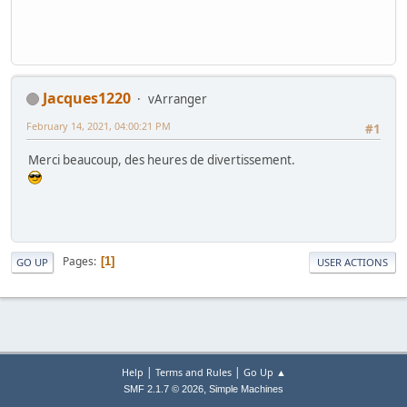
Jacques1220
vArranger
February 14, 2021, 04:00:21 PM
#1
Merci beaucoup, des heures de divertissement.
Pages
1
GO UP
USER ACTIONS
|
|
Help
Terms and Rules
Go Up ▲
,
SMF 2.1.7 © 2026
Simple Machines