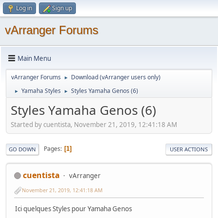
Log in
Sign up
vArranger Forums
Main Menu
vArranger Forums
Download (vArranger users only)
►
Yamaha Styles
Styles Yamaha Genos (6)
►
►
Styles Yamaha Genos (6)
Started by cuentista, November 21, 2019, 12:41:18 AM
Pages
1
GO DOWN
USER ACTIONS
cuentista
vArranger
November 21, 2019, 12:41:18 AM
Ici quelques Styles pour Yamaha Genos