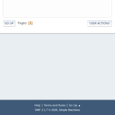
Pages
1
GO UP
USER ACTIONS
|
|
Help
Terms and Rules
Go Up ▲
,
SMF 2.1.7 © 2026
Simple Machines