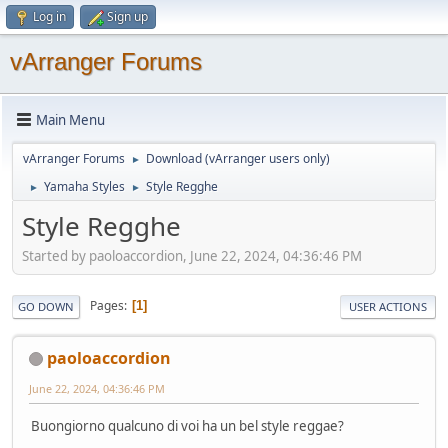
Log in
Sign up
vArranger Forums
Main Menu
vArranger Forums
Download (vArranger users only)
►
Yamaha Styles
Style Regghe
►
►
Style Regghe
Started by paoloaccordion, June 22, 2024, 04:36:46 PM
Pages
1
GO DOWN
USER ACTIONS
paoloaccordion
June 22, 2024, 04:36:46 PM
Buongiorno qualcuno di voi ha un bel style reggae?