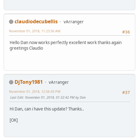
claudiodecubellis
vArranger
November 01, 2018, 11:23:56 AM
#36
Hello Dan now works perfectly excellent work thanks again
greetings Claudio
DjTony1981
vArranger
November 01, 2018, 12:56:43 PM
#37
Last Edit
: November 01, 2018, 01:32:42 PM by Dan
Hi Dan, can i have this update? Thanks..
[OK]