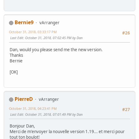
Bernie9
vArranger
October 31, 2018, 03:33:17 PM
#26
Last Edit
: October 31, 2018, 07:02:45 PM by Dan
Dan, would you please send me the new version.
Thanks
Bernie
[OK]
PierreD
vArranger
October 31, 2018, 04:23:41 PM
#27
Last Edit
: October 31, 2018, 07:01:49 PM by Dan
Bonjour Dan,
Merci de m'envoyer la nouvelle version 1.19... et merci pour
tout ton boulot!