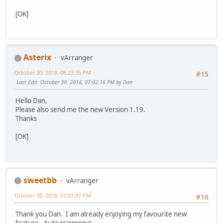
[OK]
Asterix
vArranger
October 30, 2018, 06:23:35 PM
#15
Last Edit
: October 30, 2018, 07:02:16 PM by Dan
Hello Dan,
Please also send me the new Version 1.19.
Thanks
[OK]
sweetbb
vArranger
October 30, 2018, 07:01:07 PM
#16
Thank you Dan. I am already enjoying my favourite new