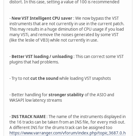
distort. In this case, setting a value of 100 is recommended
-
New VST Intelligent CPU saver
: We now bypass the VST
instruments that are not currently in use in the current patch.
This may results in a huge diminution of CPU usage if you load
many VSTi, and remove the noises generated by some VST
(like the leslie of VB3) while not currently in use.
-
Better VST loading / unloading
: This can correct some VST
plugins that had problems.
- Try to not
cut the sound
while loading VST snapshots
- Better handling for
stronger stability
of the ASIO and
WASAPI low latency streams
-
INS TRACK NAME
: The name of the instruments displayed in
the 16 tracks can be taken from an INS file, for every midi out.
A different INS for the drums track can be assigned too
https://www.varranger.com/vforum/index.php/topic,3687.0.h