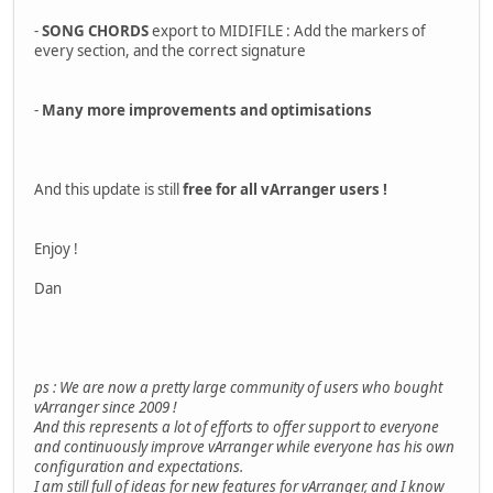
-
SONG CHORDS
export to MIDIFILE : Add the markers of
every section, and the correct signature
-
Many more improvements and optimisations
And this update is still
free for all vArranger users !
Enjoy !
Dan
ps : We are now a pretty large community of users who bought
vArranger since 2009 !
And this represents a lot of efforts to offer support to everyone
and continuously improve vArranger while everyone has his own
configuration and expectations.
I am still full of ideas for new features for vArranger, and I know