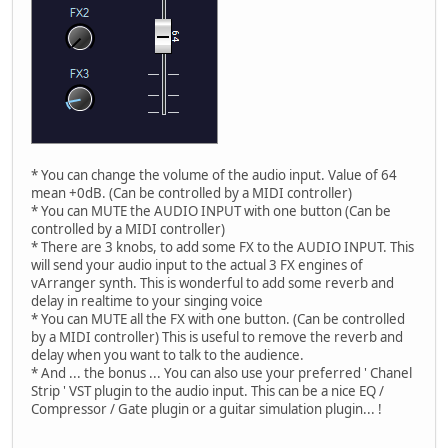
* You can change the volume of the audio input. Value of 64
mean +0dB. (Can be controlled by a MIDI controller)
* You can MUTE the AUDIO INPUT with one button (Can be
controlled by a MIDI controller)
* There are 3 knobs, to add some FX to the AUDIO INPUT. This
will send your audio input to the actual 3 FX engines of
vArranger synth. This is wonderful to add some reverb and
delay in realtime to your singing voice
* You can MUTE all the FX with one button. (Can be controlled
by a MIDI controller) This is useful to remove the reverb and
delay when you want to talk to the audience.
* And ... the bonus ... You can also use your preferred ' Chanel
Strip ' VST plugin to the audio input. This can be a nice EQ /
Compressor / Gate plugin or a guitar simulation plugin... !