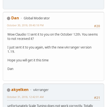
Dan
Global Moderator
October 30, 2018, 09:40:18 PM
#20
Wow Claudio ! I sent it to you on the October 12th. You seems
to not received it?
I just sent it to you again, with the new vArranger version
1.19.
Hope you will get it this time
Dan
akyelken
vArranger
October 31, 2018, 12:42:01 AM
#21
unfortunately Scale Tuning does not work correctly. Totally