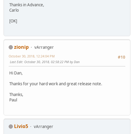
Thanks in Advance,
Carlo
[OK]
zionip
vArranger
October 30, 2018, 12:24:04 PM
#10
Last Edit
: October 30, 2018, 02:58:22 PM by Dan
Hi Dan,
Thanks for your hard work and great release note.
Thanks,
Paul
Livio5
vArranger