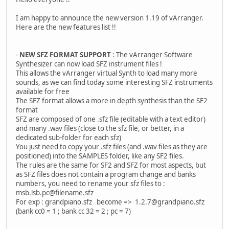
I am happy to announce the new version 1.19 of vArranger.
Here are the new features list !!
-
NEW SFZ FORMAT SUPPORT
: The vArranger Software
Synthesizer can now load SFZ instrument files !
This allows the vArranger virtual Synth to load many more
sounds, as we can find today some interesting SFZ instruments
available for free
The SFZ format allows a more in depth synthesis than the SF2
format
SFZ are composed of one .sfz file (editable with a text editor)
and many .wav files (close to the sfz file, or better, in a
dedicated sub-folder for each sfz)
You just need to copy your .sfz files (and .wav files as they are
positioned) into the SAMPLES folder, like any SF2 files.
The rules are the same for SF2 and SFZ for most aspects, but
as SFZ files does not contain a program change and banks
numbers, you need to rename your sfz files to :
msb.lsb.pc@filename.sfz
For exp : grandpiano.sfz become => 1.2.7@grandpiano.sfz
(bank cc0 = 1 ; bank cc 32 = 2 ; pc = 7)