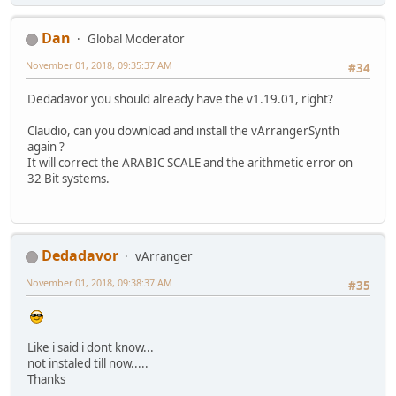
Dan
Global Moderator
November 01, 2018, 09:35:37 AM
#34
Dedadavor you should already have the v1.19.01, right?
Claudio, can you download and install the vArrangerSynth
again ?
It will correct the ARABIC SCALE and the arithmetic error on
32 Bit systems.
Dedadavor
vArranger
November 01, 2018, 09:38:37 AM
#35
Like i said i dont know...
not instaled till now.....
Thanks