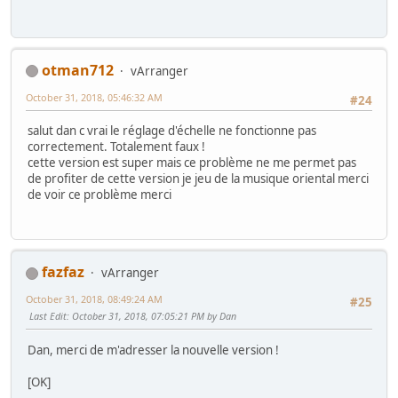
otman712
vArranger
October 31, 2018, 05:46:32 AM
#24
salut dan c vrai le réglage d'échelle ne fonctionne pas
correctement. Totalement faux !
cette version est super mais ce problème ne me permet pas
de profiter de cette version je jeu de la musique oriental merci
de voir ce problème merci
fazfaz
vArranger
October 31, 2018, 08:49:24 AM
#25
Last Edit
: October 31, 2018, 07:05:21 PM by Dan
Dan, merci de m'adresser la nouvelle version !
[OK]