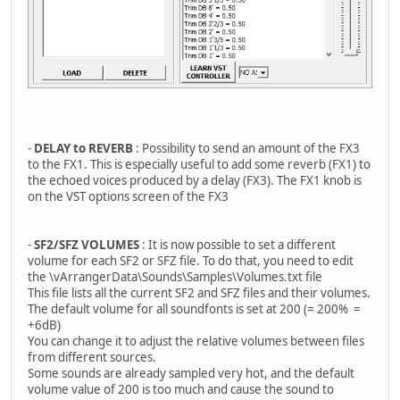
-
DELAY to REVERB
: Possibility to send an amount of the FX3
to the FX1. This is especially useful to add some reverb (FX1) to
the echoed voices produced by a delay (FX3). The FX1 knob is
on the VST options screen of the FX3
-
SF2/SFZ VOLUMES
: It is now possible to set a different
volume for each SF2 or SFZ file. To do that, you need to edit
the \vArrangerData\Sounds\Samples\Volumes.txt file
This file lists all the current SF2 and SFZ files and their volumes.
The default volume for all soundfonts is set at 200 (= 200% =
+6dB)
You can change it to adjust the relative volumes between files
from different sources.
Some sounds are already sampled very hot, and the default
volume value of 200 is too much and cause the sound to