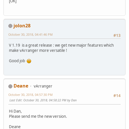
[OK]
jolon28
October 30, 2018, 04:41:46 PM
#13
V 1.19 is a great release : we get new major features which
make vArranger more versatile !
Good job
Deane
vArranger
October 30, 2018, 04:57:30 PM
#14
Last Edit
: October 30, 2018, 04:58:22 PM by Dan
Hi Dan,
Please send me the new version.
Deane