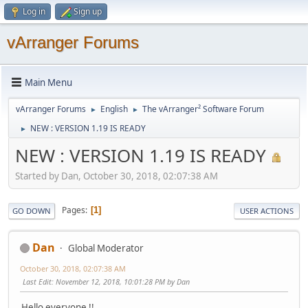
Log in
Sign up
vArranger Forums
Main Menu
vArranger Forums
English
The vArranger² Software Forum
►
►
NEW : VERSION 1.19 IS READY
►
NEW : VERSION 1.19 IS READY
Started by Dan, October 30, 2018, 02:07:38 AM
Pages
1
GO DOWN
USER ACTIONS
Dan
Global Moderator
October 30, 2018, 02:07:38 AM
Last Edit
: November 12, 2018, 10:01:28 PM by Dan
Hello everyone !!