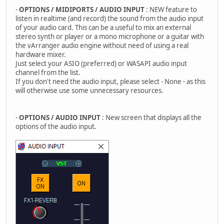
-
OPTIONS / MIDIPORTS / AUDIO INPUT
: NEW feature to
listen in realtime (and record) the sound from the audio input
of your audio card. This can be a useful to mix an external
stereo synth or player or a mono microphone or a guitar with
the vArranger audio engine without need of using a real
hardware mixer.
Just select your ASIO (preferred) or WASAPI audio input
channel from the list.
If you don't need the audio input, please select - None - as this
will otherwise use some unnecessary resources.
-
OPTIONS / AUDIO INPUT
: New screen that displays all the
options of the audio input.