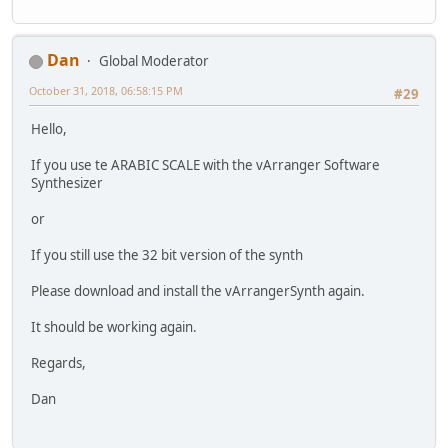
Dan
Global Moderator
October 31, 2018, 06:58:15 PM
#29
Hello,
If you use te ARABIC SCALE with the vArranger Software
Synthesizer
or
If you still use the 32 bit version of the synth
Please download and install the vArrangerSynth again.
It should be working again.
Regards,
Dan