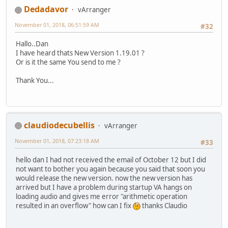
Dedadavor
vArranger
November 01, 2018, 06:51:59 AM
#32
Hallo..Dan
I have heard thats New Version 1.19.01 ?
Or is it the same You send to me ?
Thank You...
claudiodecubellis
vArranger
November 01, 2018, 07:23:18 AM
#33
hello dan I had not received the email of October 12 but I did
not want to bother you again because you said that soon you
would release the new version. now the new version has
arrived but I have a problem during startup VA hangs on
loading audio and gives me error "arithmetic operation
resulted in an overflow" how can I fix
thanks Claudio