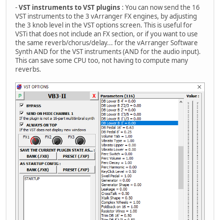
-
VST instruments to VST plugins
: You can now send the 16
VST instruments to the 3 vArranger FX engines, by adjusting
the 3 knob level in the VST options screen. This is useful for
VSTi that does not include an FX section, or if you want to use
the same reverb/chorus/delay... for the vArranger Software
Synth AND for the VST instruments (AND for the audio input).
This can save some CPU too, not having to compute many
reverbs.