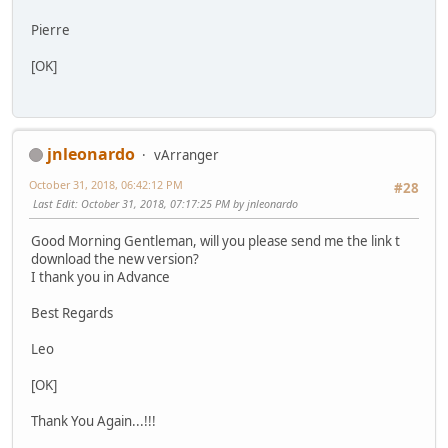
Pierre
[OK]
jnleonardo
vArranger
October 31, 2018, 06:42:12 PM
#28
Last Edit
: October 31, 2018, 07:17:25 PM by jnleonardo
Good Morning Gentleman, will you please send me the link t
download the new version?
I thank you in Advance
Best Regards
Leo
[OK]
Thank You Again...!!!