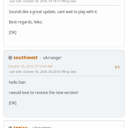
Last Edit
: October 30, 2018, 03:19:15 PM by Dan
Sounds like a great update, cant wait to play with it.
Best regards, Niko.
[OK]
southwest
vArranger
October 30, 2018, 07:16:43 AM
#3
Last Edit
: October 30, 2018, 03:20:05 PM by Dan
hello Dan
i would love to receive the new version!
[OK]
teejay