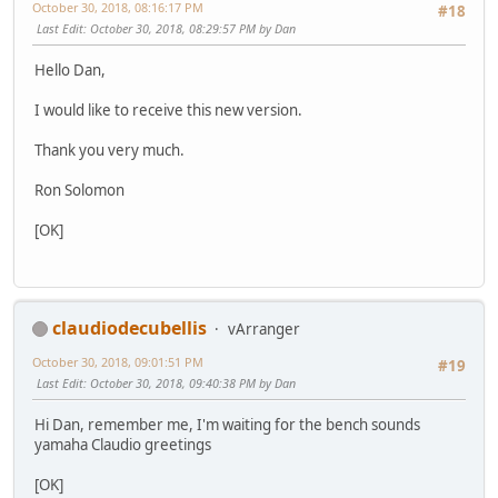
October 30, 2018, 08:16:17 PM
#18
Last Edit
: October 30, 2018, 08:29:57 PM by Dan
Hello Dan,
I would like to receive this new version.
Thank you very much.
Ron Solomon
[OK]
claudiodecubellis
vArranger
October 30, 2018, 09:01:51 PM
#19
Last Edit
: October 30, 2018, 09:40:38 PM by Dan
Hi Dan, remember me, I'm waiting for the bench sounds
yamaha Claudio greetings
[OK]