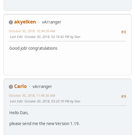
akyelken
vArranger
October 30, 2018, 10:34:39 AM
#8
Last Edit
: October 30, 2018, 02:18:42 PM by Dan
Good job! congratulations
Carlo
vArranger
October 30, 2018, 11:46:30 AM
#9
Last Edit
: October 30, 2018, 03:23:10 PM by Dan
Hello Dan,
please send me the new Version 1.19.