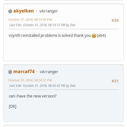
akyelken
vArranger
October 31, 2018, 08:10:59 PM
#30
Last Edit
: October 31, 2018, 08:14:13 PM by Dan
vsynth reinstalled problems is solved thank you
(x64)
marcaf74
vArranger
October 31, 2018, 08:34:31 PM
#31
Last Edit
: October 31, 2018, 08:42:42 PM by Dan
can i have the new version?
[OK]