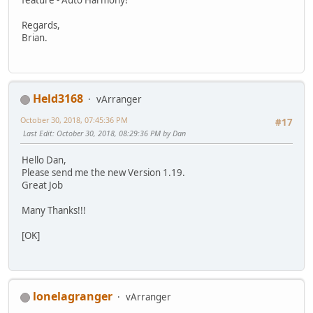
feature - Auto Harmony!
Regards,
Brian.
Held3168
vArranger
October 30, 2018, 07:45:36 PM
#17
Last Edit
: October 30, 2018, 08:29:36 PM by Dan
Hello Dan,
Please send me the new Version 1.19.
Great Job
Many Thanks!!!
[OK]
lonelagranger
vArranger