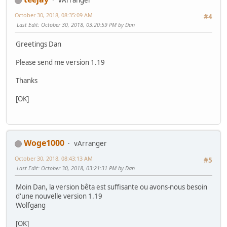
vArranger
October 30, 2018, 08:35:09 AM
#4
Last Edit
: October 30, 2018, 03:20:59 PM by Dan
Greetings Dan
Please send me version 1.19
Thanks
[OK]
Woge1000
vArranger
October 30, 2018, 08:43:13 AM
#5
Last Edit
: October 30, 2018, 03:21:31 PM by Dan
Moin Dan, la version bêta est suffisante ou avons-nous besoin
d'une nouvelle version 1.19
Wolfgang
[OK]