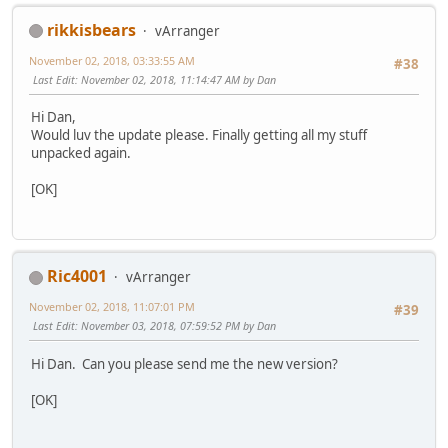
rikkisbears
vArranger
November 02, 2018, 03:33:55 AM
#38
Last Edit
: November 02, 2018, 11:14:47 AM by Dan
Hi Dan,
Would luv the update please. Finally getting all my stuff
unpacked again.
[OK]
Ric4001
vArranger
November 02, 2018, 11:07:01 PM
#39
Last Edit
: November 03, 2018, 07:59:52 PM by Dan
Hi Dan. Can you please send me the new version?
[OK]