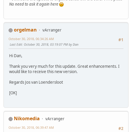
No need to ask it again here
orgelman
vArranger
October 30, 2018, 06:34:26 AM
#1
Last Edit
: October 30, 2018, 03:19:07 PM by Dan
Hi Dan,
Thank you very much for this update. Great enhancements. I
would like to receive this new version.
Regards Jos van Loendersloot
[OK]
Nikomedia
vArranger
October 30, 2018, 06:39:47 AM
#2