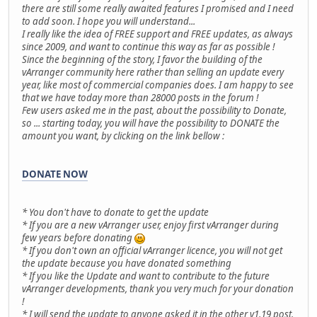
there are still some really awaited features I promised and I need
to add soon. I hope you will understand...
I really like the idea of FREE support and FREE updates, as always
since 2009, and want to continue this way as far as possible !
Since the beginning of the story, I favor the building of the
vArranger community here rather than selling an update every
year, like most of commercial companies does. I am happy to see
that we have today more than 28000 posts in the forum !
Few users asked me in the past, about the possibility to Donate,
so ... starting today, you will have the possibility to DONATE the
amount you want, by clicking on the link bellow :
DONATE NOW
* You don't have to donate to get the update
* If you are a new vArranger user, enjoy first vArranger during
few years before donating
* If you don't own an official vArranger licence, you will not get
the update because you have donated something
* If you like the Update and want to contribute to the future
vArranger developments, thank you very much for your donation
!
* I will send the update to anyone asked it in the other v1.19 post.