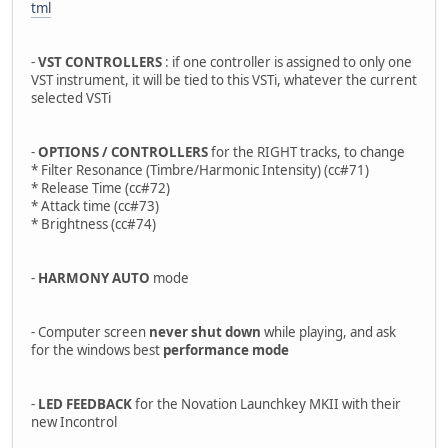
tml
-
VST CONTROLLERS
: if one controller is assigned to only one
VST instrument, it will be tied to this VSTi, whatever the current
selected VSTi
-
OPTIONS / CONTROLLERS
for the RIGHT tracks, to change
* Filter Resonance (Timbre/Harmonic Intensity) (cc#71)
* Release Time (cc#72)
* Attack time (cc#73)
* Brightness (cc#74)
-
HARMONY AUTO
mode
- Computer screen
never shut down
while playing, and ask
for the windows best
performance mode
-
LED FEEDBACK
for the Novation Launchkey MKII with their
new Incontrol