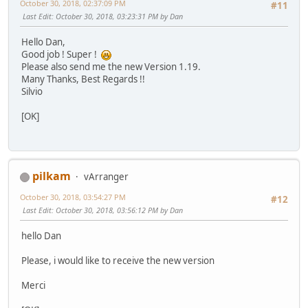
October 30, 2018, 02:37:09 PM
#11
Last Edit
: October 30, 2018, 03:23:31 PM by Dan
Hello Dan,
Good job ! Super !
Please also send me the new Version 1.19.
Many Thanks, Best Regards !!
Silvio
[OK]
pilkam
vArranger
October 30, 2018, 03:54:27 PM
#12
Last Edit
: October 30, 2018, 03:56:12 PM by Dan
hello Dan
Please, i would like to receive the new version
Merci