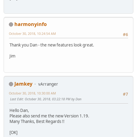
harmonyinfo
October 30, 2018, 10:24:54 AM
#6
Thank you Dan - the new features look great.
Jim
Jamkey
vArranger
October 30, 2018, 10:30:00 AM
#7
Last Edit
: October 30, 2018, 03:22:18 PM by Dan
Hello Dan,
Please also send me the new Version 1.19.
Many Thanks, Best Regards !!
[OK]