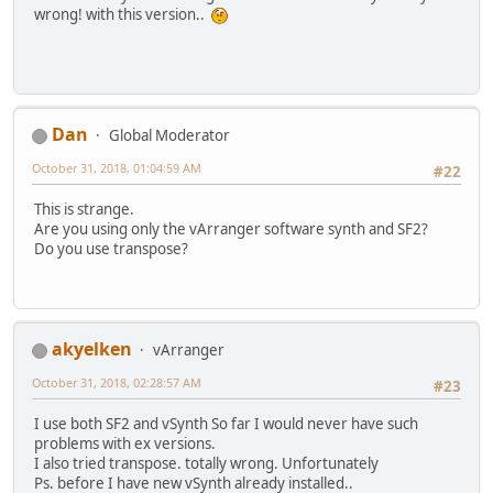
wrong! with this version..
Dan
Global Moderator
October 31, 2018, 01:04:59 AM
#22
This is strange.
Are you using only the vArranger software synth and SF2?
Do you use transpose?
akyelken
vArranger
October 31, 2018, 02:28:57 AM
#23
I use both SF2 and vSynth So far I would never have such
problems with ex versions.
I also tried transpose. totally wrong. Unfortunately
Ps. before I have new vSynth already installed..