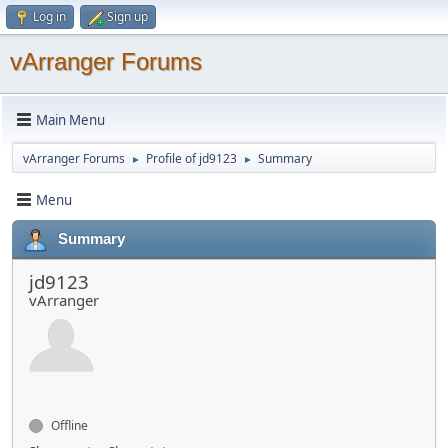
Log in
Sign up
vArranger Forums
Main Menu
vArranger Forums
Profile of jd9123
Summary
►
►
Menu
Summary
jd9123
vArranger
Offline