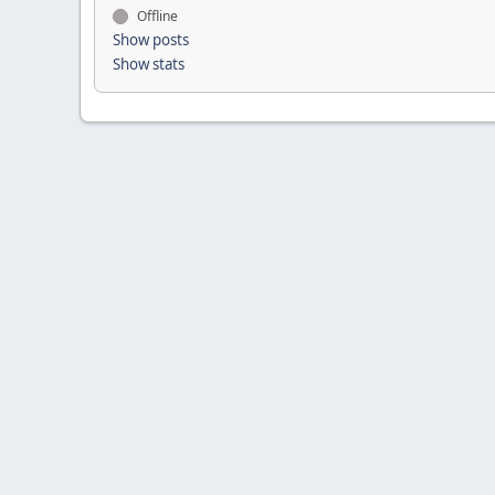
Offline
Show posts
Show stats