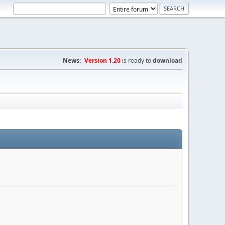
News:
Version 1.20
is ready to
download