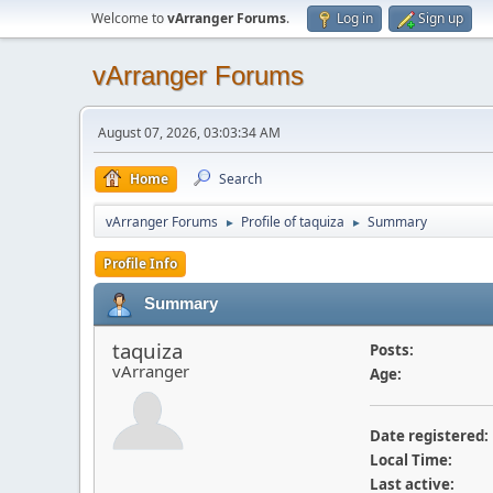
Welcome to
vArranger Forums
.
Log in
Sign up
vArranger Forums
August 07, 2026, 03:03:34 AM
Home
Search
vArranger Forums
Profile of taquiza
Summary
►
►
Profile Info
Summary
taquiza
Posts:
vArranger
Age:
Date registered:
Local Time:
Last active: