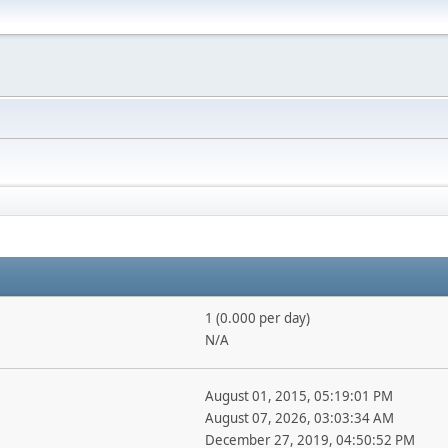
1 (0.000 per day)
N/A
August 01, 2015, 05:19:01 PM
August 07, 2026, 03:03:34 AM
December 27, 2019, 04:50:52 PM