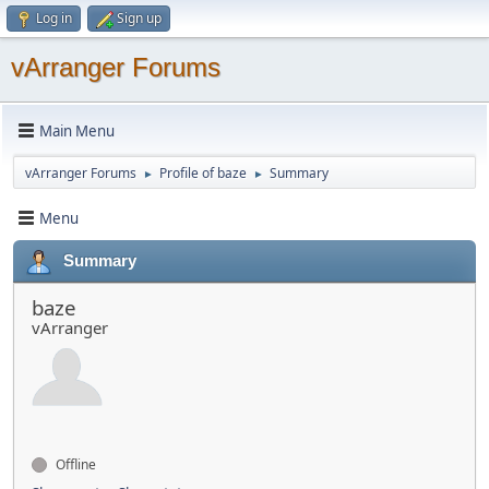
Log in
Sign up
vArranger Forums
Main Menu
vArranger Forums
Profile of baze
Summary
►
►
Menu
Summary
baze
vArranger
Offline