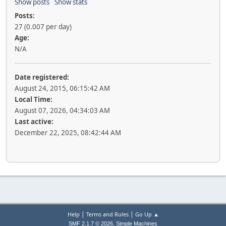
Show posts
Show stats
Posts:
27 (0.007 per day)
Age:
N/A
Date registered:
August 24, 2015, 06:15:42 AM
Local Time:
August 07, 2026, 04:34:03 AM
Last active:
December 22, 2025, 08:42:44 AM
|
|
Help
Terms and Rules
Go Up ▲
,
SMF 2.1.7 © 2026
Simple Machines