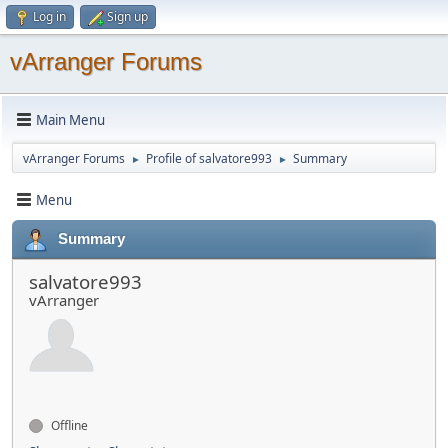
Log in
Sign up
vArranger Forums
Main Menu
vArranger Forums
Profile of salvatore993
Summary
►
►
Menu
Summary
salvatore993
vArranger
Offline