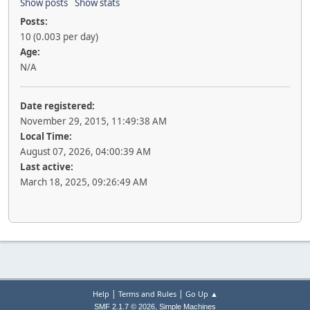
Show posts
Show stats
Posts:
10 (0.003 per day)
Age:
N/A
Date registered:
November 29, 2015, 11:49:38 AM
Local Time:
August 07, 2026, 04:00:39 AM
Last active:
March 18, 2025, 09:26:49 AM
|
|
Help
Terms and Rules
Go Up ▲
,
SMF 2.1.7 © 2026
Simple Machines