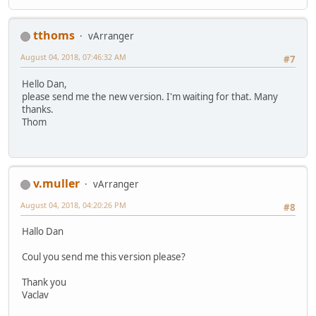
tthoms
vArranger
August 04, 2018, 07:46:32 AM
#7
Hello Dan,
please send me the new version. I'm waiting for that. Many
thanks.
Thom
v.muller
vArranger
August 04, 2018, 04:20:26 PM
#8
Hallo Dan
Coul you send me this version please?
Thank you
Vaclav