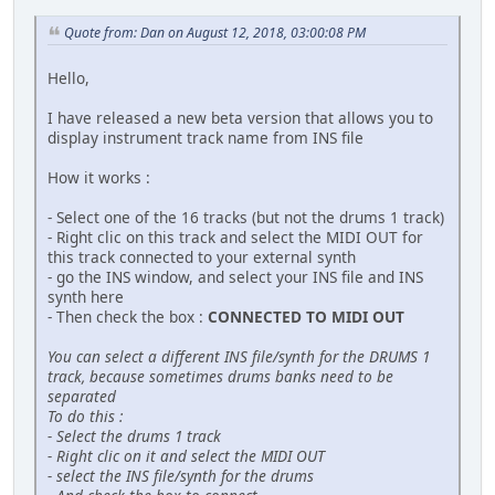
Quote from: Dan on August 12, 2018, 03:00:08 PM
Hello,
I have released a new beta version that allows you to
display instrument track name from INS file
How it works :
- Select one of the 16 tracks (but not the drums 1 track)
- Right clic on this track and select the MIDI OUT for
this track connected to your external synth
- go the INS window, and select your INS file and INS
synth here
- Then check the box :
CONNECTED TO MIDI OUT
You can select a different INS file/synth for the DRUMS 1
track, because sometimes drums banks need to be
separated
To do this :
- Select the drums 1 track
- Right clic on it and select the MIDI OUT
- select the INS file/synth for the drums