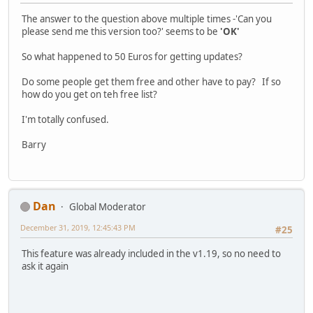
The answer to the question above multiple times -'Can you
please send me this version too?' seems to be
'OK'
So what happened to 50 Euros for getting updates?
Do some people get them free and other have to pay? If so
how do you get on teh free list?
I'm totally confused.
Barry
Dan
Global Moderator
December 31, 2019, 12:45:43 PM
#25
This feature was already included in the v1.19, so no need to
ask it again