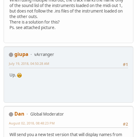
of the sound lisl of the instruments loaded on the midi out 1,
but does not follow the .ins files of the instrument loaded on
the other outs.
There is a solution for this?
Ps. see attached picture.
giupa
vArranger
July 19, 2018, 04:50:28 AM
#1
Up.
Dan
Global Moderator
August 02, 2018, 08:48:23 PM
#2
Will send you a new test version that will display names from