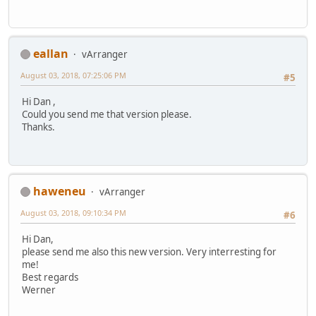
eallan
vArranger
August 03, 2018, 07:25:06 PM
#5
Hi Dan ,
Could you send me that version please.
Thanks.
haweneu
vArranger
August 03, 2018, 09:10:34 PM
#6
Hi Dan,
please send me also this new version. Very interresting for
me!
Best regards
Werner