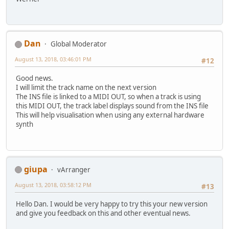
Dan
Global Moderator
August 13, 2018, 03:46:01 PM
#12
Good news.
I will limit the track name on the next version
The INS file is linked to a MIDI OUT, so when a track is using
this MIDI OUT, the track label displays sound from the INS file
This will help visualisation when using any external hardware
synth
giupa
vArranger
August 13, 2018, 03:58:12 PM
#13
Hello Dan. I would be very happy to try this your new version
and give you feedback on this and other eventual news.