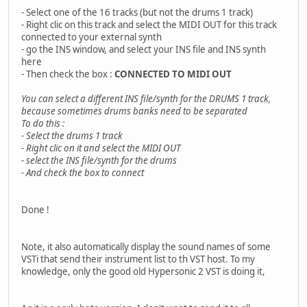
- Select one of the 16 tracks (but not the drums 1 track)
- Right clic on this track and select the MIDI OUT for this track
connected to your external synth
- go the INS window, and select your INS file and INS synth
here
- Then check the box :
CONNECTED TO MIDI OUT
You can select a different INS file/synth for the DRUMS 1 track,
because sometimes drums banks need to be separated
To do this :
- Select the drums 1 track
- Right clic on it and select the MIDI OUT
- select the INS file/synth for the drums
- And check the box to connect
Done !
Note, it also automatically display the sound names of some
VSTi that send their instrument list to th VST host. To my
knowledge, only the good old Hypersonic 2 VST is doing it,