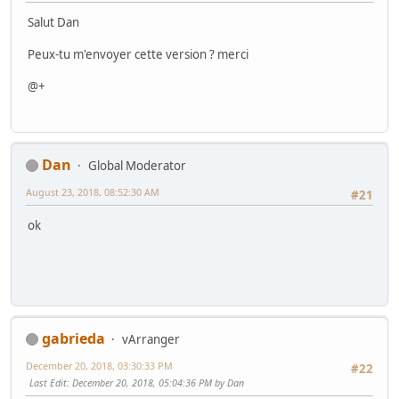
Salut Dan
Peux-tu m'envoyer cette version ? merci
@+
Dan
Global Moderator
August 23, 2018, 08:52:30 AM
#21
ok
gabrieda
vArranger
December 20, 2018, 03:30:33 PM
#22
Last Edit
: December 20, 2018, 05:04:36 PM by Dan