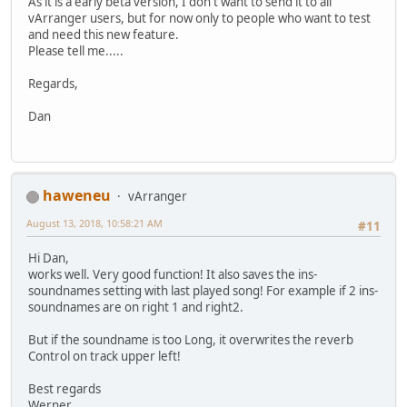
As it is a early beta version, I don't want to send it to all
vArranger users, but for now only to people who want to test
and need this new feature.
Please tell me.....
Regards,
Dan
haweneu
vArranger
August 13, 2018, 10:58:21 AM
#11
Hi Dan,
works well. Very good function! It also saves the ins-
soundnames setting with last played song! For example if 2 ins-
soundnames are on right 1 and right2.
But if the soundname is too Long, it overwrites the reverb
Control on track upper left!
Best regards
Werner