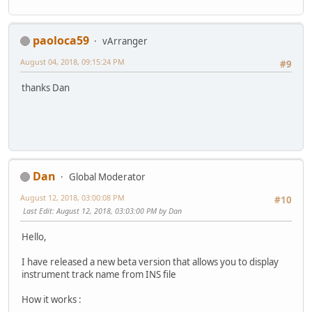
paoloca59
vArranger
August 04, 2018, 09:15:24 PM
#9
thanks Dan
Dan
Global Moderator
August 12, 2018, 03:00:08 PM
#10
Last Edit
: August 12, 2018, 03:03:00 PM by Dan
Hello,
I have released a new beta version that allows you to display
instrument track name from INS file
How it works :