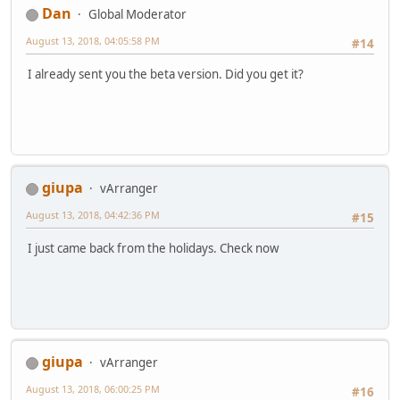
Dan
Global Moderator
August 13, 2018, 04:05:58 PM
#14
I already sent you the beta version. Did you get it?
giupa
vArranger
August 13, 2018, 04:42:36 PM
#15
I just came back from the holidays. Check now
giupa
vArranger
August 13, 2018, 06:00:25 PM
#16