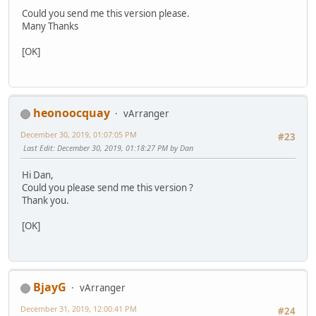
Could you send me this version please.
Many Thanks
[OK]
heonoocquay
vArranger
December 30, 2019, 01:07:05 PM
#23
Last Edit
: December 30, 2019, 01:18:27 PM by Dan
Hi Dan,
Could you please send me this version ?
Thank you.
[OK]
BjayG
vArranger
December 31, 2019, 12:00:41 PM
#24