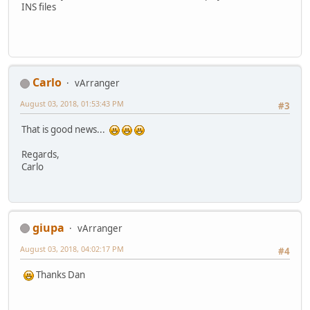
INS files
Carlo
vArranger
August 03, 2018, 01:53:43 PM
#3
That is good news...
Regards,
Carlo
giupa
vArranger
August 03, 2018, 04:02:17 PM
#4
Thanks Dan