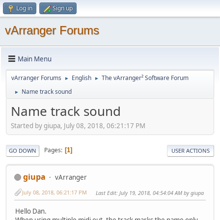
Log in
Sign up
vArranger Forums
Main Menu
vArranger Forums
English
The vArranger² Software Forum
►
►
Name track sound
►
Name track sound
Started by giupa, July 08, 2018, 06:21:17 PM
Pages
1
GO DOWN
USER ACTIONS
giupa
vArranger
July 08, 2018, 06:21:17 PM
Last Edit
: July 19, 2018, 04:54:04 AM by giupa
Hello Dan.
When using multiple midi out, the track marks the name only