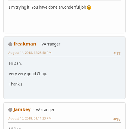
I'm trying it. You have done a wonderful job
freakman
vArranger
August 14, 2018, 12:28:50 PM
#17
Hi Dan,
very very good Chop.
Thank's
Jamkey
vArranger
August 15, 2018, 01:11:23 PM
#18