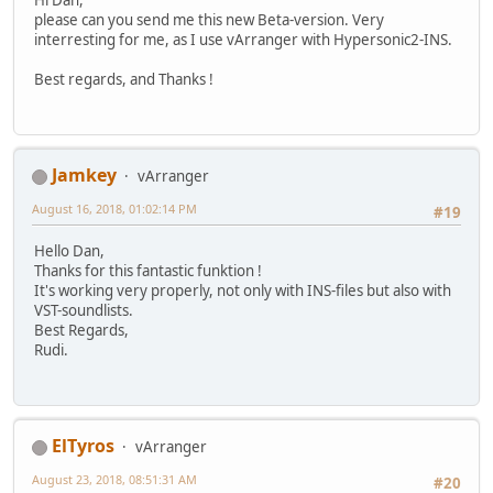
Hi Dan,
please can you send me this new Beta-version. Very
interresting for me, as I use vArranger with Hypersonic2-INS.
Best regards, and Thanks !
Jamkey
vArranger
August 16, 2018, 01:02:14 PM
#19
Hello Dan,
Thanks for this fantastic funktion !
It's working very properly, not only with INS-files but also with
VST-soundlists.
Best Regards,
Rudi.
ElTyros
vArranger
August 23, 2018, 08:51:31 AM
#20