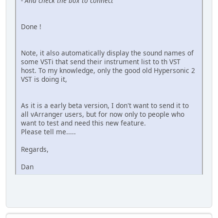
- And check the box to connect
Done !
Note, it also automatically display the sound names of
some VSTi that send their instrument list to th VST
host. To my knowledge, only the good old Hypersonic 2
VST is doing it,
As it is a early beta version, I don't want to send it to
all vArranger users, but for now only to people who
want to test and need this new feature.
Please tell me.....
Regards,
Dan