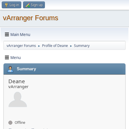
Log in
Sign up
vArranger Forums
Main Menu
vArranger Forums
Profile of Deane
Summary
►
►
Menu
Summary
Deane
vArranger
Offline