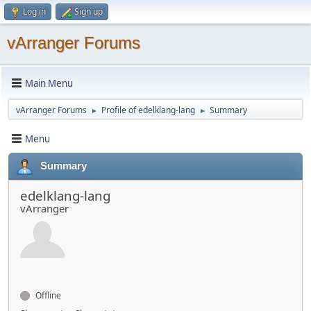
Log in
Sign up
vArranger Forums
Main Menu
vArranger Forums
Profile of edelklang-lang
Summary
►
►
Menu
Summary
edelklang-lang
vArranger
Offline