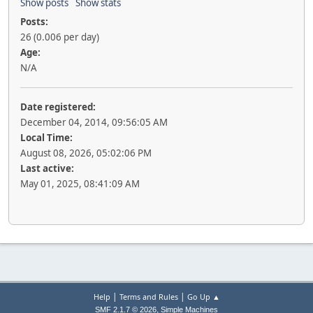
Show posts
Show stats
Posts:
26 (0.006 per day)
Age:
N/A
Date registered:
December 04, 2014, 09:56:05 AM
Local Time:
August 08, 2026, 05:02:06 PM
Last active:
May 01, 2025, 08:41:09 AM
|
|
Help
Terms and Rules
Go Up ▲
,
SMF 2.1.7 © 2026
Simple Machines