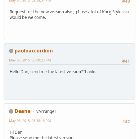
May 04, 2015, 02:58:54 PM
#40
Request for the new version also ;-) I use a lot of Korg Styles so
would be welcome.
paoloaccordion
May 05, 2015, 06:00:23 PM
#41
Hello Dan, send me the latest version?Thanks
Deane
vArranger
May 06, 2015, 08:38:18 PM
#42
Hi Dan,
Please send me the latest version.