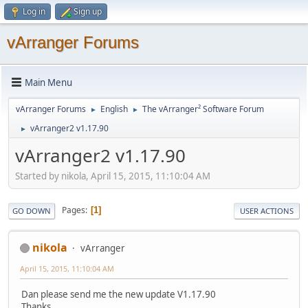
Log in
Sign up
vArranger Forums
Main Menu
vArranger Forums
English
The vArranger² Software Forum
►
►
vArranger2 v1.17.90
►
vArranger2 v1.17.90
Started by nikola, April 15, 2015, 11:10:04 AM
Pages
1
GO DOWN
USER ACTIONS
nikola
vArranger
April 15, 2015, 11:10:04 AM
Dan please send me the new update V1.17.90
Thanks.