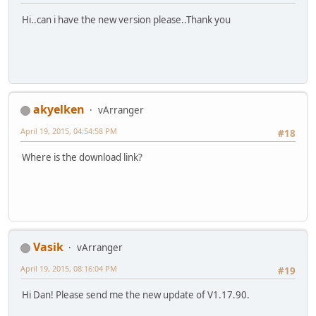
Hi..can i have the new version please..Thank you
akyelken
vArranger
April 19, 2015, 04:54:58 PM
#18
Where is the download link?
Vasik
vArranger
April 19, 2015, 08:16:04 PM
#19
Hi Dan! Please send me the new update of V1.17.90.