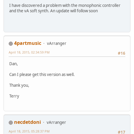
I have discovered a problem with the monophonic controller
and the vA soft synth. An update will follow soon
4partmusic
vArranger
April 18, 2015, 02:34:59 PM
#16
Dan,
Can I please get this version as well.
Thank you,
Terry
necdetdoni
vArranger
April 18, 2015, 05:28:37 PM
#17