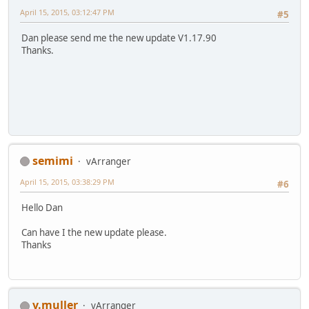
April 15, 2015, 03:12:47 PM
#5
Dan please send me the new update V1.17.90
Thanks.
semimi
vArranger
April 15, 2015, 03:38:29 PM
#6
Hello Dan
Can have I the new update please.
Thanks
v.muller
vArranger