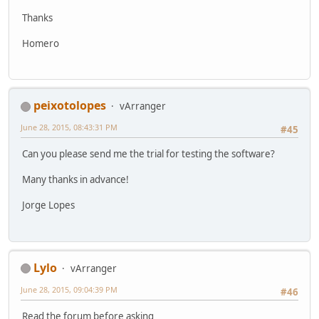
Thanks
Homero
peixotolopes
vArranger
June 28, 2015, 08:43:31 PM
#45
Can you please send me the trial for testing the software?
Many thanks in advance!
Jorge Lopes
Lylo
vArranger
June 28, 2015, 09:04:39 PM
#46
Read the forum before asking