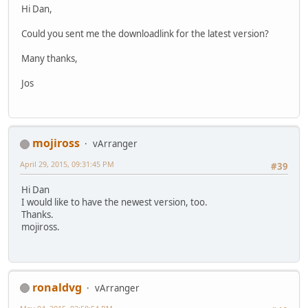
Hi Dan,
Could you sent me the downloadlink for the latest version?
Many thanks,
Jos
mojiross
vArranger
April 29, 2015, 09:31:45 PM
#39
Hi Dan
I would like to have the newest version, too.
Thanks.
mojiross.
ronaldvg
vArranger