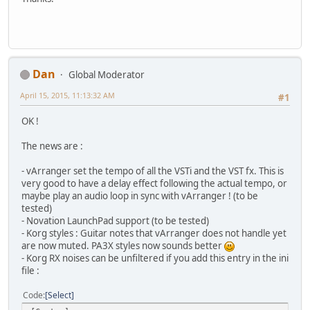
Dan
Global Moderator
April 15, 2015, 11:13:32 AM
#1
OK !
The news are :
- vArranger set the tempo of all the VSTi and the VST fx. This is
very good to have a delay effect following the actual tempo, or
maybe play an audio loop in sync with vArranger ! (to be
tested)
- Novation LaunchPad support (to be tested)
- Korg styles : Guitar notes that vArranger does not handle yet
are now muted. PA3X styles now sounds better
- Korg RX noises can be unfiltered if you add this entry in the ini
file :
Code
Select