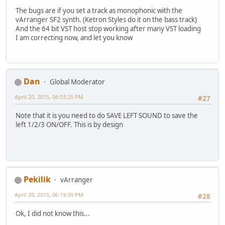
The bugs are if you set a track as monophonic with the
vArranger SF2 synth. (Ketron Styles do it on the bass track)
And the 64 bit VST host stop working after many VST loading
I am correcting now, and let you know
Dan
Global Moderator
April 20, 2015, 06:03:25 PM
#27
Note that it is you need to do SAVE LEFT SOUND to save the
left 1/2/3 ON/OFF. This is by design
Pekilik
vArranger
April 20, 2015, 06:19:39 PM
#28
Ok, I did not know this...