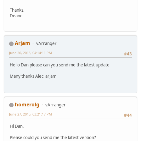
Thanks,
Deane
Arjam
vArranger
June 26, 2015, 04:14:11 PM
#43
Hello Dan please can you send me the latest update
Many thanks Alec arjam
homerolg
vArranger
June 27, 2015, 03:21:17 PM
#44
Hi Dan,
Please could you send me the latest version?