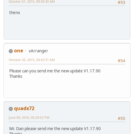
October 01, 2015, 09:58:30 AM
#53
thenx
one
vArranger
October 20, 2015, 04:43:31 AM
#54
Please can you send me the new update V1.17.90
Thanks
quadx72
June 09, 2016, 05:29:52 PM
#55
Mr. Dan please send me the new update V1.17.90