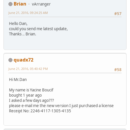
Brian
vArranger
June 21, 2016, 09:24:25 AM
#57
Hello Dan,
could you send me latest update,
Thanks .. Brian.
quadx72
June 21, 2016, 05:40:42 PM
#58
Hi Mr.Dan
My name is Yacine Boucif
bought 1 year ago
I asked a few days ago???
please e-mail me the new version I just purchased a license
Receipt No: 2246-4117-1305-4135