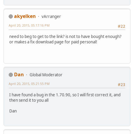
akyelken
vArranger
April 20, 2015, 05:17:16 PM
#22
need to beg to get to the link? is not to have bought enough?
or makes a fix download page for paid personal!
Dan
Global Moderator
April 20, 2015, 05:21:55 PM
#23
I have found a bug in the 1.70.90, so I will first correct it, and
then send it to you all
Dan