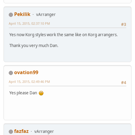
Pekilik
vArranger
April 15, 2015, 02:37:10 PM
#3
Yes now Korg styles work the same like on Korg arrangers.
Thank you very much Dan.
ovation99
April 15, 2015, 02:49:46 PM
#4
Yes please Dan
fazfaz
vArranger