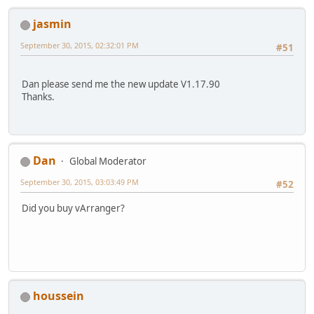
jasmin
September 30, 2015, 02:32:01 PM
#51
Dan please send me the new update V1.17.90
Thanks.
Dan
Global Moderator
September 30, 2015, 03:03:49 PM
#52
Did you buy vArranger?
houssein