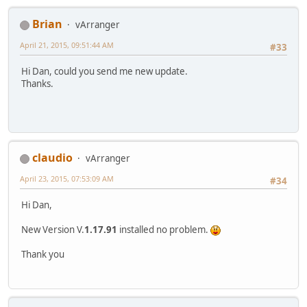
Brian
vArranger
April 21, 2015, 09:51:44 AM
#33
Hi Dan, could you send me new update.
Thanks.
claudio
vArranger
April 23, 2015, 07:53:09 AM
#34
Hi Dan,
New Version V.
1.17.91
installed no problem.
Thank you