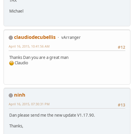
THX
Michael
claudiodecubellis
vArranger
April 16, 2015, 10:41:56 AM
#12
Thanks Dan you are a great man
Claudio
ninh
April 16, 2015, 07:30:31 PM
#13
Dan please send me the new update V1.17.90.
Thanks,