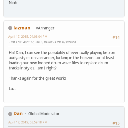
Ninh
lazman
vArranger
April 17, 2015, 04:06:04 PM
#14
Last Edit
: April 17, 2015, 04:08:23 PM by lazman
Ha! Dan, I can see the possibility of eventually playing ketron
audya styles on varranger, lurking in the horizon...or at least
loading our own looped drum wave files to replace drum
tracks in styles...am I right?
Thanks again for the great work!
Laz.
Dan
Global Moderator
April 17, 2015, 05:59:18 PM
#15