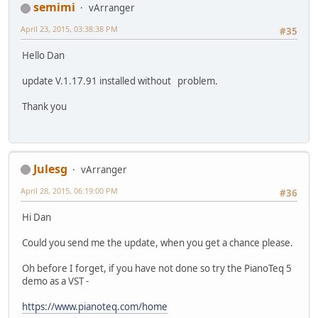
semimi
vArranger
April 23, 2015, 03:38:38 PM
#35
Hello Dan
update V.1.17.91 installed without problem.
Thank you
Julesg
vArranger
April 28, 2015, 06:19:00 PM
#36
Hi Dan
Could you send me the update, when you get a chance please.
Oh before I forget, if you have not done so try the PianoTeq 5
demo as a VST -
https://www.pianoteq.com/home