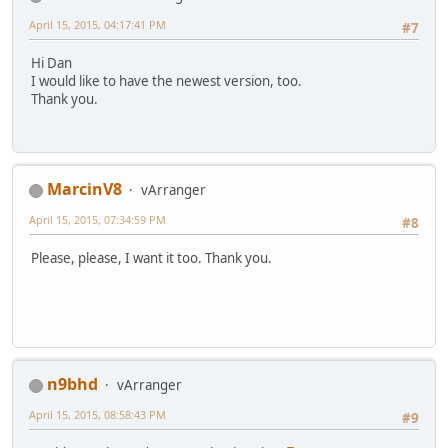
April 15, 2015, 04:17:41 PM
#7
Hi Dan
I would like to have the newest version, too.
Thank you.
MarcinV8
vArranger
April 15, 2015, 07:34:59 PM
#8
Please, please, I want it too. Thank you.
n9bhd
vArranger
April 15, 2015, 08:58:43 PM
#9