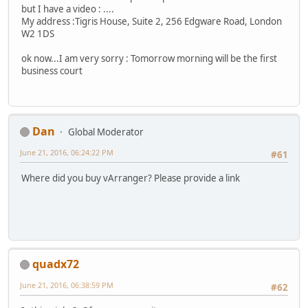
but I have a video : ....
My address :Tigris House, Suite 2, 256 Edgware Road, London
W2 1DS
ok now...I am very sorry : Tomorrow morning will be the first
business court
Dan
Global Moderator
June 21, 2016, 06:24:22 PM
#61
Where did you buy vArranger? Please provide a link
quadx72
June 21, 2016, 06:38:59 PM
#62