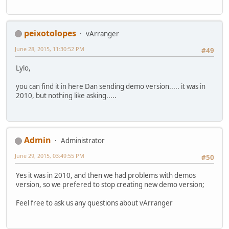
peixotolopes
vArranger
June 28, 2015, 11:30:52 PM
#49
Lylo,
you can find it in here Dan sending demo version..... it was in
2010, but nothing like asking.....
Admin
Administrator
June 29, 2015, 03:49:55 PM
#50
Yes it was in 2010, and then we had problems with demos
version, so we prefered to stop creating new demo version;
Feel free to ask us any questions about vArranger