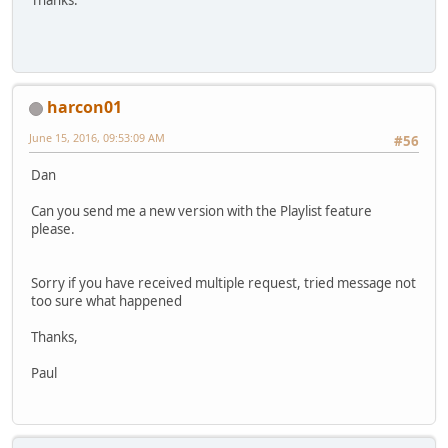
Thanks.
harcon01
June 15, 2016, 09:53:09 AM
#56
Dan
Can you send me a new version with the Playlist feature
please.
Sorry if you have received multiple request, tried message not
too sure what happened
Thanks,
Paul