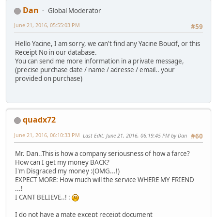
Dan
Global Moderator
June 21, 2016, 05:55:03 PM
#59
Hello Yacine, I am sorry, we can't find any Yacine Boucif, or this
Receipt No in our database.
You can send me more information in a private message,
(precise purchase date / name / adresse / email.. your
provided on purchase)
quadx72
June 21, 2016, 06:10:33 PM
Last Edit
: June 21, 2016, 06:19:45 PM by Dan
#60
Mr. Dan..This is how a company seriousness of how a farce?
How can I get my money BACK?
I'm Disgraced my money :(OMG...!)
EXPECT MORE: How much will the service WHERE MY FRIEND
...!
I CANT BELIEVE..! :
I do not have a mate except receipt document