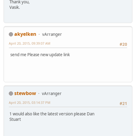
Thank you,
Vasik.
akyelken
vArranger
April 20, 2015, 09:39:07 AM
#20
send me Please new update link
stewbow
vArranger
April 20, 2015, 03:14:37 PM
#21
1 would also like the latest version please Dan
Stuart