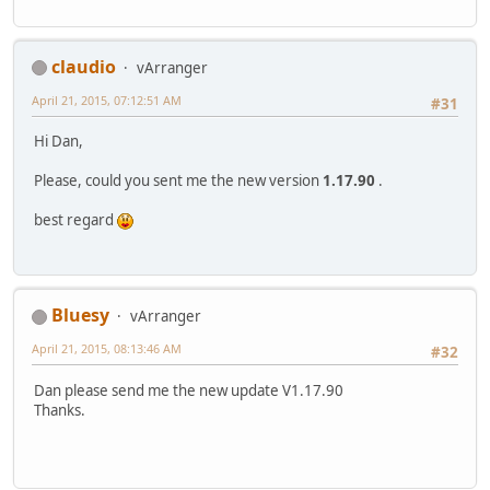
claudio
vArranger
April 21, 2015, 07:12:51 AM
#31
Hi Dan,
Please, could you sent me the new version
1.17.90
.
best regard
Bluesy
vArranger
April 21, 2015, 08:13:46 AM
#32
Dan please send me the new update V1.17.90
Thanks.