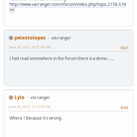
http://www.varranger.com/vforum/index.php/topic,2156.0.ht
ml
peixotolopes
vArranger
June 28, 2015, 10:31:40 PM
#47
I had read somewhere in the forum there is a demo......
Lylo
vArranger
June 28, 2015, 11:12:29 PM
#48
Where ? Because it's wrong.