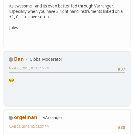
its awesome - and its even better fed through Varranger.
Especially when you have 3 right hand instruments linked on a
+1, 0, -1 octave setup.
Jules
Dan
Global Moderator
April 28, 2015, 07:13:15 PM
#37
orgelman
vArranger
April 29, 2015, 02:23:37 PM
#38