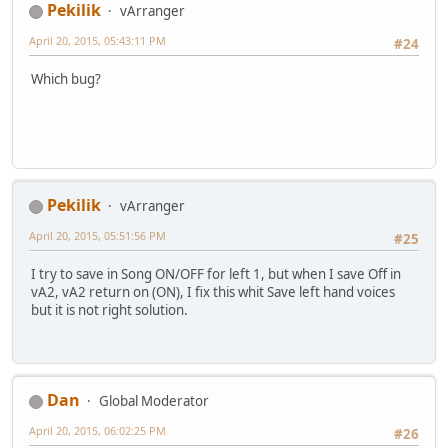
Pekilik
vArranger
April 20, 2015, 05:43:11 PM
#24
Which bug?
Pekilik
vArranger
April 20, 2015, 05:51:56 PM
#25
I try to save in Song ON/OFF for left 1, but when I save Off in
vA2, vA2 return on (ON), I fix this whit Save left hand voices
but it is not right solution.
Dan
Global Moderator
April 20, 2015, 06:02:25 PM
#26