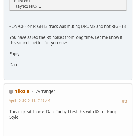
[Custom]
PlayNoiseKG=1
- ON/OFF on RIGHT3 track was muting DRUMS and not RIGHT3
You have asked the RX noises from long time. Let me know if
this sounds better for you now.
Enjoy !
Dan
nikola
vArranger
April 15, 2015, 11:17:18 AM
#2
This is great-thanks Dan. Today I test this with RX for Korg
Style.