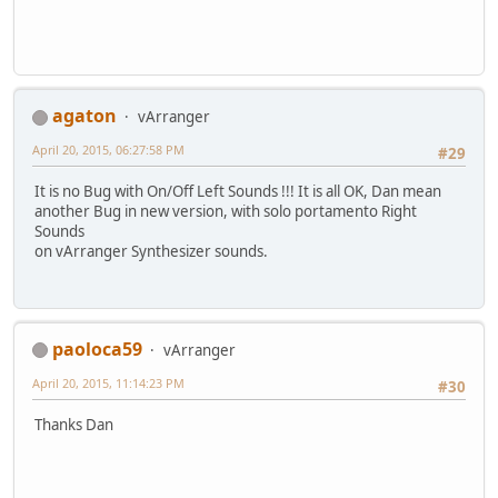
agaton
vArranger
April 20, 2015, 06:27:58 PM
#29
It is no Bug with On/Off Left Sounds !!! It is all OK, Dan mean
another Bug in new version, with solo portamento Right
Sounds
on vArranger Synthesizer sounds.
paoloca59
vArranger
April 20, 2015, 11:14:23 PM
#30
Thanks Dan