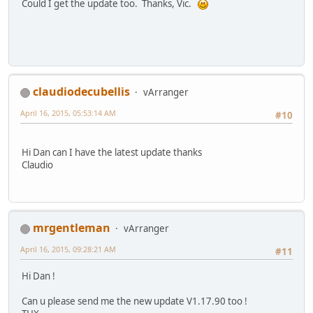
Could I get the update too. Thanks, Vic.
claudiodecubellis
vArranger
April 16, 2015, 05:53:14 AM
#10
Hi Dan can I have the latest update thanks
Claudio
mrgentleman
vArranger
April 16, 2015, 09:28:21 AM
#11
Hi Dan !
Can u please send me the new update V1.17.90 too !