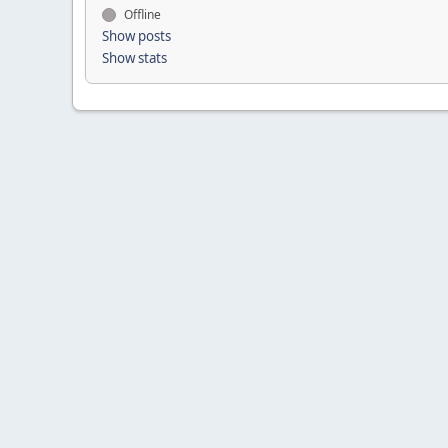
Offline
Show posts
Show stats