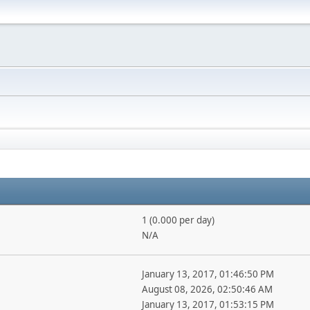
1 (0.000 per day)
N/A
January 13, 2017, 01:46:50 PM
August 08, 2026, 02:50:46 AM
January 13, 2017, 01:53:15 PM