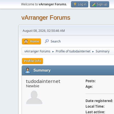
Welcome to
vArranger Forums
.
Log in
Sign up
vArranger Forums
August 08, 2026, 02:50:46 AM
Home
Search
vArranger Forums
Profile of tudodainternet
Summary
►
►
Profile Info
Summary
tudodainternet
Posts:
Newbie
Age:
Date registered:
Local Time:
Last active: