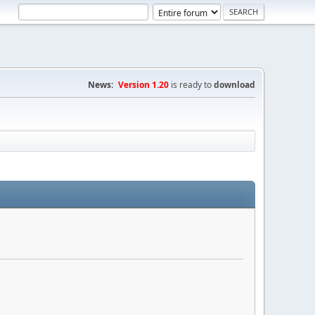
News:
Version 1.20
is ready to
download