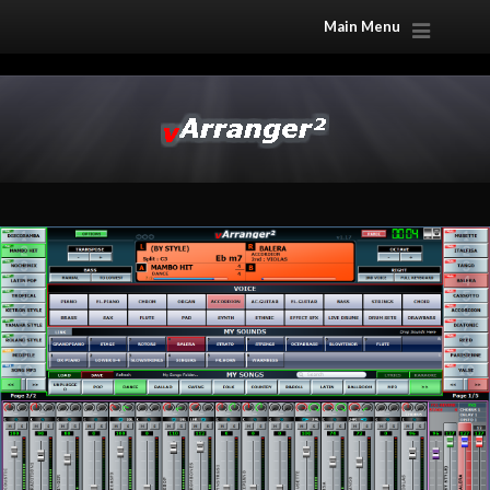
Main Menu