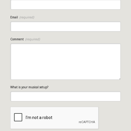
(required)
Email
(required)
Comment
What is your musical setup?