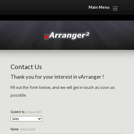
Main Menu
Contact Us
Thank you for your interest in vArranger !
Fill out the form below, and we will get in touch as soon as
possible.
(required)
Submit to
(required)
Name