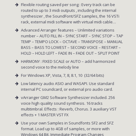
Flexible routing saved per song : Every track can be
routed to up to 3 midi outputs , including the internal
synthesizer , the SoundFont/SFZ samples, the 16 VSTi
rack, external midi software with virtual midi cable…
Advanced Arranger features – Unlimited variations
number – AUTO FILL IN – SYNC START – SYNC STOP – TAP
TEMP – TEMPO LOCK – OCTAVE – TRANSPOSE – MANUAL
BASS – BASS TO LOWEST – SECOND VOICE – RESTART –
HOLD – HOLD LEFT – FADE IN – FADE OUT – SPLIT POINT
HARMONY : FIXED SCALE or AUTO – add harmonized
second voice to the melody line
For Windows XP, Vista, 7, 8, 8.1, 10 (32/64 bits)
Low latency audio ASIO and WASAPI. Use standard
internal PC soundcard, or external pro audio card.
vArranger GM2 Software Synthesizer included. 256
voice high quality sound synthesis. 16 tracks
multitimbral. Effects : Reverb, Chorus. 3 auxiliary VST
effects + 1 MASTER VST FX
Use your own Samples in Soundfonts SF2 and SFZ
format. Load up to 4GB of samples, or more with
Windows 64 Bit. Immediate Program Changes