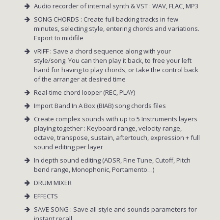
Audio recorder of internal synth & VST : WAV, FLAC, MP3
SONG CHORDS : Create full backing tracks in few
minutes, selecting style, entering chords and variations.
Export to midifile
vRIFF : Save a chord sequence along with your
style/song. You can then play it back, to free your left
hand for having to play chords, or take the control back
of the arranger at desired time
Real-time chord looper (REC, PLAY)
Import Band In A Box (BIAB) song chords files
Create complex sounds with up to 5 Instruments layers
playing together : Keyboard range, velocity range,
octave, transpose, sustain, aftertouch, expression + full
sound editing per layer
In depth sound editing (ADSR, Fine Tune, Cutoff, Pitch
bend range, Monophonic, Portamento…)
DRUM MIXER
EFFECTS
SAVE SONG : Save all style and sounds parameters for
instant recall