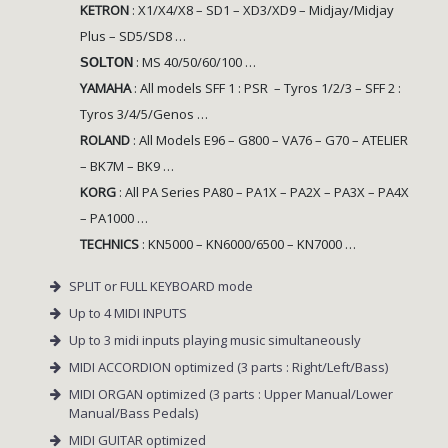
KETRON
:
X1/X4/X8 – SD1 – XD3/XD9 – Midjay/Midjay
Plus – SD5/SD8 …
: MS 40/50/60/100 …
SOLTON
YAMAHA
: All models
SFF 1 : PSR – Tyros 1/2/3 – SFF 2 :
Tyros 3/4/5/Genos …
ROLAND
:
All Models E96 – G800 – VA76 – G70 – ATELIER
– BK7M – BK9 …
KORG
:
All PA Series PA80 – PA1X – PA2X – PA3X – PA4X
– PA1000 …
TECHNICS
:
KN5000 – KN6000/6500 – KN7000 …
SPLIT or FULL KEYBOARD mode
Up to 4 MIDI INPUTS
Up to 3 midi inputs playing music simultaneously
MIDI ACCORDION optimized (3 parts : Right/Left/Bass)
MIDI ORGAN optimized (3 parts : Upper Manual/Lower
Manual/Bass Pedals)
MIDI GUITAR optimized