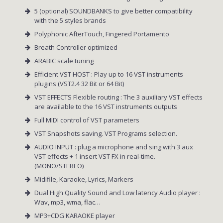
5 (optional) SOUNDBANKS to give better compatibility
with the 5 styles brands
Polyphonic AfterTouch, Fingered Portamento
Breath Controller optimized
ARABIC scale tuning
Efficient VST HOST : Play up to 16 VST instruments
plugins (VST2.4 32 Bit or 64 Bit)
VST EFFECTS Flexible routing : The 3 auxiliary VST effects
are available to the 16 VST instruments outputs
Full MIDI control of VST parameters
VST Snapshots saving. VST Programs selection.
AUDIO INPUT : plug a microphone and sing with 3 aux
VST effects + 1 insert VST FX in real-time.
(MONO/STEREO)
Midifile, Karaoke, Lyrics, Markers
Dual High Quality Sound and Low latency Audio player :
Wav, mp3, wma, flac…
MP3+CDG KARAOKE player