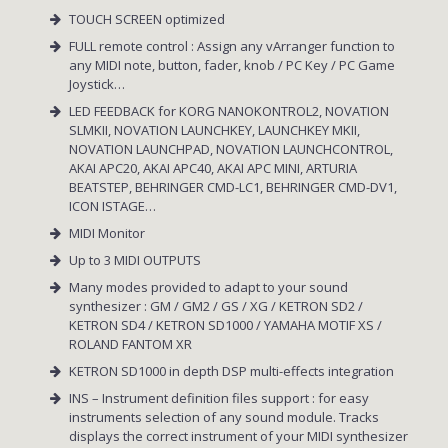
TOUCH SCREEN optimized
FULL remote control : Assign any vArranger function to
any MIDI note, button, fader, knob / PC Key / PC Game
Joystick…
LED FEEDBACK for KORG NANOKONTROL2, NOVATION
SLMKII, NOVATION LAUNCHKEY, LAUNCHKEY MKII,
NOVATION LAUNCHPAD, NOVATION LAUNCHCONTROL,
AKAI APC20, AKAI APC40, AKAI APC MINI, ARTURIA
BEATSTEP, BEHRINGER CMD-LC1, BEHRINGER CMD-DV1,
ICON ISTAGE…
MIDI Monitor
Up to 3 MIDI OUTPUTS
Many modes provided to adapt to your sound
synthesizer : GM / GM2 / GS / XG / KETRON SD2 /
KETRON SD4 / KETRON SD1000 / YAMAHA MOTIF XS /
ROLAND FANTOM XR
KETRON SD1000 in depth DSP multi-effects integration
INS – Instrument definition files support : for easy
instruments selection of any sound module. Tracks
displays the correct instrument of your MIDI synthesizer