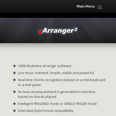
Main Menu
100% Real-time arranger software
Live music oriented. Simple, stable and powerful
Real-time chords recognition played on a midi keyboard
or a midi guitar
An Auto-accompaniment is generated in real-time,
based on chords played
Intelligent FINGERED mode or SINGLE FINGER mode
Extended Style Format compatibility