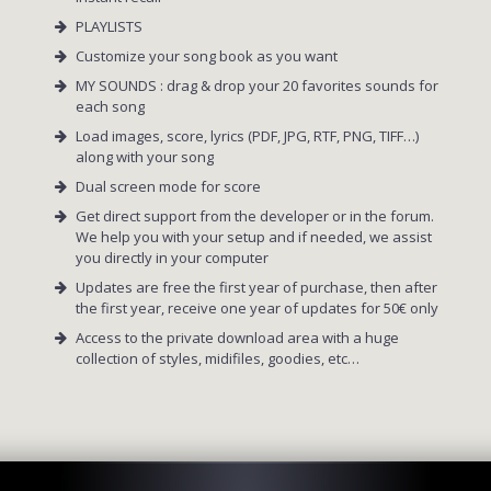
PLAYLISTS
Customize your song book as you want
MY SOUNDS : drag & drop your 20 favorites sounds for
each song
Load images, score, lyrics (PDF, JPG, RTF, PNG, TIFF…)
along with your song
Dual screen mode for score
Get direct support from the developer or in the forum.
We help you with your setup and if needed, we assist
you directly in your computer
Updates are free the first year of purchase, then after
the first year, receive one year of updates for 50€ only
Access to the private download area with a huge
collection of styles, midifiles, goodies, etc…