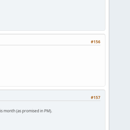
#156
#157
his month (as promised in PM).