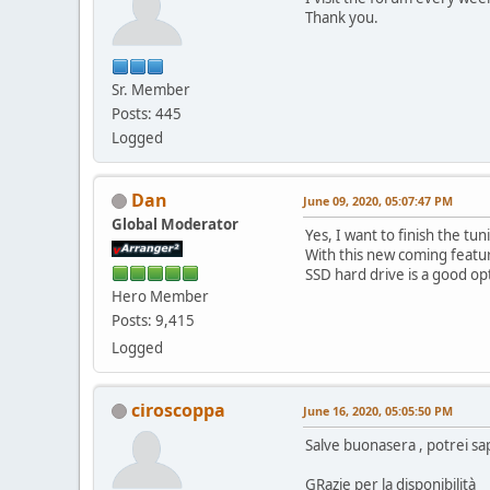
Thank you.
Sr. Member
Posts: 445
Logged
Dan
June 09, 2020, 05:07:47 PM
Global Moderator
Yes, I want to finish the t
With this new coming featur
SSD hard drive is a good op
Hero Member
Posts: 9,415
Logged
ciroscoppa
June 16, 2020, 05:05:50 PM
Salve buonasera , potrei s
GRazie per la disponibilità