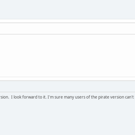
on. I look forward to it. I'm sure many users of the pirate version can't