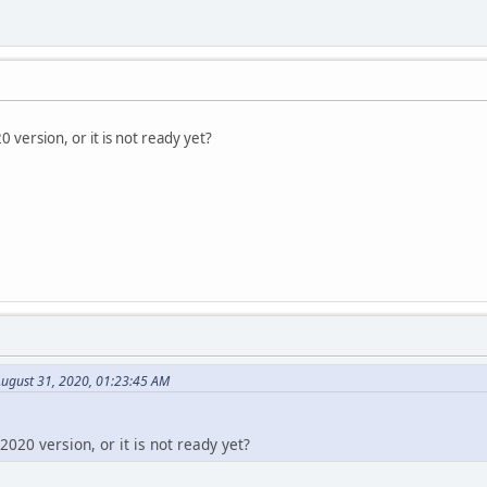
 version, or it is not ready yet?
August 31, 2020, 01:23:45 AM
020 version, or it is not ready yet?