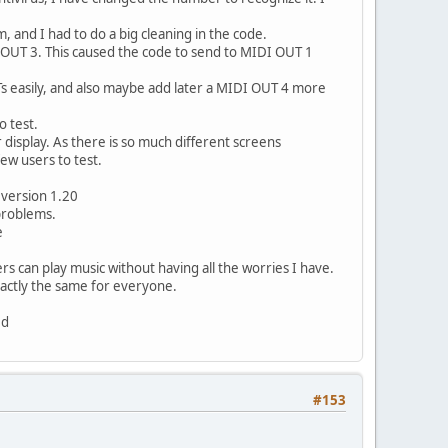
and I had to do a big cleaning in the code.
OUT 3. This caused the code to send to MIDI OUT 1
Ts easily, and also maybe add later a MIDI OUT 4 more
o test.
display. As there is so much different screens
few users to test.
e version 1.20
 problems.
e
ers can play music without having all the worries I have.
xactly the same for everyone.
ed
#153