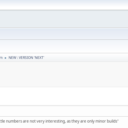
um
NEW : VERSION 'NEXT'
►
ttle numbers are not very interesting, as they are only minor builds"