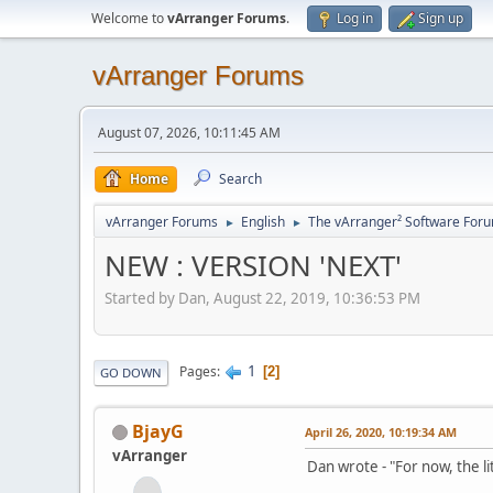
Welcome to
vArranger Forums
.
Log in
Sign up
vArranger Forums
August 07, 2026, 10:11:45 AM
Home
Search
vArranger Forums
English
The vArranger² Software For
►
►
NEW : VERSION 'NEXT'
Started by Dan, August 22, 2019, 10:36:53 PM
1
Pages
2
GO DOWN
BjayG
April 26, 2020, 10:19:34 AM
vArranger
Dan wrote - "For now, the li