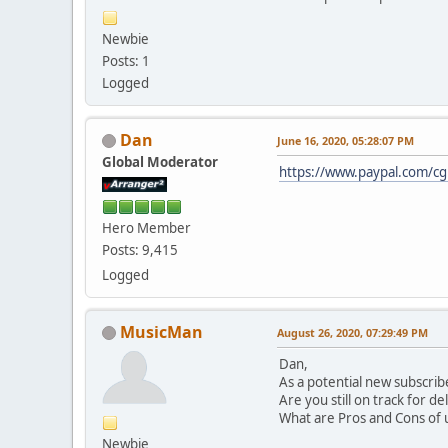
Newbie
Posts: 1
Logged
Dan
June 16, 2020, 05:28:07 PM
Global Moderator
https://www.paypal.com/c
Hero Member
Posts: 9,415
Logged
MusicMan
August 26, 2020, 07:29:49 PM
Dan,
As a potential new subscrib
Are you still on track for de
What are Pros and Cons of u
Newbie