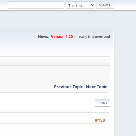
News:
Version 1.20
is ready to
download
Previous Topic
-
Next Topic
PRINT
#150