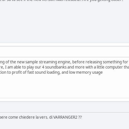
uning of the new sample streaming engine, before releasing something for
e, I am able to play our 4 soundbanks and more with a little computer th
tion to profit of fast sound loading, and low memory usage
apere come chiedere la vers. di VARRANGER2 ??