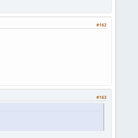
#162
#163