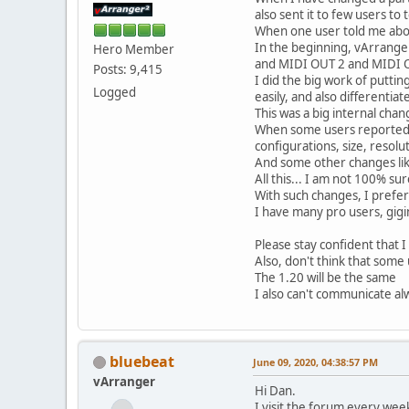
also sent it to few users to t
When one user told me abou
In the beginning, vArrange
Hero Member
and MIDI OUT 2 and MIDI OUT
Posts: 9,415
I did the big work of putti
Logged
easily, and also differentia
This was a big internal chan
When some users reported pr
configurations, size, resolu
And some other changes like
All this... I am not 100% sure
With such changes, I prefer
I have many pro users, gigi
Please stay confident that I
Also, don't think that some
The 1.20 will be the same
I also can't communicate alw
bluebeat
June 09, 2020, 04:38:57 PM
vArranger
Hi Dan.
I visit the forum every wee