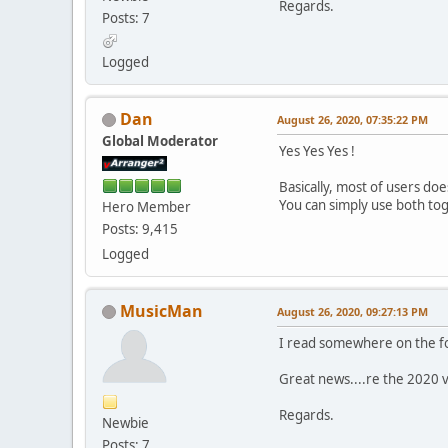
Regards.
Posts: 7
Logged
Dan
August 26, 2020, 07:35:22 PM
Global Moderator
Yes Yes Yes !
Basically, most of users do
You can simply use both to
Hero Member
Posts: 9,415
Logged
MusicMan
August 26, 2020, 09:27:13 PM
I read somewhere on the fo
Great news....re the 2020 
Regards.
Newbie
Posts: 7