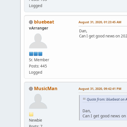
Logged
bluebeat
August 31, 2020, 01:23:45 AM
vArranger
Dan,
Can I get good news on 2020
Sr. Member
Posts: 445
Logged
MusicMan
August 31, 2020, 09:42:41 PM
Quote from: bluebeat on 
Dan,
Can I get good news on 2
Newbie
Posts: 7