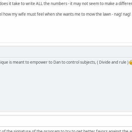
 does it take to write ALL the numbers - it may not seem to make a differ
feel how my wife must feel when she wants me to mow the lawn - nag! nag
ique is meant to empower to Dan to control subjects, ( Divide and rule )
of the signature of the program to try to get better favors against the a