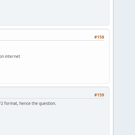
#158
on internet
#159
F2 format, hence the question.