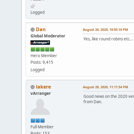
Logged
Dan
August 26, 2020, 10:05:10 PM
Global Moderator
Yes, like round robins etc...
Hero Member
Posts: 9,415
Logged
lakere
August 28, 2020, 11:11:54 PM
vArranger
Good news on the 2020 versi
from Dan.
Full Member
Posts: 153