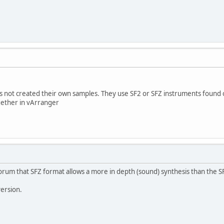
es not created their own samples. They use SF2 or SFZ instruments found 
gether in vArranger
rum that SFZ format allows a more in depth (sound) synthesis than the S
version.