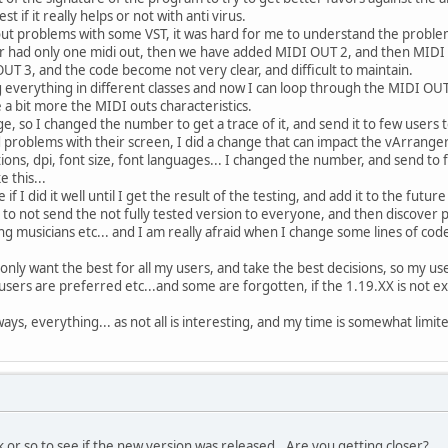
est if it really helps or not with anti virus.
t problems with some VST, it was hard for me to understand the problem, 
r had only one midi out, then we have added MIDI OUT 2, and then MIDI 
 3, and the code become not very clear, and difficult to maintain.
ng everything in different classes and now I can loop through the MIDI OU
te a bit more the MIDI outs characteristics.
ge, so I changed the number to get a trace of it, and send it to few users t
oblems with their screen, I did a change that can impact the vArranger 
tions, dpi, font size, font languages... I changed the number, and send to 
 this...
 if I did it well until I get the result of the testing, and add it to the futur
 to not send the not fully tested version to everyone, and then discover
ng musicians etc... and I am really afraid when I change some lines of cod
 only want the best for all my users, and take the best decisions, so my us
 users are preferred etc...and some are forgotten, if the 1.19.XX is not e
ays, everything... as not all is interesting, and my time is somewhat limit
k or so to see if the new version was released.. Are you getting closer?