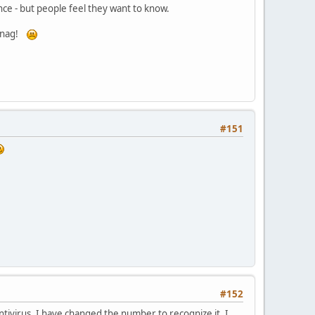
ence - but people feel they want to know.
! nag!
#151
#152
ntivirus, I have changed the number to recognize it. I