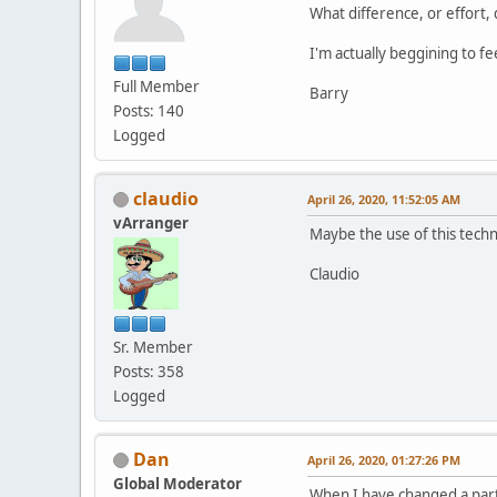
What difference, or effort,
I'm actually beggining to 
Full Member
Barry
Posts: 140
Logged
claudio
April 26, 2020, 11:52:05 AM
vArranger
Maybe the use of this techn
Claudio
Sr. Member
Posts: 358
Logged
Dan
April 26, 2020, 01:27:26 PM
Global Moderator
When I have changed a part 