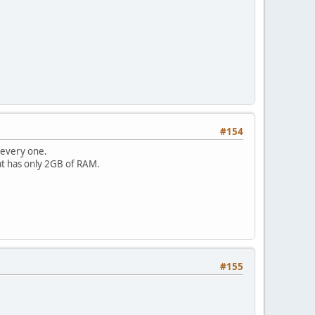
#154
 every one.
at has only 2GB of RAM.
#155