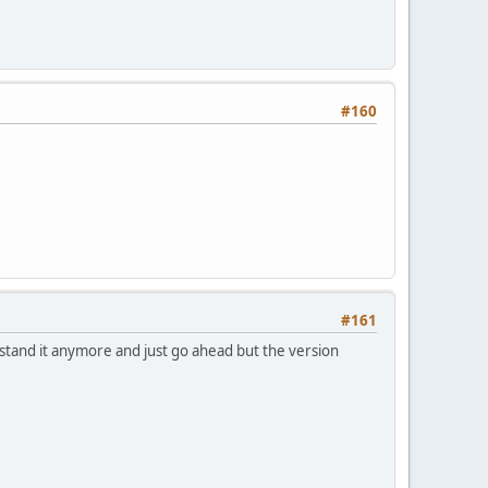
#160
#161
 stand it anymore and just go ahead but the version