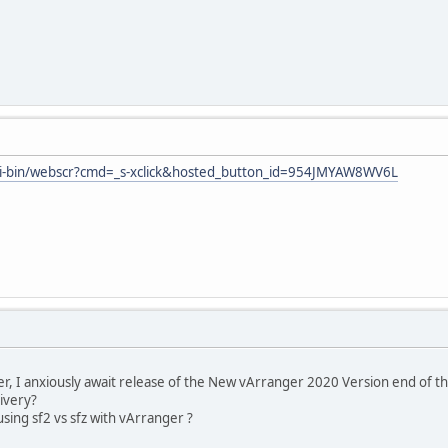
gi-bin/webscr?cmd=_s-xclick&hosted_button_id=954JMYAW8WV6L
er, I anxiously await release of the New vArranger 2020 Version end of t
livery?
sing sf2 vs sfz with vArranger ?