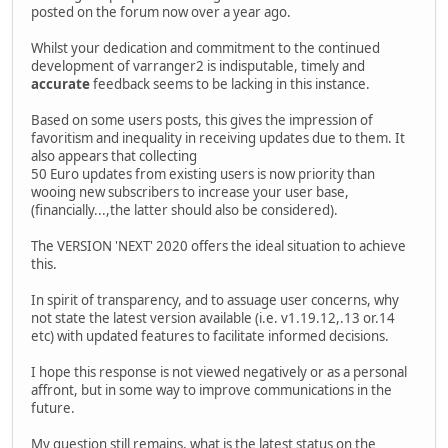
posted on the forum now over a year ago.
Whilst your dedication and commitment to the continued
development of varranger2 is indisputable, timely and
accurate
feedback seems to be lacking in this instance.
Based on some users posts, this gives the impression of
favoritism and inequality in receiving updates due to them. It
also appears that collecting
50 Euro updates from existing users is now priority than
wooing new subscribers to increase your user base,
(financially...,the latter should also be considered).
The VERSION 'NEXT' 2020 offers the ideal situation to achieve
this.
In spirit of transparency, and to assuage user concerns, why
not state the latest version available (i.e. v1.19.12,.13 or.14
etc) with updated features to facilitate informed decisions.
I hope this response is not viewed negatively or as a personal
affront, but in some way to improve communications in the
future.
My question still remains, what is the latest status on the