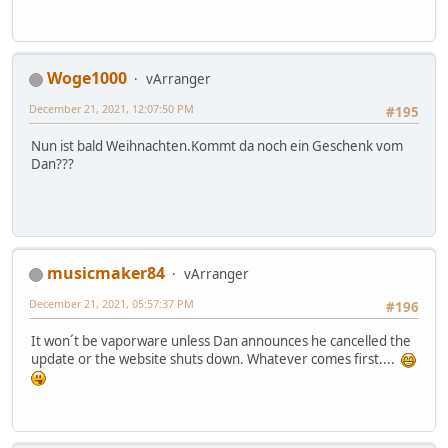
Woge1000
vArranger
December 21, 2021, 12:07:50 PM
#195
Nun ist bald Weihnachten.Kommt da noch ein Geschenk vom
Dan???
musicmaker84
vArranger
December 21, 2021, 05:57:37 PM
#196
It won´t be vaporware unless Dan announces he cancelled the
update or the website shuts down. Whatever comes first....