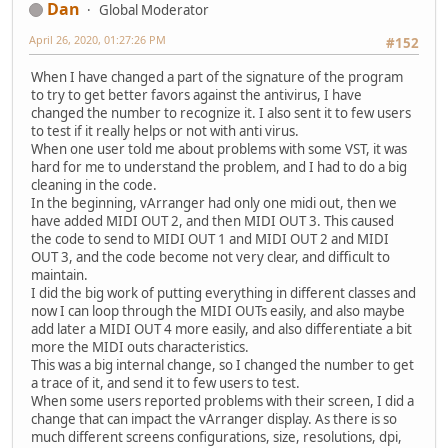
Dan
Global Moderator
April 26, 2020, 01:27:26 PM
#152
When I have changed a part of the signature of the program
to try to get better favors against the antivirus, I have
changed the number to recognize it. I also sent it to few users
to test if it really helps or not with anti virus.
When one user told me about problems with some VST, it was
hard for me to understand the problem, and I had to do a big
cleaning in the code.
In the beginning, vArranger had only one midi out, then we
have added MIDI OUT 2, and then MIDI OUT 3. This caused
the code to send to MIDI OUT 1 and MIDI OUT 2 and MIDI
OUT 3, and the code become not very clear, and difficult to
maintain.
I did the big work of putting everything in different classes and
now I can loop through the MIDI OUTs easily, and also maybe
add later a MIDI OUT 4 more easily, and also differentiate a bit
more the MIDI outs characteristics.
This was a big internal change, so I changed the number to get
a trace of it, and send it to few users to test.
When some users reported problems with their screen, I did a
change that can impact the vArranger display. As there is so
much different screens configurations, size, resolutions, dpi,