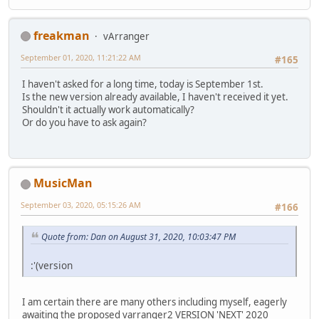
freakman
vArranger
September 01, 2020, 11:21:22 AM
#165
I haven't asked for a long time, today is September 1st.
Is the new version already available, I haven't received it yet.
Shouldn't it actually work automatically?
Or do you have to ask again?
MusicMan
September 03, 2020, 05:15:26 AM
#166
Quote from: Dan on August 31, 2020, 10:03:47 PM
:'(version
I am certain there are many others including myself, eagerly
awaiting the proposed varranger2 VERSION 'NEXT' 2020