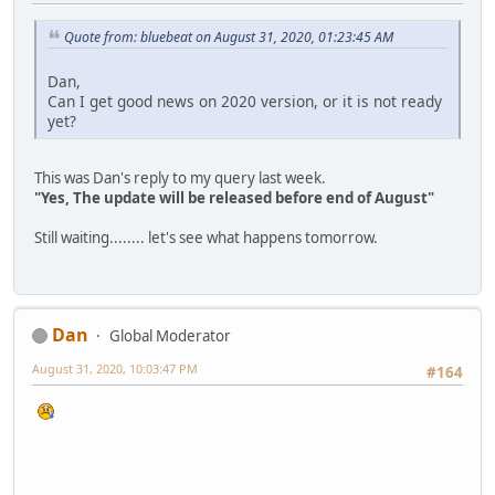
Quote from: bluebeat on August 31, 2020, 01:23:45 AM
Dan,
Can I get good news on 2020 version, or it is not ready
yet?
This was Dan's reply to my query last week.
"Yes, The update will be released before end of August"
Still waiting........ let's see what happens tomorrow.
Dan
Global Moderator
August 31, 2020, 10:03:47 PM
#164