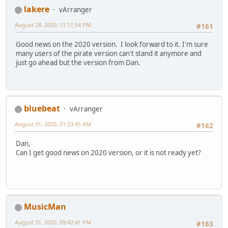
lakere
vArranger
August 28, 2020, 11:11:54 PM
#161
Good news on the 2020 version. I look forward to it. I'm sure
many users of the pirate version can't stand it anymore and
just go ahead but the version from Dan.
bluebeat
vArranger
August 31, 2020, 01:23:45 AM
#162
Dan,
Can I get good news on 2020 version, or it is not ready yet?
MusicMan
August 31, 2020, 09:42:41 PM
#163