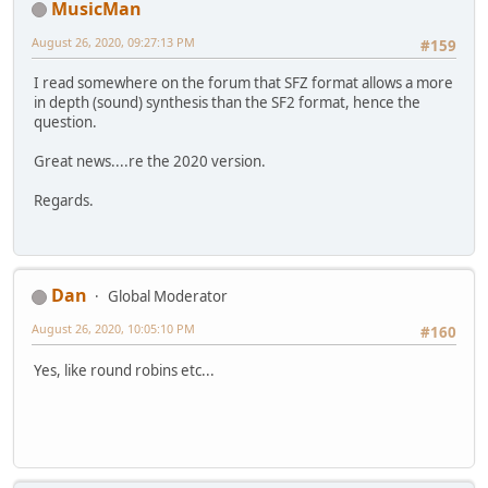
MusicMan
August 26, 2020, 09:27:13 PM
#159
I read somewhere on the forum that SFZ format allows a more
in depth (sound) synthesis than the SF2 format, hence the
question.
Great news....re the 2020 version.
Regards.
Dan
Global Moderator
August 26, 2020, 10:05:10 PM
#160
Yes, like round robins etc...