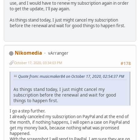
use, and I would have to renew my subscription again in order
to get the update, I'll pay again.
As things stand today, I just might cancel my subscription
before the renewal and wait for good things to happen first.
Nikomedia
vArranger
October 17, 2020, 03:34:03 PM
#178
Quote from: musicmaker84 on October 17, 2020, 02:54:37 PM
As things stand today, I just might cancel my
subscription before the renewal and wait for good
things to happen first.
I go a step further.
I already canceled my subscription on PayPal and at the end of
the month, if nothing happens, I will open a case on PayPal and
get my money back, because nothing what was promised
happened.
With the screenshot I will send to PayPal, I am sure they are on