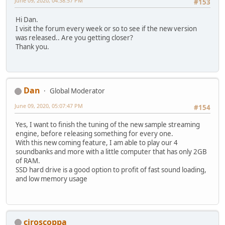
June 09, 2020, 04:38:57 PM
#153
Hi Dan.
I visit the forum every week or so to see if the new version
was released.. Are you getting closer?
Thank you.
Dan
Global Moderator
June 09, 2020, 05:07:47 PM
#154
Yes, I want to finish the tuning of the new sample streaming
engine, before releasing something for every one.
With this new coming feature, I am able to play our 4
soundbanks and more with a little computer that has only 2GB
of RAM.
SSD hard drive is a good option to profit of fast sound loading,
and low memory usage
ciroscoppa