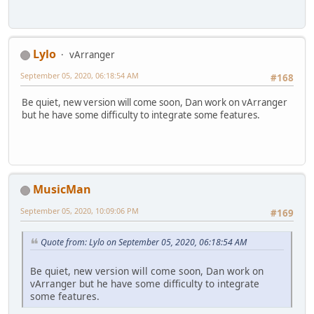
Lylo
vArranger
September 05, 2020, 06:18:54 AM
#168
Be quiet, new version will come soon, Dan work on vArranger
but he have some difficulty to integrate some features.
MusicMan
September 05, 2020, 10:09:06 PM
#169
Quote from: Lylo on September 05, 2020, 06:18:54 AM
Be quiet, new version will come soon, Dan work on
vArranger but he have some difficulty to integrate
some features.