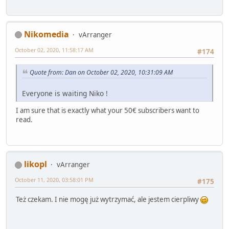
Nikomedia
vArranger
October 02, 2020, 11:58:17 AM
#174
Quote from: Dan on October 02, 2020, 10:31:09 AM
Everyone is waiting Niko !
I am sure that is exactly what your 50€ subscribers want to
read.
likopl
vArranger
October 11, 2020, 03:58:01 PM
#175
Też czekam. I nie mogę już wytrzymać, ale jestem cierpliwy