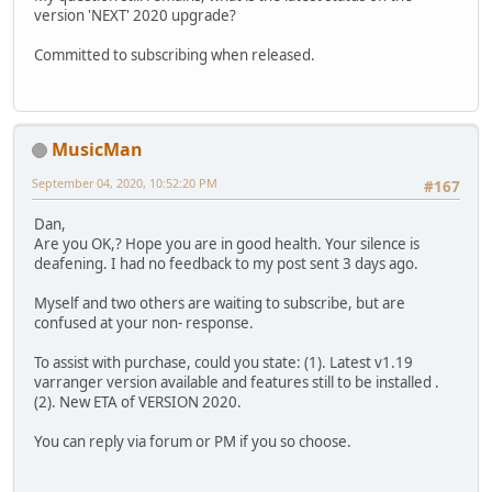
version 'NEXT' 2020 upgrade?
Committed to subscribing when released.
MusicMan
September 04, 2020, 10:52:20 PM
#167
Dan,
Are you OK,? Hope you are in good health. Your silence is
deafening. I had no feedback to my post sent 3 days ago.
Myself and two others are waiting to subscribe, but are
confused at your non- response.
To assist with purchase, could you state: (1). Latest v1.19
varranger version available and features still to be installed .
(2). New ETA of VERSION 2020.
You can reply via forum or PM if you so choose.