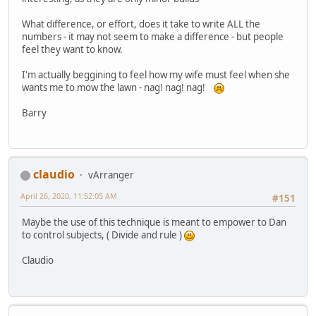
What difference, or effort, does it take to write ALL the
numbers - it may not seem to make a difference - but people
feel they want to know.
I'm actually beggining to feel how my wife must feel when she
wants me to mow the lawn - nag! nag! nag!
Barry
claudio
vArranger
April 26, 2020, 11:52:05 AM
#151
Maybe the use of this technique is meant to empower to Dan
to control subjects, ( Divide and rule )
Claudio