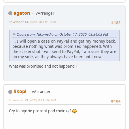
agaton
vArranger
November 14, 2020, 10:41:10 PM
#183
Quote from: Nikomedia on October 17, 2020, 03:34:03 PM
... I will open a case on PayPal and get my money back,
because nothing what was promised happened. With
the screenshot I will send to PayPal, I am sure they are
on my side, as they always have been until now...
What was promised and not happend ?
likopl
vArranger
November 29, 2020, 03:15:07 PM
#184
Czy to będzie prezent pod choinkę?