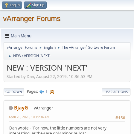
Log in
Sign up
vArranger Forums
Main Menu
vArranger Forums
English
The vArranger² Software Forum
►
►
NEW : VERSION 'NEXT'
►
NEW : VERSION 'NEXT'
Started by Dan, August 22, 2019, 10:36:53 PM
1
Pages
2
GO DOWN
USER ACTIONS
BjayG
vArranger
April 26, 2020, 10:19:34 AM
#150
Dan wrote - "For now, the little numbers are not very
interesting, as they are only minor builds"