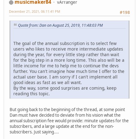
musicmaker84
vArranger
December 21, 2021, 06:11:41 PM
#198
Quote from: Dan on August 25, 2019, 11:48:03 PM
The goal of the annual subscription is to select few
users who likes to receive more intermediate updates
during the year, for every little step rather than wait
for the big step in a more long time. This also will be a
little income for me to help me to continue the devs
further. You can't imagine how much time I offer to the
actual user base. I am sorry if I can't implement all
good ideas as fast as we all want.
By the way, some good surprises are coming, keep
reading this topic.
But going back to the beginning of the thread, at some point
Dan must have decided to deviate from his vision what the
annual subscription fee would provide: minute updates for the
subscribers, and a large update at the end for the non-
subscribers. Just saying....