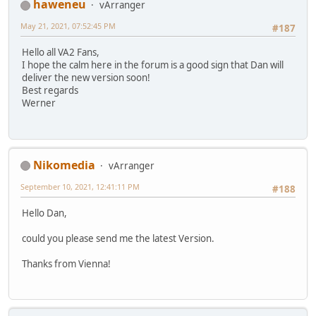
haweneu
vArranger
May 21, 2021, 07:52:45 PM
#187
Hello all VA2 Fans,
I hope the calm here in the forum is a good sign that Dan will
deliver the new version soon!
Best regards
Werner
Nikomedia
vArranger
September 10, 2021, 12:41:11 PM
#188
Hello Dan,
could you please send me the latest Version.
Thanks from Vienna!