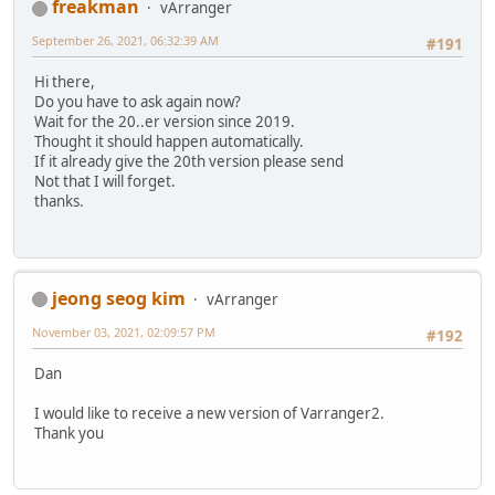
freakman
vArranger
September 26, 2021, 06:32:39 AM
#191
Hi there,
Do you have to ask again now?
Wait for the 20..er version since 2019.
Thought it should happen automatically.
If it already give the 20th version please send
Not that I will forget.
thanks.
jeong seog kim
vArranger
November 03, 2021, 02:09:57 PM
#192
Dan
I would like to receive a new version of Varranger2.
Thank you