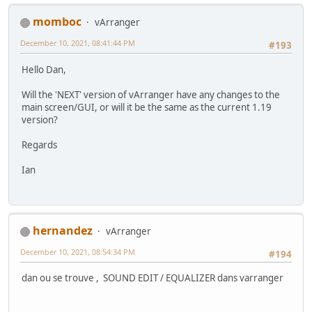
momboc
vArranger
December 10, 2021, 08:41:44 PM
#193
Hello Dan,
Will the 'NEXT' version of vArranger have any changes to the
main screen/GUI, or will it be the same as the current 1.19
version?
Regards
Ian
hernandez
vArranger
December 10, 2021, 08:54:34 PM
#194
dan ou se trouve , SOUND EDIT / EQUALIZER dans varranger