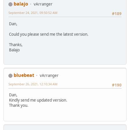
balajo
vArranger
September 24, 2021, 09:50:52 AM
#189
Dan,
Could you please send me the latest version.
Thanks,
Balajo
bluebeat
vArranger
September 26, 2021, 12:10:34 AM
#190
Dan,
Kindly send me updated version.
Thank you.