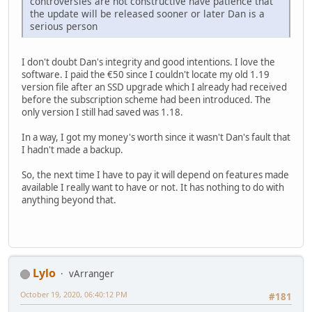
controversies are not constructive have patience that
the update will be released sooner or later Dan is a
serious person
I don't doubt Dan's integrity and good intentions. I love the
software. I paid the €50 since I couldn't locate my old 1.19
version file after an SSD upgrade which I already had received
before the subscription scheme had been introduced. The
only version I still had saved was 1.18.
In a way, I got my money's worth since it wasn't Dan's fault that
I hadn't made a backup.
So, the next time I have to pay it will depend on features made
available I really want to have or not. It has nothing to do with
anything beyond that.
Lylo
vArranger
October 19, 2020, 06:40:12 PM
#181