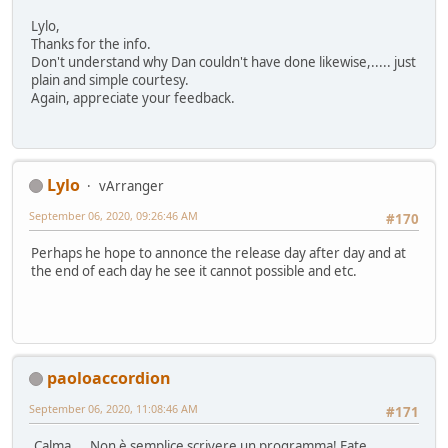
Lylo,
Thanks for the info.
Don't understand why Dan couldn't have done likewise,..... just
plain and simple courtesy.
Again, appreciate your feedback.
Lylo
vArranger
September 06, 2020, 09:26:46 AM
#170
Perhaps he hope to annonce the release day after day and at
the end of each day he see it cannot possible and etc.
paoloaccordion
September 06, 2020, 11:08:46 AM
#171
Calma.... Non è semplice scrivere un programma! Fate