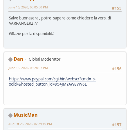
June 16, 2020, 05:05:50 PM
#155
Salve buonasera , potrei sapere come chiedere la vers. di
VARRANGER2 ??
GRazie per la disponibilità
Dan
Global Moderator
June 16, 2020, 05:28:07 PM
#156
https://www.paypal.com/cgi-bin/webscr?cmd=_s-
xclick&hosted_button_id=954JMYAW8WV6L
MusicMan
August 26, 2020, 07:29:49 PM
#157