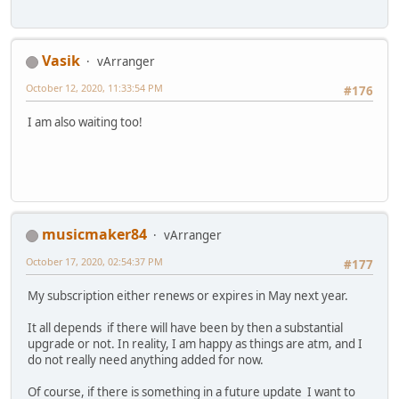
Vasik
vArranger
October 12, 2020, 11:33:54 PM
#176
I am also waiting too!
musicmaker84
vArranger
October 17, 2020, 02:54:37 PM
#177
My subscription either renews or expires in May next year.
It all depends if there will have been by then a substantial
upgrade or not. In reality, I am happy as things are atm, and I
do not really need anything added for now.
Of course, if there is something in a future update I want to