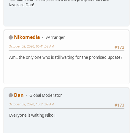
lavorare Dan!
Nikomedia
vArranger
October 02, 2020, 06:41:58 AM
#172
Am I the only one who is still waiting for the promised update?
Dan
Global Moderator
October 02, 2020, 10:31:09 AM
#173
Everyone is waiting Niko !