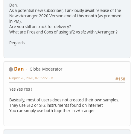
Dan,
As a potential new subscriber, I anxiously await release of the
New vArranger 2020 Version end of this month (as promised
in PM).
Are you still on track for delivery?
What are Pros and Cons of using sf2 vs sfz with vArranger ?
Regards.
Dan
Global Moderator
August 26, 2020, 07:35:22 PM
#158
Yes Yes Yes !
Basically, most of users does not created their own samples.
They use SF2 or SFZ instruments found on internet
You can simply use both together in vArranger