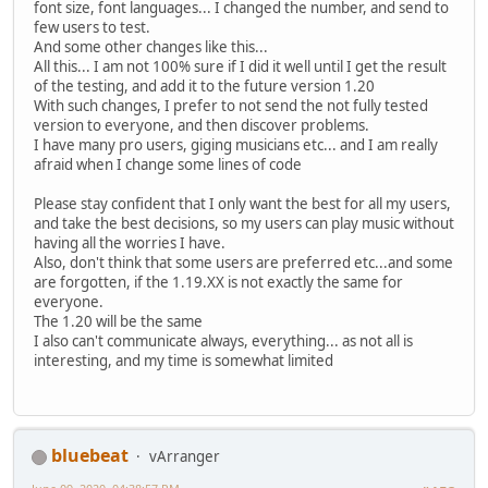
font size, font languages... I changed the number, and send to
few users to test.
And some other changes like this...
All this... I am not 100% sure if I did it well until I get the result
of the testing, and add it to the future version 1.20
With such changes, I prefer to not send the not fully tested
version to everyone, and then discover problems.
I have many pro users, giging musicians etc... and I am really
afraid when I change some lines of code
Please stay confident that I only want the best for all my users,
and take the best decisions, so my users can play music without
having all the worries I have.
Also, don't think that some users are preferred etc...and some
are forgotten, if the 1.19.XX is not exactly the same for
everyone.
The 1.20 will be the same
I also can't communicate always, everything... as not all is
interesting, and my time is somewhat limited
bluebeat
vArranger