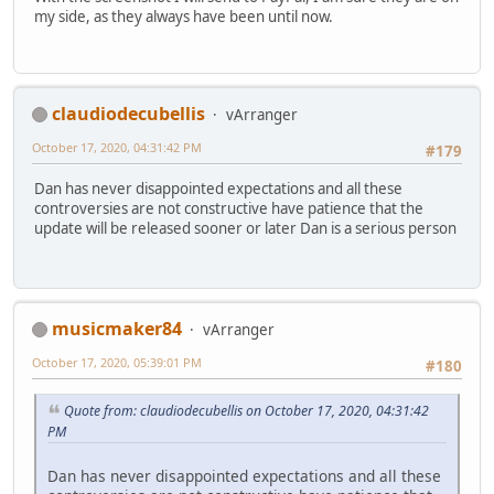
my side, as they always have been until now.
claudiodecubellis
vArranger
October 17, 2020, 04:31:42 PM
#179
Dan has never disappointed expectations and all these
controversies are not constructive have patience that the
update will be released sooner or later Dan is a serious person
musicmaker84
vArranger
October 17, 2020, 05:39:01 PM
#180
Quote from: claudiodecubellis on October 17, 2020, 04:31:42
PM
Dan has never disappointed expectations and all these