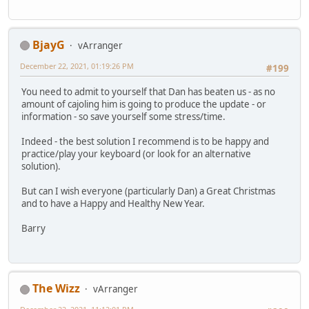
BjayG
vArranger
December 22, 2021, 01:19:26 PM
#199
You need to admit to yourself that Dan has beaten us - as no
amount of cajoling him is going to produce the update - or
information - so save yourself some stress/time.
Indeed - the best solution I recommend is to be happy and
practice/play your keyboard (or look for an alternative
solution).
But can I wish everyone (particularly Dan) a Great Christmas
and to have a Happy and Healthy New Year.
Barry
The Wizz
vArranger