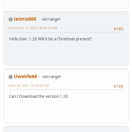
laimis666
vArranger
December 13, 2020, 08:40:18 AM
#185
Hello Dan. 1.20 Will it be a Christmas present?
Uwelife44
vArranger
April 28, 2021, 10:50:26 AM
#186
Can I Download the version 1.20