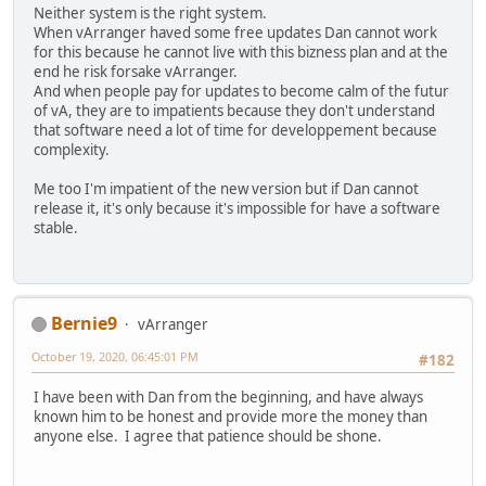
Neither system is the right system.
When vArranger haved some free updates Dan cannot work
for this because he cannot live with this bizness plan and at the
end he risk forsake vArranger.
And when people pay for updates to become calm of the futur
of vA, they are to impatients because they don't understand
that software need a lot of time for developpement because
complexity.
Me too I'm impatient of the new version but if Dan cannot
release it, it's only because it's impossible for have a software
stable.
Bernie9
vArranger
October 19, 2020, 06:45:01 PM
#182
I have been with Dan from the beginning, and have always
known him to be honest and provide more the money than
anyone else. I agree that patience should be shone.