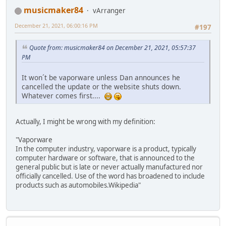
musicmaker84
vArranger
December 21, 2021, 06:00:16 PM
#197
Quote from: musicmaker84 on December 21, 2021, 05:57:37
PM
It won´t be vaporware unless Dan announces he
cancelled the update or the website shuts down.
Whatever comes first....
Actually, I might be wrong with my definition:
"Vaporware
In the computer industry, vaporware is a product, typically
computer hardware or software, that is announced to the
general public but is late or never actually manufactured nor
officially cancelled. Use of the word has broadened to include
products such as automobiles.Wikipedia"