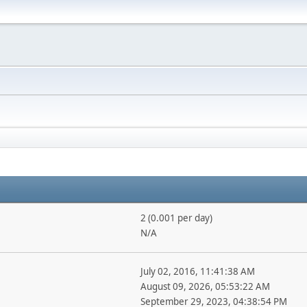
2 (0.001 per day)
N/A
July 02, 2016, 11:41:38 AM
August 09, 2026, 05:53:22 AM
September 29, 2023, 04:38:54 PM