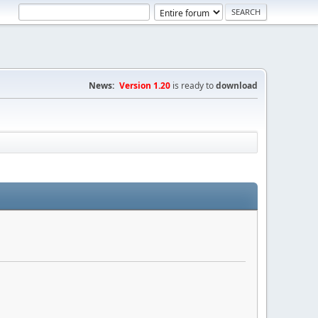
News:
Version 1.20
is ready to
download