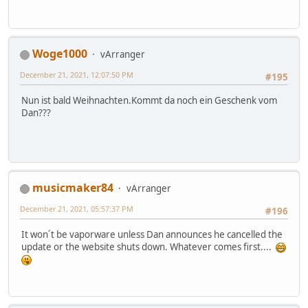
Woge1000
vArranger
December 21, 2021, 12:07:50 PM
#195
Nun ist bald Weihnachten.Kommt da noch ein Geschenk vom
Dan???
musicmaker84
vArranger
December 21, 2021, 05:57:37 PM
#196
It won´t be vaporware unless Dan announces he cancelled the
update or the website shuts down. Whatever comes first....