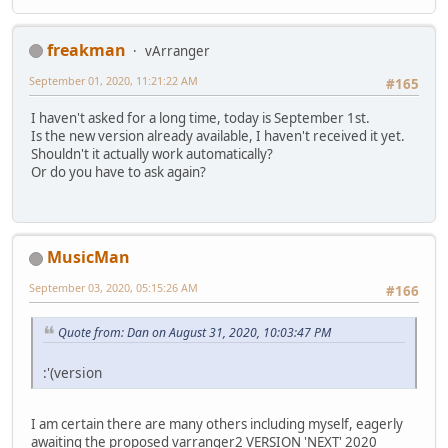
freakman
vArranger
September 01, 2020, 11:21:22 AM
#165
I haven't asked for a long time, today is September 1st.
Is the new version already available, I haven't received it yet.
Shouldn't it actually work automatically?
Or do you have to ask again?
MusicMan
September 03, 2020, 05:15:26 AM
#166
Quote from: Dan on August 31, 2020, 10:03:47 PM
:'(version
I am certain there are many others including myself, eagerly
awaiting the proposed varranger2 VERSION 'NEXT' 2020