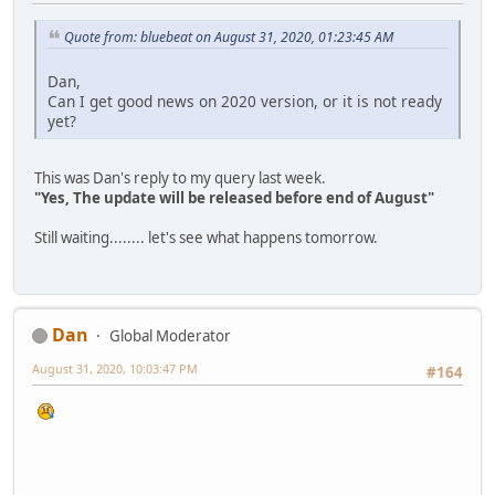
Quote from: bluebeat on August 31, 2020, 01:23:45 AM
Dan,
Can I get good news on 2020 version, or it is not ready
yet?
This was Dan's reply to my query last week.
"Yes, The update will be released before end of August"
Still waiting........ let's see what happens tomorrow.
Dan
Global Moderator
August 31, 2020, 10:03:47 PM
#164