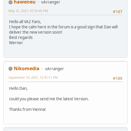
haweneu
vArranger
May 21, 2021, 07:52:45 PM
#187
Hello all VA2 Fans,
I hope the calm here in the forum is a good sign that Dan will
deliver the new version soon!
Best regards
Werner
Nikomedia
vArranger
September 10, 2021, 12:41:11 PM
#188
Hello Dan,
could you please send me the latest Version.
Thanks from Vienna!