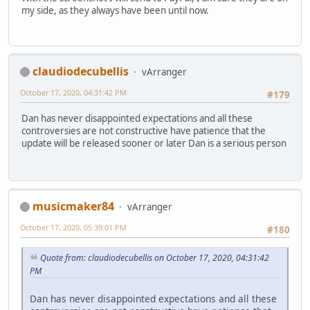
my side, as they always have been until now.
claudiodecubellis
vArranger
October 17, 2020, 04:31:42 PM
#179
Dan has never disappointed expectations and all these
controversies are not constructive have patience that the
update will be released sooner or later Dan is a serious person
musicmaker84
vArranger
October 17, 2020, 05:39:01 PM
#180
Quote from: claudiodecubellis on October 17, 2020, 04:31:42
PM
Dan has never disappointed expectations and all these