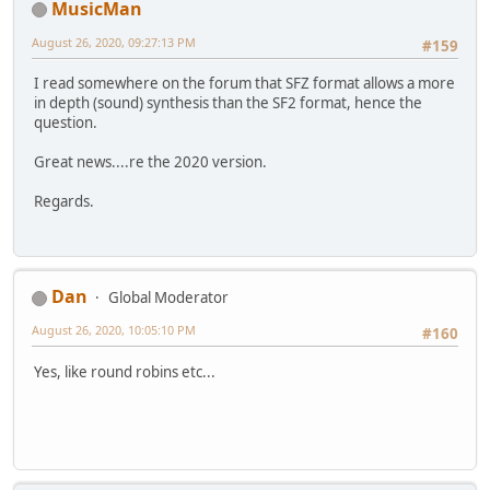
MusicMan
August 26, 2020, 09:27:13 PM
#159
I read somewhere on the forum that SFZ format allows a more
in depth (sound) synthesis than the SF2 format, hence the
question.
Great news....re the 2020 version.
Regards.
Dan
Global Moderator
August 26, 2020, 10:05:10 PM
#160
Yes, like round robins etc...