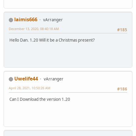
laimis666
vArranger
December 13, 2020, 08:40:18 AM
#185
Hello Dan. 1.20 Will it be a Christmas present?
Uwelife44
vArranger
April 28, 2021, 10:50:26 AM
#186
Can I Download the version 1.20