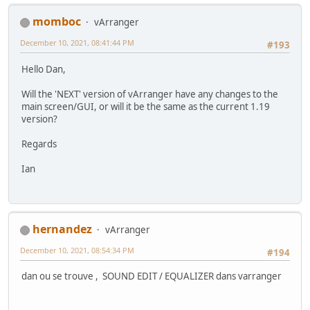
momboc
vArranger
December 10, 2021, 08:41:44 PM
#193
Hello Dan,
Will the 'NEXT' version of vArranger have any changes to the
main screen/GUI, or will it be the same as the current 1.19
version?
Regards
Ian
hernandez
vArranger
December 10, 2021, 08:54:34 PM
#194
dan ou se trouve , SOUND EDIT / EQUALIZER dans varranger