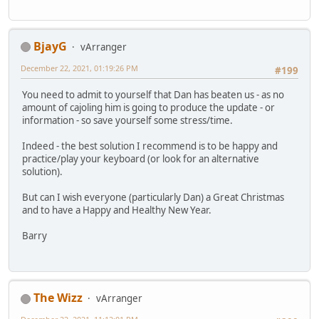
BjayG
vArranger
December 22, 2021, 01:19:26 PM
#199
You need to admit to yourself that Dan has beaten us - as no
amount of cajoling him is going to produce the update - or
information - so save yourself some stress/time.
Indeed - the best solution I recommend is to be happy and
practice/play your keyboard (or look for an alternative
solution).
But can I wish everyone (particularly Dan) a Great Christmas
and to have a Happy and Healthy New Year.
Barry
The Wizz
vArranger