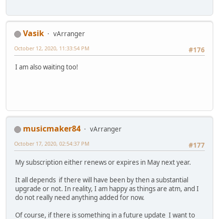
Vasik
vArranger
October 12, 2020, 11:33:54 PM
#176
I am also waiting too!
musicmaker84
vArranger
October 17, 2020, 02:54:37 PM
#177
My subscription either renews or expires in May next year.
It all depends if there will have been by then a substantial
upgrade or not. In reality, I am happy as things are atm, and I
do not really need anything added for now.
Of course, if there is something in a future update I want to