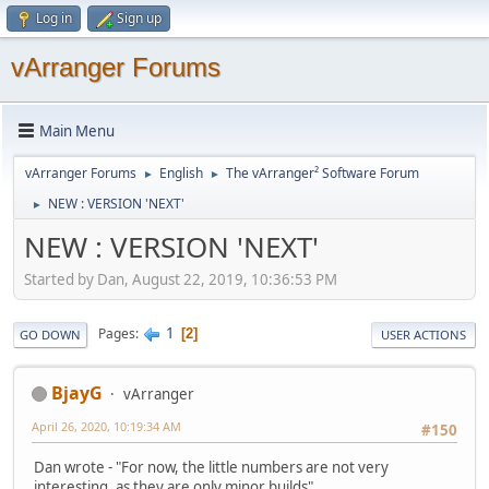
Log in
Sign up
vArranger Forums
Main Menu
vArranger Forums
English
The vArranger² Software Forum
►
►
NEW : VERSION 'NEXT'
►
NEW : VERSION 'NEXT'
Started by Dan, August 22, 2019, 10:36:53 PM
1
Pages
2
GO DOWN
USER ACTIONS
BjayG
vArranger
April 26, 2020, 10:19:34 AM
#150
Dan wrote - "For now, the little numbers are not very
interesting, as they are only minor builds"