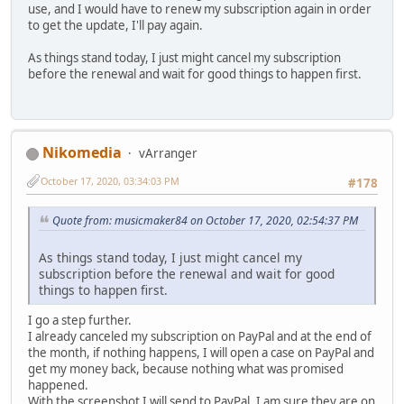
use, and I would have to renew my subscription again in order
to get the update, I'll pay again.
As things stand today, I just might cancel my subscription
before the renewal and wait for good things to happen first.
Nikomedia
vArranger
October 17, 2020, 03:34:03 PM
#178
Quote from: musicmaker84 on October 17, 2020, 02:54:37 PM
As things stand today, I just might cancel my
subscription before the renewal and wait for good
things to happen first.
I go a step further.
I already canceled my subscription on PayPal and at the end of
the month, if nothing happens, I will open a case on PayPal and
get my money back, because nothing what was promised
happened.
With the screenshot I will send to PayPal, I am sure they are on