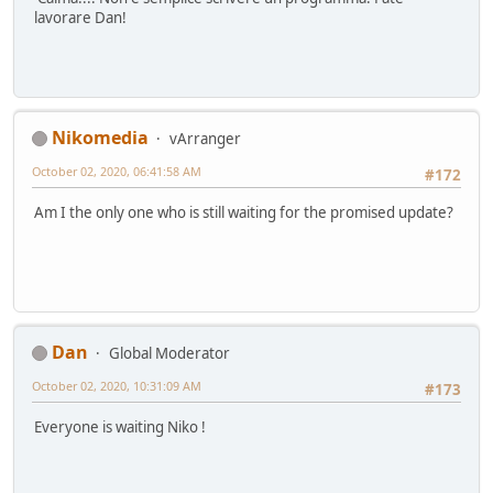
lavorare Dan!
Nikomedia
vArranger
October 02, 2020, 06:41:58 AM
#172
Am I the only one who is still waiting for the promised update?
Dan
Global Moderator
October 02, 2020, 10:31:09 AM
#173
Everyone is waiting Niko !