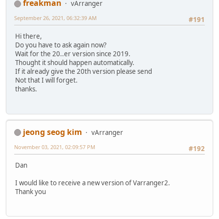
freakman
vArranger
September 26, 2021, 06:32:39 AM
#191
Hi there,
Do you have to ask again now?
Wait for the 20..er version since 2019.
Thought it should happen automatically.
If it already give the 20th version please send
Not that I will forget.
thanks.
jeong seog kim
vArranger
November 03, 2021, 02:09:57 PM
#192
Dan
I would like to receive a new version of Varranger2.
Thank you