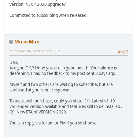
version 'NEXT' 2020 upgrade?
Committed to subscribing when released.
MusicMan
September 04, 2020, 10:52:20 PM
#167
Dan,
Are you OK,? Hope you are in good health. Your silence is
deafening. I had no feedback to my post sent 3 days ago.
Myself and two others are waiting to subscribe, but are
confused at your non- response.
To assist with purchase, could you state: (1). Latest v1.19
varranger version available and features still to be installed .
(2). New ETA of VERSION 2020.
You can reply via forum or PM if you so choose.