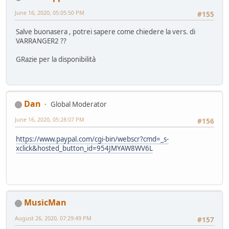
June 16, 2020, 05:05:50 PM
#155
Salve buonasera , potrei sapere come chiedere la vers. di
VARRANGER2 ??
GRazie per la disponibilità
Dan
Global Moderator
June 16, 2020, 05:28:07 PM
#156
https://www.paypal.com/cgi-bin/webscr?cmd=_s-
xclick&hosted_button_id=954JMYAW8WV6L
MusicMan
August 26, 2020, 07:29:49 PM
#157