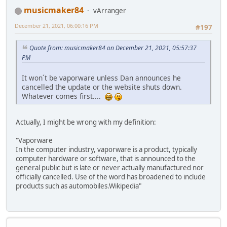
musicmaker84
vArranger
December 21, 2021, 06:00:16 PM
#197
Quote from: musicmaker84 on December 21, 2021, 05:57:37
PM
It won´t be vaporware unless Dan announces he
cancelled the update or the website shuts down.
Whatever comes first....
Actually, I might be wrong with my definition:
"Vaporware
In the computer industry, vaporware is a product, typically
computer hardware or software, that is announced to the
general public but is late or never actually manufactured nor
officially cancelled. Use of the word has broadened to include
products such as automobiles.Wikipedia"