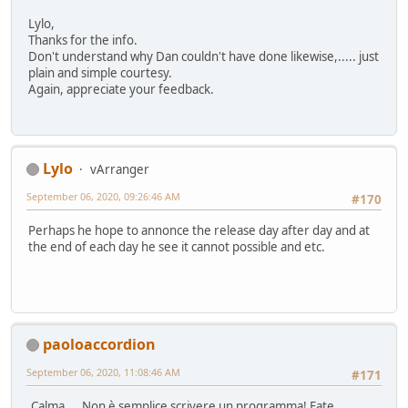
Lylo,
Thanks for the info.
Don't understand why Dan couldn't have done likewise,..... just
plain and simple courtesy.
Again, appreciate your feedback.
Lylo
vArranger
September 06, 2020, 09:26:46 AM
#170
Perhaps he hope to annonce the release day after day and at
the end of each day he see it cannot possible and etc.
paoloaccordion
September 06, 2020, 11:08:46 AM
#171
Calma.... Non è semplice scrivere un programma! Fate