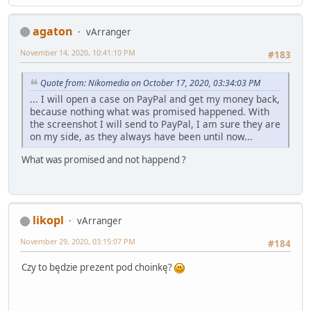
agaton
vArranger
November 14, 2020, 10:41:10 PM
#183
Quote from: Nikomedia on October 17, 2020, 03:34:03 PM
... I will open a case on PayPal and get my money back,
because nothing what was promised happened. With
the screenshot I will send to PayPal, I am sure they are
on my side, as they always have been until now...
What was promised and not happend ?
likopl
vArranger
November 29, 2020, 03:15:07 PM
#184
Czy to będzie prezent pod choinkę?