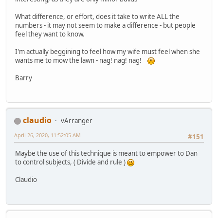
What difference, or effort, does it take to write ALL the
numbers - it may not seem to make a difference - but people
feel they want to know.
I'm actually beggining to feel how my wife must feel when she
wants me to mow the lawn - nag! nag! nag!
Barry
claudio
vArranger
April 26, 2020, 11:52:05 AM
#151
Maybe the use of this technique is meant to empower to Dan
to control subjects, ( Divide and rule )
Claudio