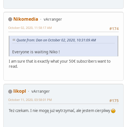
Nikomedia
vArranger
October 02, 2020, 11:58:17 AM
#174
Quote from: Dan on October 02, 2020, 10:31:09 AM
Everyone is waiting Niko !
I am sure that is exactly what your 50€ subscribers want to
read.
likopl
vArranger
October 11, 2020, 03:58:01 PM
#175
Też czekam. I nie mogę już wytrzymać, ale jestem cierpliwy