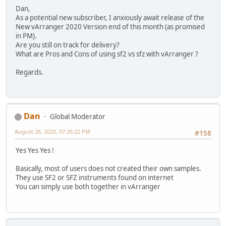
Dan,
As a potential new subscriber, I anxiously await release of the
New vArranger 2020 Version end of this month (as promised
in PM).
Are you still on track for delivery?
What are Pros and Cons of using sf2 vs sfz with vArranger ?
Regards.
Dan
Global Moderator
August 26, 2020, 07:35:22 PM
#158
Yes Yes Yes !
Basically, most of users does not created their own samples.
They use SF2 or SFZ instruments found on internet
You can simply use both together in vArranger