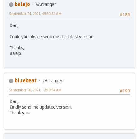
balajo
vArranger
September 24, 2021, 09:50:52 AM
#189
Dan,
Could you please send me the latest version.
Thanks,
Balajo
bluebeat
vArranger
September 26, 2021, 12:10:34 AM
#190
Dan,
Kindly send me updated version.
Thank you.