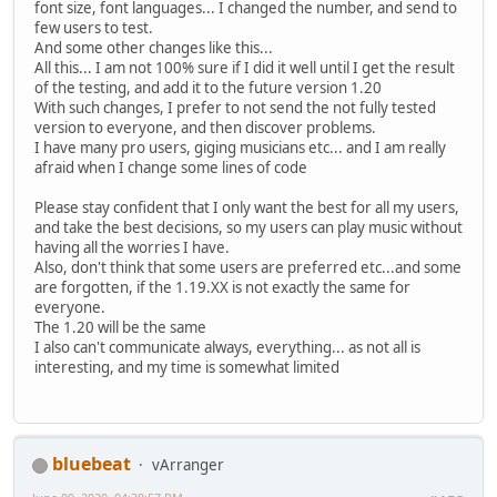
font size, font languages... I changed the number, and send to
few users to test.
And some other changes like this...
All this... I am not 100% sure if I did it well until I get the result
of the testing, and add it to the future version 1.20
With such changes, I prefer to not send the not fully tested
version to everyone, and then discover problems.
I have many pro users, giging musicians etc... and I am really
afraid when I change some lines of code
Please stay confident that I only want the best for all my users,
and take the best decisions, so my users can play music without
having all the worries I have.
Also, don't think that some users are preferred etc...and some
are forgotten, if the 1.19.XX is not exactly the same for
everyone.
The 1.20 will be the same
I also can't communicate always, everything... as not all is
interesting, and my time is somewhat limited
bluebeat
vArranger