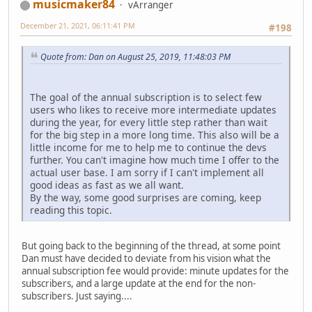
musicmaker84
vArranger
December 21, 2021, 06:11:41 PM
#198
Quote from: Dan on August 25, 2019, 11:48:03 PM
The goal of the annual subscription is to select few
users who likes to receive more intermediate updates
during the year, for every little step rather than wait
for the big step in a more long time. This also will be a
little income for me to help me to continue the devs
further. You can't imagine how much time I offer to the
actual user base. I am sorry if I can't implement all
good ideas as fast as we all want.
By the way, some good surprises are coming, keep
reading this topic.
But going back to the beginning of the thread, at some point
Dan must have decided to deviate from his vision what the
annual subscription fee would provide: minute updates for the
subscribers, and a large update at the end for the non-
subscribers. Just saying....