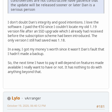
controversies are not constructive have patience that
the update will be released sooner or later Dan is a
serious person
I don't doubt Dan's integrity and good intentions. I love the
software. I paid the €50 since I couldn't locate my old 1.19
version file after an SSD upgrade which I already had received
before the subscription scheme had been introduced. The
only version I still had saved was 1.18.
In a way, I got my money's worth since it wasn't Dan's fault that
I hadn't made a backup.
So, the next time I have to pay it will depend on features made
available I really want to have or not. It has nothing to do with
anything beyond that.
Lylo
vArranger
October 19, 2020, 06:40:12 PM
#181