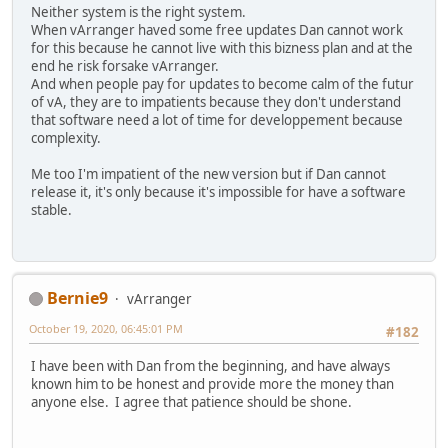
Neither system is the right system.
When vArranger haved some free updates Dan cannot work
for this because he cannot live with this bizness plan and at the
end he risk forsake vArranger.
And when people pay for updates to become calm of the futur
of vA, they are to impatients because they don't understand
that software need a lot of time for developpement because
complexity.
Me too I'm impatient of the new version but if Dan cannot
release it, it's only because it's impossible for have a software
stable.
Bernie9
vArranger
October 19, 2020, 06:45:01 PM
#182
I have been with Dan from the beginning, and have always
known him to be honest and provide more the money than
anyone else. I agree that patience should be shone.