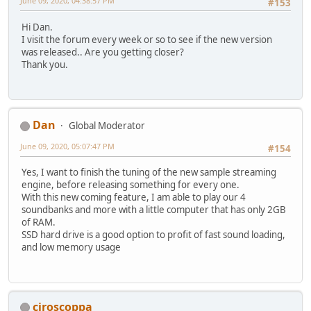
June 09, 2020, 04:38:57 PM
#153
Hi Dan.
I visit the forum every week or so to see if the new version
was released.. Are you getting closer?
Thank you.
Dan
Global Moderator
June 09, 2020, 05:07:47 PM
#154
Yes, I want to finish the tuning of the new sample streaming
engine, before releasing something for every one.
With this new coming feature, I am able to play our 4
soundbanks and more with a little computer that has only 2GB
of RAM.
SSD hard drive is a good option to profit of fast sound loading,
and low memory usage
ciroscoppa