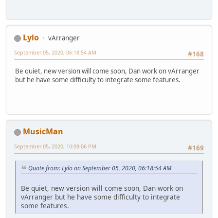
Lylo
vArranger
September 05, 2020, 06:18:54 AM
#168
Be quiet, new version will come soon, Dan work on vArranger
but he have some difficulty to integrate some features.
MusicMan
September 05, 2020, 10:09:06 PM
#169
Quote from: Lylo on September 05, 2020, 06:18:54 AM
Be quiet, new version will come soon, Dan work on
vArranger but he have some difficulty to integrate
some features.