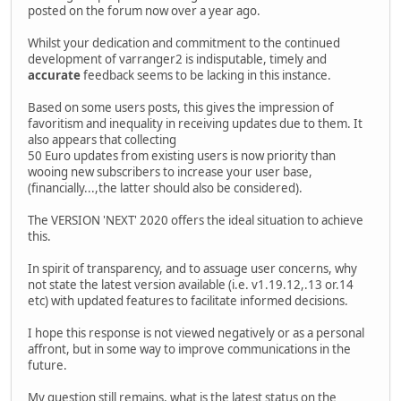
posted on the forum now over a year ago.
Whilst your dedication and commitment to the continued
development of varranger2 is indisputable, timely and
accurate
feedback seems to be lacking in this instance.
Based on some users posts, this gives the impression of
favoritism and inequality in receiving updates due to them. It
also appears that collecting
50 Euro updates from existing users is now priority than
wooing new subscribers to increase your user base,
(financially...,the latter should also be considered).
The VERSION 'NEXT' 2020 offers the ideal situation to achieve
this.
In spirit of transparency, and to assuage user concerns, why
not state the latest version available (i.e. v1.19.12,.13 or.14
etc) with updated features to facilitate informed decisions.
I hope this response is not viewed negatively or as a personal
affront, but in some way to improve communications in the
future.
My question still remains, what is the latest status on the