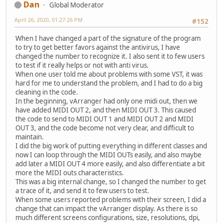
Dan
Global Moderator
April 26, 2020, 01:27:26 PM
#152
When I have changed a part of the signature of the program
to try to get better favors against the antivirus, I have
changed the number to recognize it. I also sent it to few users
to test if it really helps or not with anti virus.
When one user told me about problems with some VST, it was
hard for me to understand the problem, and I had to do a big
cleaning in the code.
In the beginning, vArranger had only one midi out, then we
have added MIDI OUT 2, and then MIDI OUT 3. This caused
the code to send to MIDI OUT 1 and MIDI OUT 2 and MIDI
OUT 3, and the code become not very clear, and difficult to
maintain.
I did the big work of putting everything in different classes and
now I can loop through the MIDI OUTs easily, and also maybe
add later a MIDI OUT 4 more easily, and also differentiate a bit
more the MIDI outs characteristics.
This was a big internal change, so I changed the number to get
a trace of it, and send it to few users to test.
When some users reported problems with their screen, I did a
change that can impact the vArranger display. As there is so
much different screens configurations, size, resolutions, dpi,