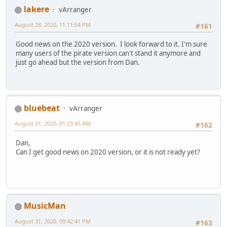
lakere
vArranger
August 28, 2020, 11:11:54 PM
#161
Good news on the 2020 version. I look forward to it. I'm sure
many users of the pirate version can't stand it anymore and
just go ahead but the version from Dan.
bluebeat
vArranger
August 31, 2020, 01:23:45 AM
#162
Dan,
Can I get good news on 2020 version, or it is not ready yet?
MusicMan
August 31, 2020, 09:42:41 PM
#163