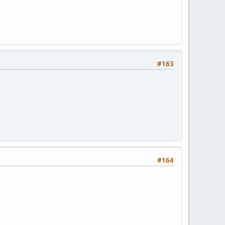
#163
#164