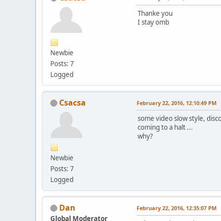
Thanke you
I stay omb
Newbie
Posts: 7
Logged
Csacsa
February 22, 2016, 12:10:49 PM
some video slow style, disc
coming to a halt ...
why?
Newbie
Posts: 7
Logged
Dan
February 22, 2016, 12:35:07 PM
Global Moderator