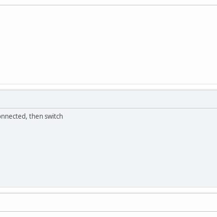
onnected, then switch