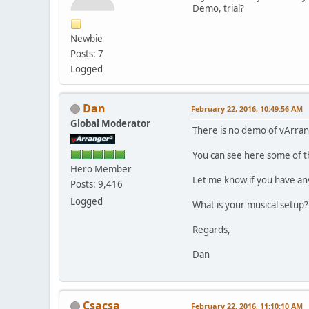
Demo, trial?
Newbie
Posts: 7
Logged
Dan
February 22, 2016, 10:49:56 AM
Global Moderator
There is no demo of vArran
You can see here some of t
Hero Member
Let me know if you have an
Posts: 9,416
Logged
What is your musical setup?
Regards,
Dan
Csacsa
February 22, 2016, 11:10:10 AM