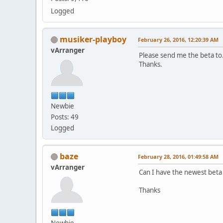
Logged
musiker-playboy
February 26, 2016, 12:20:39 AM
vArranger
Please send me the beta to
Thanks.
Newbie
Posts: 49
Logged
baze
February 28, 2016, 01:49:58 AM
vArranger
Can I have the newest beta
Thanks
Newbie