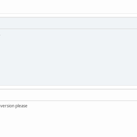
.
 version please