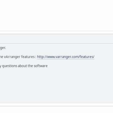
ger.
he vArranger features :
http://www.varranger.com/features/
y questions about the software