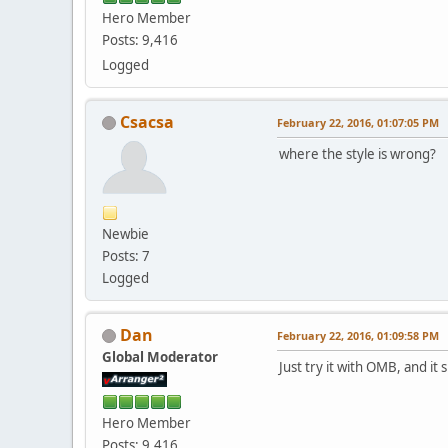
Hero Member
Posts: 9,416
Logged
Csacsa
February 22, 2016, 01:07:05 PM
where the style is wrong?
Newbie
Posts: 7
Logged
Dan
February 22, 2016, 01:09:58 PM
Global Moderator
Just try it with OMB, and i
Hero Member
Posts: 9,416