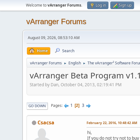
Welcome to
vArranger Forums
.
Log in
Sign up
vArranger Forums
August 09, 2026, 08:53:10 AM
Home
Search
vArranger Forums
English
The vArranger² Software For
►
►
vArranger Beta Program v1.1
Started by Dan, October 04, 2013, 02:19:41 PM
1
3
Pages
2
GO DOWN
Csacsa
February 22, 2016, 10:48:42 AM
hi,
If you do not try not to buy