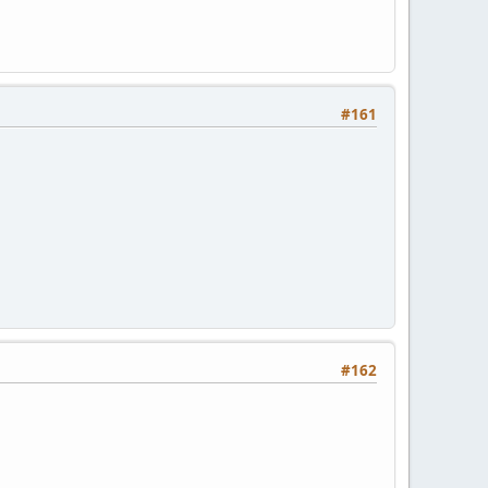
#161
#162