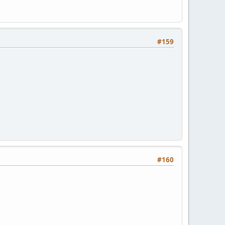
#159
#160