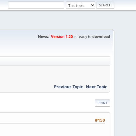
News:
Version 1.20
is ready to
download
Previous Topic
-
Next Topic
PRINT
#150