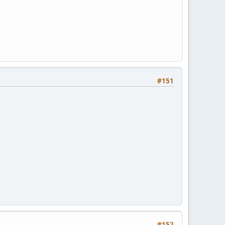
#151
#152