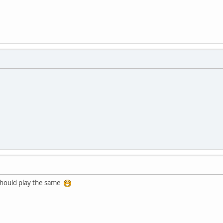
t should play the same