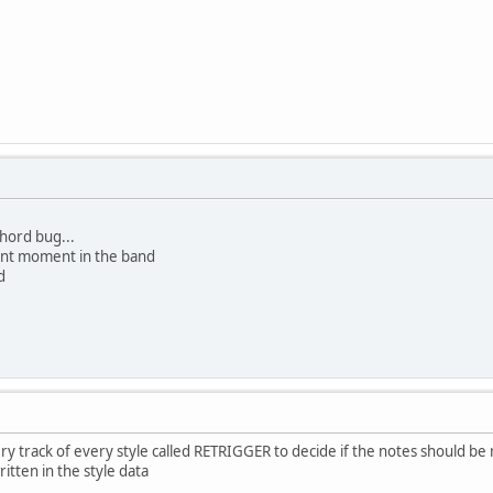
chord bug...
lent moment in the band
d
very track of every style called RETRIGGER to decide if the notes should 
itten in the style data