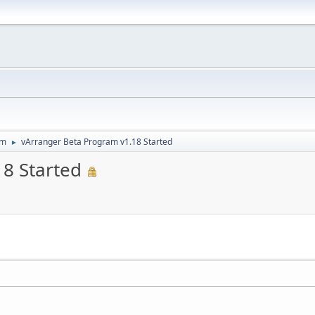
um
vArranger Beta Program v1.18 Started
►
8 Started