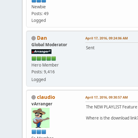
Newbie
Posts: 49
Logged
Dan
April 17, 2016, 09:24:06 AM
Global Moderator
Sent
Hero Member
Posts: 9,416
Logged
claudio
April 17, 2016, 09:30:57 AM
vArranger
The NEW PLAYLIST Feature 
Where is the download lin