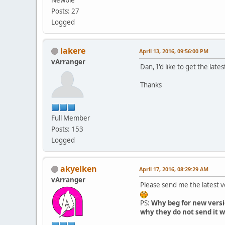
Posts: 27
Logged
lakere
April 13, 2016, 09:56:00 PM
vArranger
Dan, I'd like to get the lates
Thanks
Full Member
Posts: 153
Logged
akyelken
April 17, 2016, 08:29:29 AM
vArranger
Please send me the latest 
PS:
Why beg for new versi
why they do not send it w