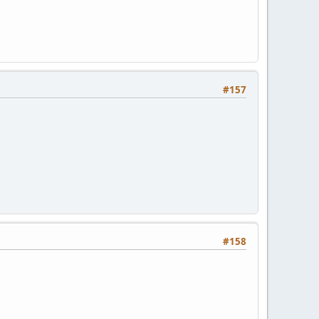
#157
#158