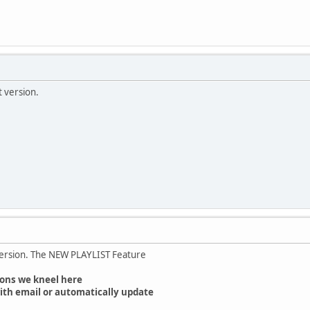
t version.
version. The NEW PLAYLIST Feature
ons we kneel here
ith email or automatically update