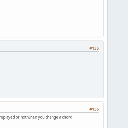
#155
#156
be replayed or not when you change a chord