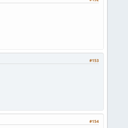
#153
#154