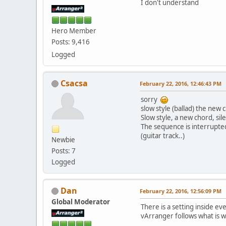
I don't understand
Hero Member
Posts: 9,416
Logged
Csacsa
February 22, 2016, 12:46:43 PM
sorry
slow style (ballad) the new 
Slow style, a new chord, si
The sequence is interrupte
(guitar track..)
Newbie
Posts: 7
Logged
Dan
February 22, 2016, 12:56:09 PM
Global Moderator
There is a setting inside e
vArranger follows what is wr