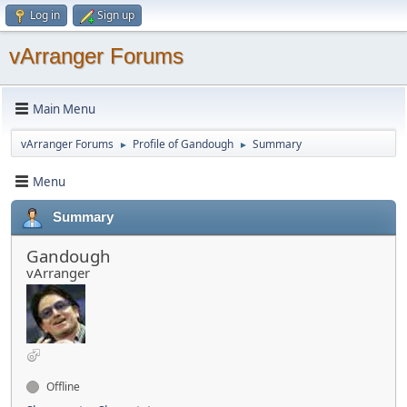
Log in
Sign up
vArranger Forums
Main Menu
vArranger Forums
Profile of Gandough
Summary
►
►
Menu
Summary
Gandough
vArranger
Offline