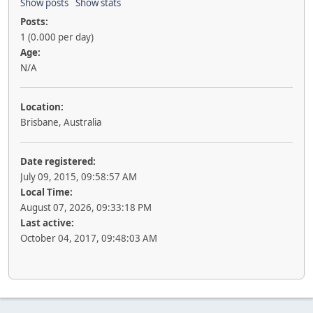
Show posts
Show stats
Posts:
1 (0.000 per day)
Age:
N/A
Location:
Brisbane, Australia
Date registered:
July 09, 2015, 09:58:57 AM
Local Time:
August 07, 2026, 09:33:18 PM
Last active:
October 04, 2017, 09:48:03 AM