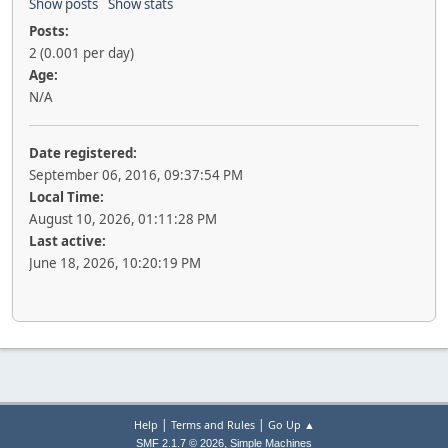
Show posts
Show stats
Posts:
2 (0.001 per day)
Age:
N/A
Date registered:
September 06, 2016, 09:37:54 PM
Local Time:
August 10, 2026, 01:11:28 PM
Last active:
June 18, 2026, 10:20:19 PM
|
|
Help
Terms and Rules
Go Up ▲
,
SMF 2.1.7 © 2026
Simple Machines