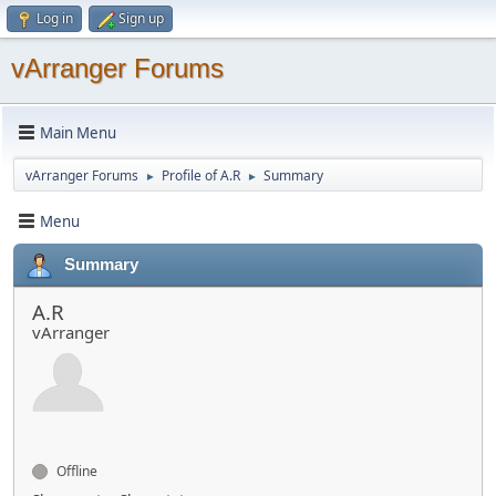
Log in
Sign up
vArranger Forums
Main Menu
vArranger Forums
Profile of A.R
Summary
►
►
Menu
Summary
A.R
vArranger
Offline