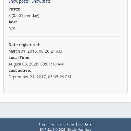
Show posts
Show stats
Posts:
3 (0.001 per day)
Age:
N/A
Date registered:
March 01, 2016, 08:26:21 AM
Local Time:
August 08, 2026, 08:01:10 AM
Last active:
September 21, 2017, 05:05:29 PM
|
|
Help
Terms and Rules
Go Up ▲
,
SMF 2.1.7 © 2026
Simple Machines