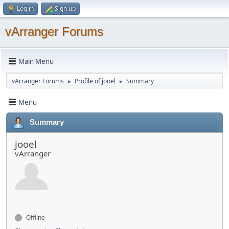
Log in
Sign up
vArranger Forums
Main Menu
vArranger Forums
Profile of jooel
Summary
►
►
Menu
Summary
jooel
vArranger
Offline