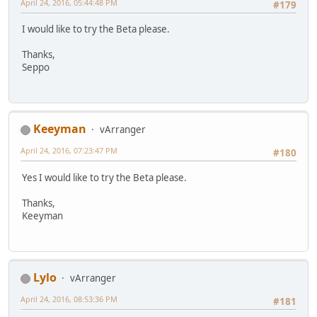
April 24, 2016, 05:44:48 PM
#179
I would like to try the Beta please.
Thanks,
Seppo
Keeyman
vArranger
April 24, 2016, 07:23:47 PM
#180
Yes I would like to try the Beta please.
Thanks,
Keeyman
Lylo
vArranger
April 24, 2016, 08:53:36 PM
#181