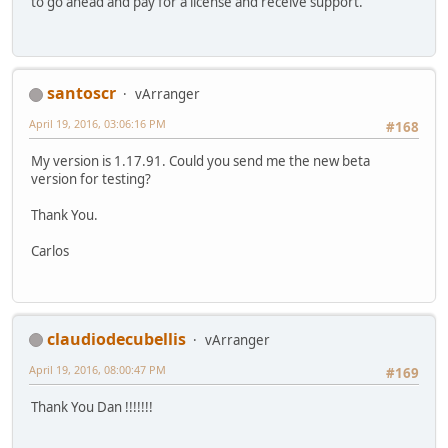
to go ahead and pay for a license and receive support.
santoscr
vArranger
April 19, 2016, 03:06:16 PM
#168
My version is 1.17.91. Could you send me the new beta
version for testing?
Thank You.
Carlos
claudiodecubellis
vArranger
April 19, 2016, 08:00:47 PM
#169
Thank You Dan !!!!!!!