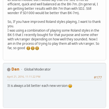
efficient, quick and well balanced as the BK-7m. (In general, I
am getting better results with BK-7m than with SD2. Still
wonder if SD1000 would be better than BK-7m).
So, If you have improved Roland styles playing, I want to thank
you.
I was using a combination of playing some Roland styles in the
BK-5 that I recently bought for that purpose and some other
with vArranger depending on how well they sounded. Now I
am in the process of trying to play them all with vArranger. So
far, so good
Dan
Global Moderator
April 21, 2016, 11:11:22 PM
#177
It is always a bit better each new version