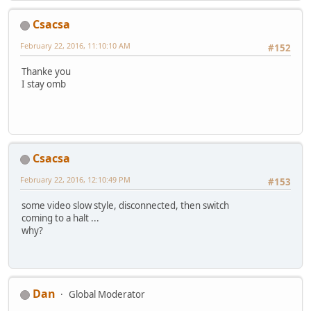
Csacsa
February 22, 2016, 11:10:10 AM
#152
Thanke you
I stay omb
Csacsa
February 22, 2016, 12:10:49 PM
#153
some video slow style, disconnected, then switch
coming to a halt ...
why?
Dan
Global Moderator