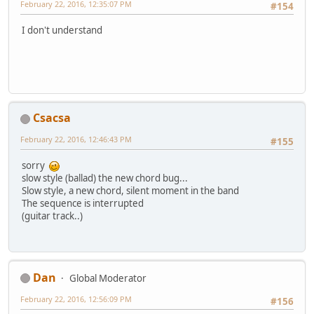
February 22, 2016, 12:35:07 PM
#154
I don't understand
Csacsa
February 22, 2016, 12:46:43 PM
#155
sorry
slow style (ballad) the new chord bug...
Slow style, a new chord, silent moment in the band
The sequence is interrupted
(guitar track..)
Dan
Global Moderator
February 22, 2016, 12:56:09 PM
#156