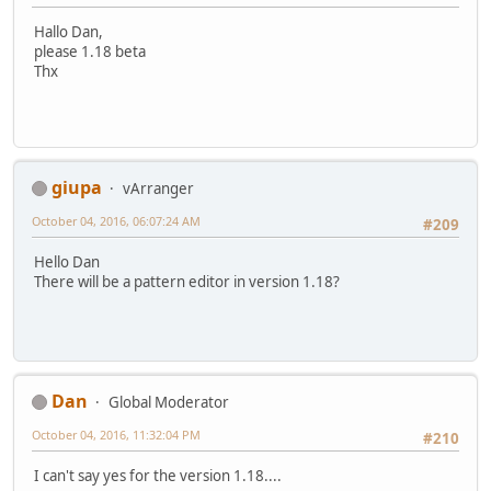
Hallo Dan,
please 1.18 beta
Thx
giupa
vArranger
October 04, 2016, 06:07:24 AM
#209
Hello Dan
There will be a pattern editor in version 1.18?
Dan
Global Moderator
October 04, 2016, 11:32:04 PM
#210
I can't say yes for the version 1.18....