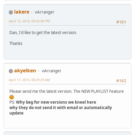
lakere
vArranger
April 13, 2016, 09:56:00 PM
#161
Dan, I'd like to get the latest version.
Thanks
akyelken
vArranger
April 17, 2016, 08:29:29 AM
#162
Please send me the latest version. The NEW PLAYLIST Feature
PS:
Why beg for new versions we kneel here
why they do not send it with email or automatically
update