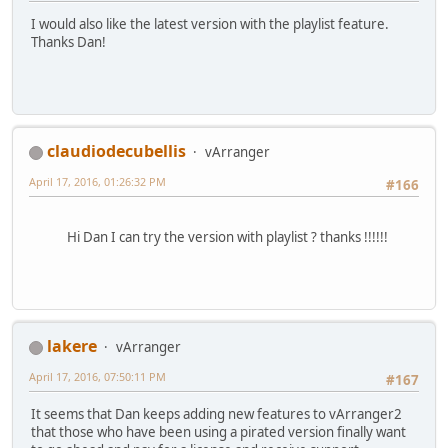
I would also like the latest version with the playlist feature.
Thanks Dan!
claudiodecubellis
vArranger
April 17, 2016, 01:26:32 PM
#166
Hi Dan I can try the version with playlist ? thanks !!!!!!
lakere
vArranger
April 17, 2016, 07:50:11 PM
#167
It seems that Dan keeps adding new features to vArranger2
that those who have been using a pirated version finally want