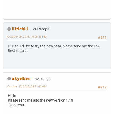
littlebill
vArranger
October 09, 2016, 10:29:26 PM
#211
Hi Dan! I'd like to try the new beta, please send me the link.
Best regards
akyelken
vArranger
October 12, 2016, 08:21:46 AM
#212
Hello
Please send me also the new version 1.18
Thank you.