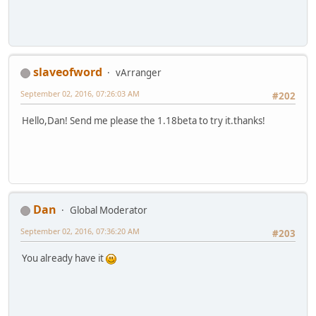
slaveofword
vArranger
September 02, 2016, 07:26:03 AM
#202
Hello,Dan! Send me please the 1.18beta to try it.thanks!
Dan
Global Moderator
September 02, 2016, 07:36:20 AM
#203
You already have it