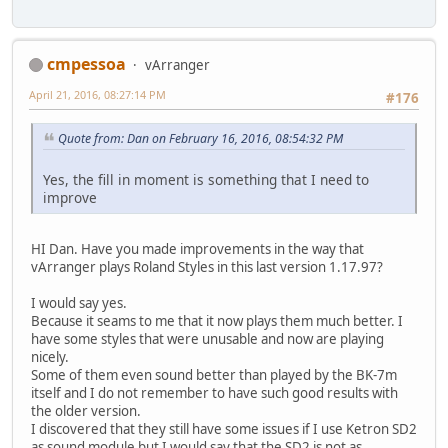
cmpessoa
vArranger
April 21, 2016, 08:27:14 PM
#176
Quote from: Dan on February 16, 2016, 08:54:32 PM
Yes, the fill in moment is something that I need to
improve
HI Dan. Have you made improvements in the way that
vArranger plays Roland Styles in this last version 1.17.97?
I would say yes.
Because it seams to me that it now plays them much better. I
have some styles that were unusable and now are playing
nicely.
Some of them even sound better than played by the BK-7m
itself and I do not remember to have such good results with
the older version.
I discovered that they still have some issues if I use Ketron SD2
as sound module but I would say that the SD2 is not as