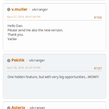
v.muller
vArranger
April 27, 2016, 08:41:04 PM
#186
Hello Dan.
Please send me also the new version.
Thank you.
Vaclav
Pekilik
vArranger
April 28, 2016, 02:20:19 PM
#187
One hidden feature, but with very big opportunities...WOW!!!
Asterix
vArranger