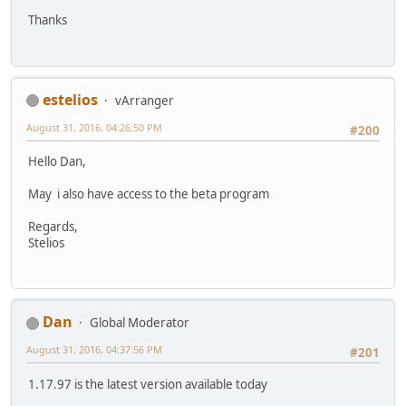
Thanks
estelios
vArranger
August 31, 2016, 04:26:50 PM
#200
Hello Dan,
May i also have access to the beta program
Regards,
Stelios
Dan
Global Moderator
August 31, 2016, 04:37:56 PM
#201
1.17.97 is the latest version available today