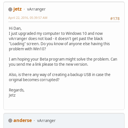
jetz
vArranger
April 22, 2016, 05:39:57 AM
#178
Hi Dan,
I just upgraded my computer to Windows 10 and now
vArranger does not load - it doesn't get past the black
"Loading" screen. Do you know of anyone else having this
problem with Win10?
I am hoping your Beta program might solve the problem. Can
you send me a link please to the new version.
Also, is there any way of creating a backup USB in case the
original becomes corrupted?
Regards,
Jetz
anderse
vArranger