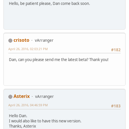
Hello, be patient please, Dan come back soon.
crisoto
vArranger
April 26, 2016, 02:03:21 PM
#182
Dan, can you please send me the latest beta? Thank you!
Asterix
vArranger
April 26, 2016, 04:46:59 PM
#183
Hello Dan.
I would also like to have this new version.
Thanks, Asterix