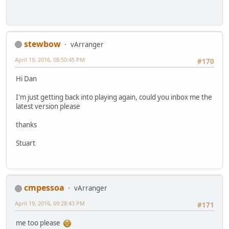
stewbow
vArranger
April 19, 2016, 08:50:45 PM
#170
Hi Dan
I'm just getting back into playing again, could you inbox me the
latest version please
thanks
Stuart
cmpessoa
vArranger
April 19, 2016, 09:28:43 PM
#171
me too please