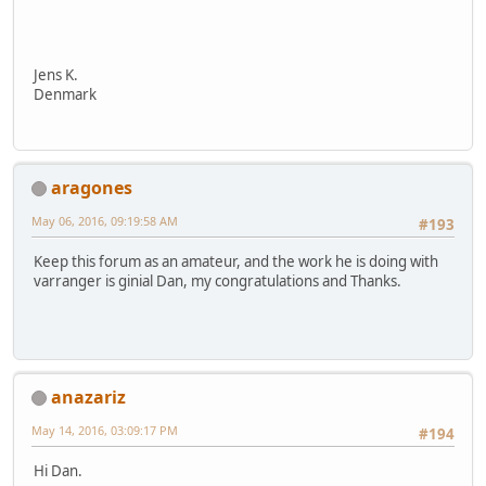
Jens K.
Denmark
aragones
May 06, 2016, 09:19:58 AM
#193
Keep this forum as an amateur, and the work he is doing with
varranger is ginial Dan, my congratulations and Thanks.
anazariz
May 14, 2016, 03:09:17 PM
#194
Hi Dan.