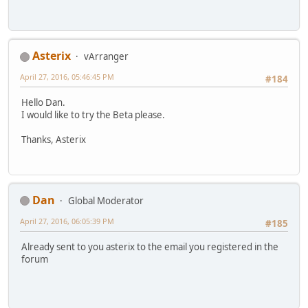
Asterix
vArranger
April 27, 2016, 05:46:45 PM
#184
Hello Dan.
I would like to try the Beta please.
Thanks, Asterix
Dan
Global Moderator
April 27, 2016, 06:05:39 PM
#185
Already sent to you asterix to the email you registered in the
forum