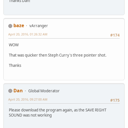
Thanks Dan!
baze
vArranger
April 20, 2016, 01:26:32 AM
#174
WOW
That was quicker then Steph Curry's three pointer shot.
Thanks
Dan
Global Moderator
April 20, 2016, 09:27:00 AM
#175
Please download the program again, as the SAVE RIGHT
SOUND was not working