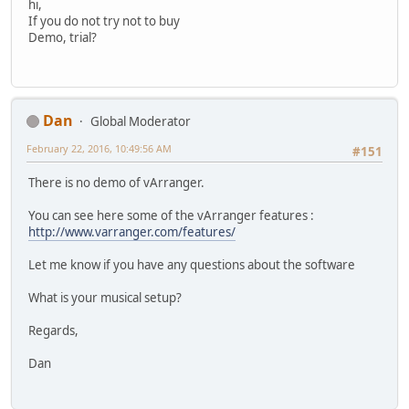
hi,
If you do not try not to buy
Demo, trial?
Dan
Global Moderator
February 22, 2016, 10:49:56 AM
#151
There is no demo of vArranger.
You can see here some of the vArranger features :
http://www.varranger.com/features/
Let me know if you have any questions about the software
What is your musical setup?
Regards,
Dan