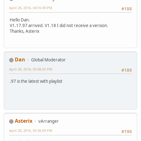
April 28, 2016, 04:55:49 PM
#188
Hello Dan.
V1.17.97 arrived. V1.18 I did not receive a version.
Thanks, Asterix
Dan
Global Moderator
April 28, 2016, 05:06:02 PM
#189
.97 is the latest with playlist
Asterix
vArranger
April 28, 2016, 05:36:09 PM
#190