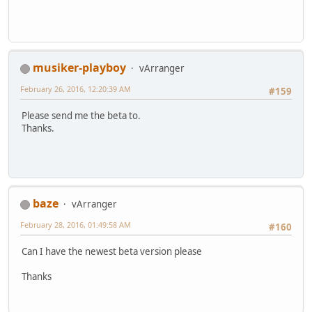
musiker-playboy
vArranger
February 26, 2016, 12:20:39 AM
#159
Please send me the beta to.
Thanks.
baze
vArranger
February 28, 2016, 01:49:58 AM
#160
Can I have the newest beta version please
Thanks