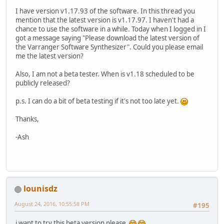
I have version v1.17.93 of the software. In this thread you
mention that the latest version is v1.17.97. I haven't had a
chance to use the software in a while. Today when I logged in I
got a message saying "Please download the latest version of
the Varranger Software Synthesizer". Could you please email
me the latest version?
Also, I am not a beta tester. When is v1.18 scheduled to be
publicly released?
p.s. I can do a bit of beta testing if it's not too late yet.
Thanks,
-Ash
lounisdz
August 24, 2016, 10:55:58 PM
#195
i want to try this beta version please