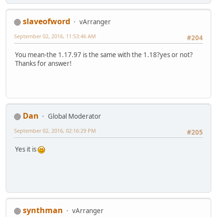
slaveofword
vArranger
September 02, 2016, 11:53:46 AM
#204
You mean-the 1.17.97 is the same with the 1.18?yes or not?
Thanks for answer!
Dan
Global Moderator
September 02, 2016, 02:16:29 PM
#205
Yes it is
synthman
vArranger