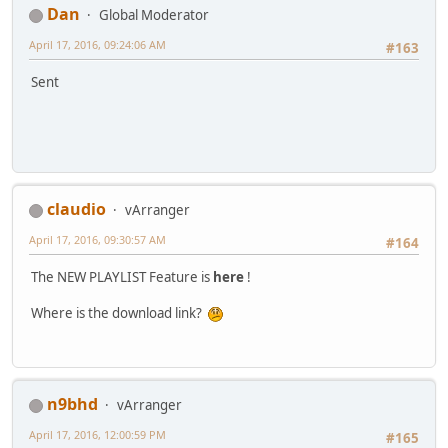
Dan
Global Moderator
April 17, 2016, 09:24:06 AM
#163
Sent
claudio
vArranger
April 17, 2016, 09:30:57 AM
#164
The NEW PLAYLIST Feature is
here
!
Where is the download link?
n9bhd
vArranger
April 17, 2016, 12:00:59 PM
#165