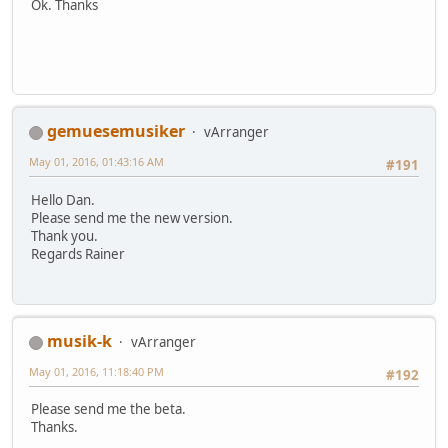
Ok. Thanks
gemuesemusiker
vArranger
May 01, 2016, 01:43:16 AM
#191
Hello Dan.
Please send me the new version.
Thank you.
Regards Rainer
musik-k
vArranger
May 01, 2016, 11:18:40 PM
#192
Please send me the beta.
Thanks.