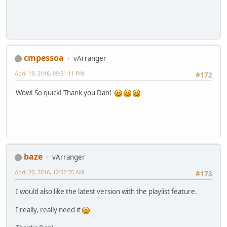
cmpessoa
vArranger
April 19, 2016, 09:51:11 PM
#172
Wow! So quick! Thank you Dan!
baze
vArranger
April 20, 2016, 12:52:35 AM
#173
I would also like the latest version with the playlist feature.
I really, really need it