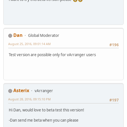
Dan
Global Moderator
August 25, 2016, 09:01:14 AM
#196
Test version are possible only for vArranger users
Asterix
vArranger
August 28, 2016, 09:15:10 PM
#197
Hi Dan, would love to beta test this version!
-Dan send me beta when you can please