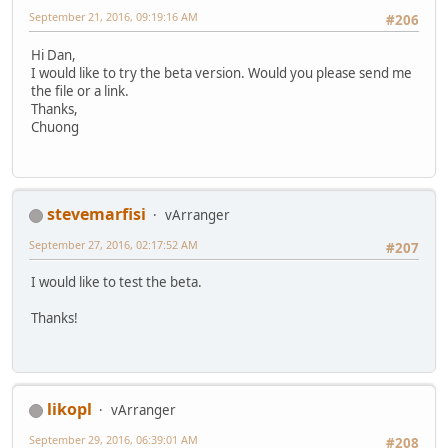
September 21, 2016, 09:19:16 AM
#206
Hi Dan,
I would like to try the beta version. Would you please send me
the file or a link.
Thanks,
Chuong
stevemarfisi
vArranger
September 27, 2016, 02:17:52 AM
#207
I would like to test the beta.
Thanks!
likopl
vArranger
September 29, 2016, 06:39:01 AM
#208