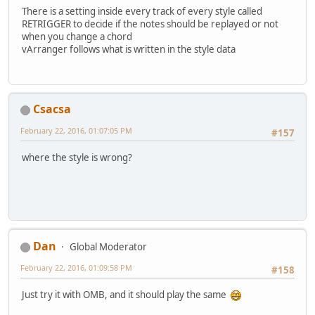
There is a setting inside every track of every style called
RETRIGGER to decide if the notes should be replayed or not
when you change a chord
vArranger follows what is written in the style data
Csacsa
February 22, 2016, 01:07:05 PM
#157
where the style is wrong?
Dan
Global Moderator
February 22, 2016, 01:09:58 PM
#158
Just try it with OMB, and it should play the same