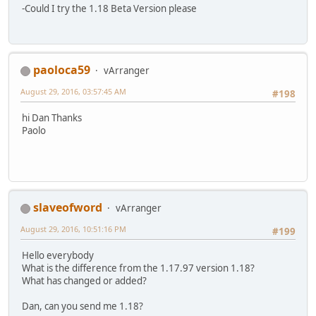
-Could I try the 1.18 Beta Version please
paoloca59
vArranger
August 29, 2016, 03:57:45 AM
#198
hi Dan Thanks
Paolo
slaveofword
vArranger
August 29, 2016, 10:51:16 PM
#199
Hello everybody
What is the difference from the 1.17.97 version 1.18?
What has changed or added?
Dan, can you send me 1.18?