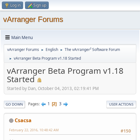
Log in
Sign up
vArranger Forums
Main Menu
vArranger Forums
English
The vArranger² Software Forum
►
►
vArranger Beta Program v1.18 Started
►
vArranger Beta Program v1.18
Started
Started by Dan, October 04, 2013, 02:19:41 PM
1
3
Pages
2
GO DOWN
USER ACTIONS
Csacsa
February 22, 2016, 10:48:42 AM
#150