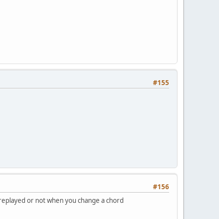
#155
#156
be replayed or not when you change a chord