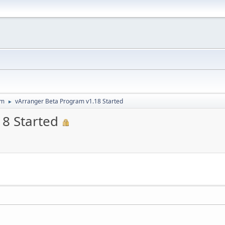
um
vArranger Beta Program v1.18 Started
►
8 Started