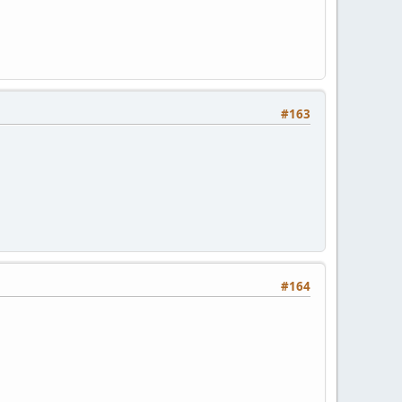
#163
#164