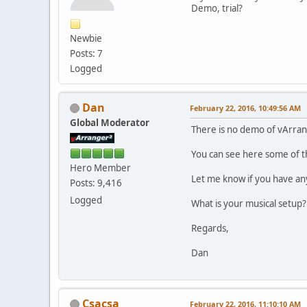
Demo, trial?
Newbie
Posts: 7
Logged
Dan
February 22, 2016, 10:49:56 AM
Global Moderator
There is no demo of vArran
You can see here some of t
Hero Member
Let me know if you have an
Posts: 9,416
Logged
What is your musical setup?
Regards,
Dan
Csacsa
February 22, 2016, 11:10:10 AM