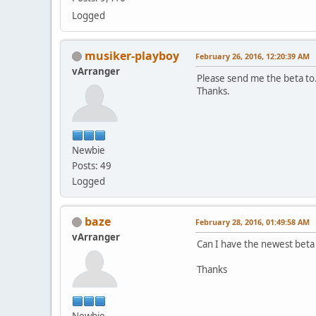
Logged
musiker-playboy
February 26, 2016, 12:20:39 AM
vArranger
Please send me the beta to
Thanks.
Newbie
Posts: 49
Logged
baze
February 28, 2016, 01:49:58 AM
vArranger
Can I have the newest beta
Thanks
Newbie