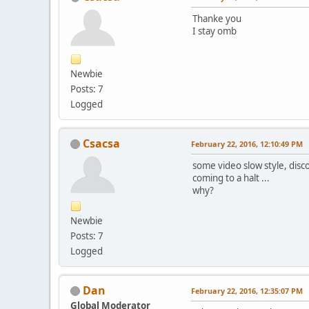
Thanke you
I stay omb
Newbie
Posts: 7
Logged
Csacsa
February 22, 2016, 12:10:49 PM
some video slow style, disc
coming to a halt ...
why?
Newbie
Posts: 7
Logged
Dan
February 22, 2016, 12:35:07 PM
Global Moderator