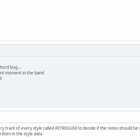
chord bug...
lent moment in the band
d
very track of every style called RETRIGGER to decide if the notes should 
itten in the style data