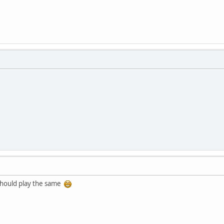
t should play the same