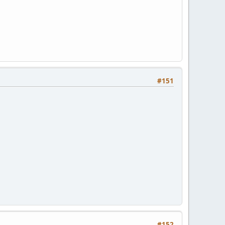
#151
#152