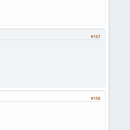
#157
#158