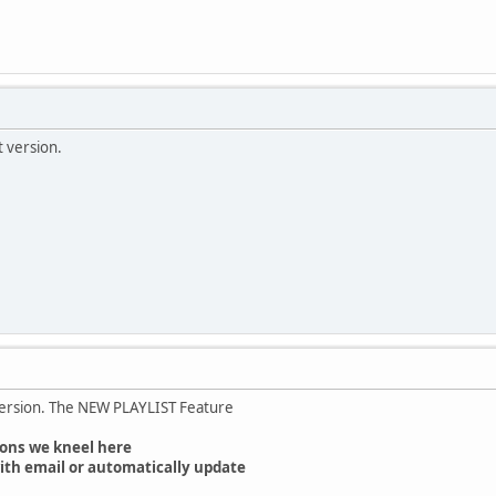
t version.
version. The NEW PLAYLIST Feature
ons we kneel here
ith email or automatically update