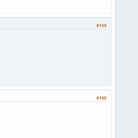
#159
#160