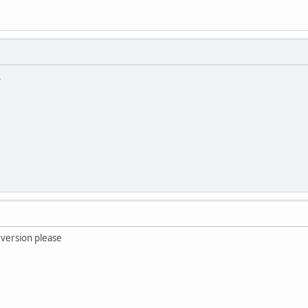
.
 version please