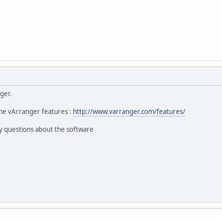
ger.
he vArranger features :
http://www.varranger.com/features/
y questions about the software