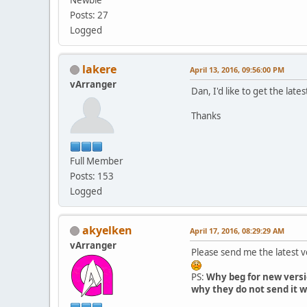
Posts: 27
Logged
lakere
April 13, 2016, 09:56:00 PM
vArranger
Dan, I'd like to get the lates
Thanks
Full Member
Posts: 153
Logged
akyelken
April 17, 2016, 08:29:29 AM
vArranger
Please send me the latest 
PS:
Why beg for new versi
why they do not send it w