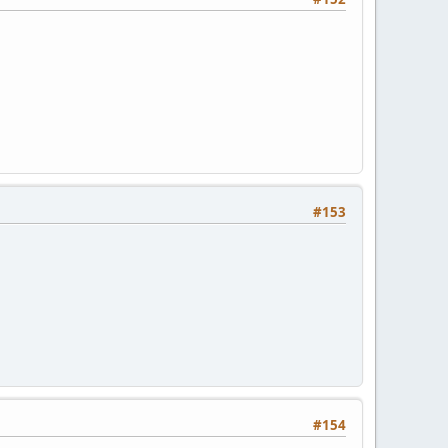
#153
#154