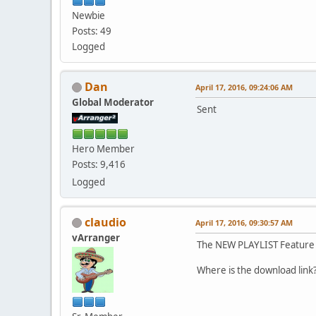
Newbie
Posts: 49
Logged
Dan
April 17, 2016, 09:24:06 AM
Global Moderator
Sent
Hero Member
Posts: 9,416
Logged
claudio
April 17, 2016, 09:30:57 AM
vArranger
The NEW PLAYLIST Feature 
Where is the download lin