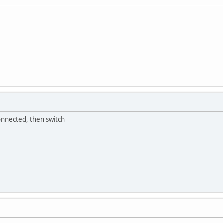
onnected, then switch