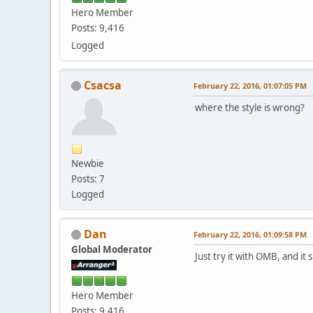
Hero Member
Posts: 9,416
Logged
Csacsa
February 22, 2016, 01:07:05 PM
where the style is wrong?
Newbie
Posts: 7
Logged
Dan
February 22, 2016, 01:09:58 PM
Global Moderator
Just try it with OMB, and i
Hero Member
Posts: 9,416