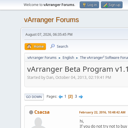
Welcome to
vArranger Forums
.
Log in
Sign up
vArranger Forums
August 07, 2026, 06:35:45 PM
Home
Search
vArranger Forums
English
The vArranger² Software For
►
►
vArranger Beta Program v1.1
Started by Dan, October 04, 2013, 02:19:41 PM
1
3
Pages
2
GO DOWN
Csacsa
February 22, 2016, 10:48:42 AM
hi,
If you do not try not to buy