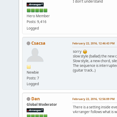
I don't understand
Hero Member
Posts: 9,416
Logged
Csacsa
February 22, 2016, 12:46:43 PM
sorry
slow style (ballad) the new 
Slow style, a new chord, si
The sequence is interrupte
(guitar track..)
Newbie
Posts: 7
Logged
Dan
February 22, 2016, 12:56:09 PM
Global Moderator
There is a setting inside e
vArranger follows what is wr