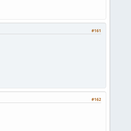
#161
#162