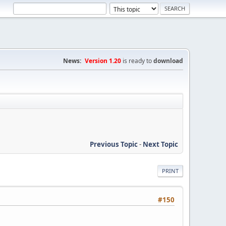
News:
Version 1.20
is ready to
download
Previous Topic
-
Next Topic
PRINT
#150