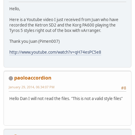
Hello,
Here is a Youtube video I just received from Juan who have
recorded the Ketron SD2 and the Korg PA600 playing the
Tyros 5 styles right out of the box with vArranger.
Thank you Juan (Pimen007)
http://www.youtube.com/watch?v=qH74esPC5e8
paoloaccordion
January 29, 2014, 06:34:07 PM
#8
Hello Dan I will not read the files. "This is not a valid style files"