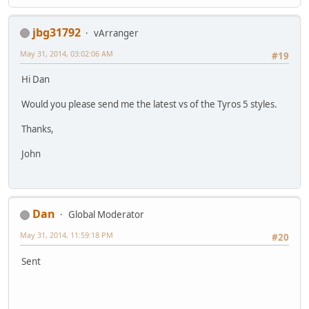
jbg31792
vArranger
May 31, 2014, 03:02:06 AM
#19
Hi Dan
Would you please send me the latest vs of the Tyros 5 styles.
Thanks,
John
Dan
Global Moderator
May 31, 2014, 11:59:18 PM
#20
Sent