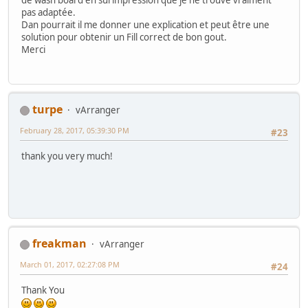
pas adaptée.
Dan pourrait il me donner une explication et peut être une
solution pour obtenir un Fill correct de bon gout.
Merci
turpe
vArranger
February 28, 2017, 05:39:30 PM
#23
thank you very much!
freakman
vArranger
March 01, 2017, 02:27:08 PM
#24
Thank You