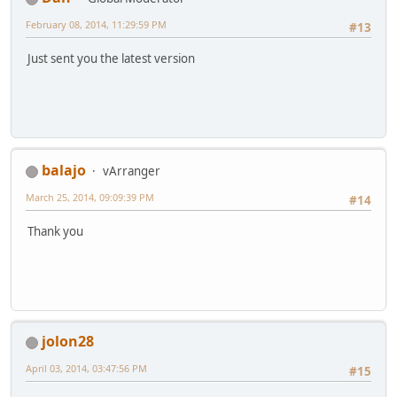
February 08, 2014, 11:29:59 PM
#13
Just sent you the latest version
balajo
vArranger
March 25, 2014, 09:09:39 PM
#14
Thank you
jolon28
April 03, 2014, 03:47:56 PM
#15