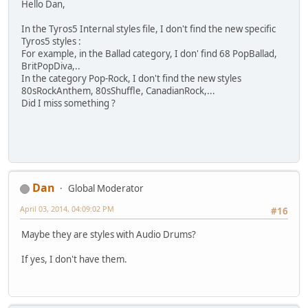
Hello Dan,
In the Tyros5 Internal styles file, I don't find the new specific
Tyros5 styles :
For example, in the Ballad category, I don' find 68 PopBallad,
BritPopDiva,..
In the category Pop-Rock, I don't find the new styles
80sRockAnthem, 80sShuffle, CanadianRock,...
Did I miss something ?
Dan
Global Moderator
April 03, 2014, 04:09:02 PM
#16
Maybe they are styles with Audio Drums?
If yes, I don't have them.