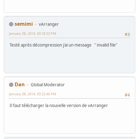
semimi
vArranger
January 08, 2014, 03:18:33 PM
#3
Testé après décompression j'ai un message " invalid file"
Dan
Global Moderator
January 08, 2014, 03:22:46 PM
#4
Il faut télécharger la nouvelle version de vArranger