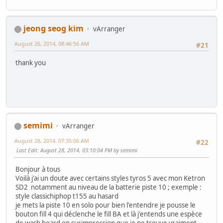
jeong seog kim
vArranger
August 26, 2014, 08:46:56 AM
#21
thank you
semimi
vArranger
August 28, 2014, 07:35:06 AM
#22
Last Edit
: August 28, 2014, 03:10:04 PM by semimi
Bonjour à tous
Voilà j'ai un doute avec certains styles tyros 5 avec mon Ketron
SD2 notamment au niveau de la batterie piste 10 ; exemple :
style classichiphop t155 au hasard
je mets la piste 10 en solo pour bien l'entendre je pousse le
bouton fill 4 qui déclenche le fill BA et là j'entends une espèce
de wash board en surimpression que je ne trouve vraiment