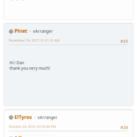
Phiet
vArranger
November 24, 2017, 01:21:31 AM
#25
Hi ! Dan
thank you very much!
ElTyros
vArranger
October 24, 2019, 02:59:44 PM
#26