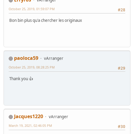
vArranger
October 25, 2019, 01:59:07 PM
#28
Bon bin plus qu'a chercher les originaux
paoloca59
vArranger
October 25, 2019, 08:28:25 PM
#29
Thank you 👍
Jacques1220
vArranger
March 19, 2021, 02:46:05 PM
#30