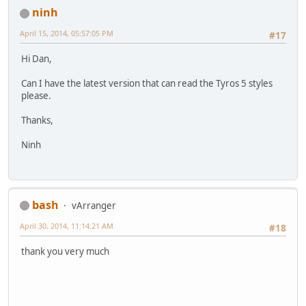
ninh
April 15, 2014, 05:57:05 PM
#17
Hi Dan,
Can I have the latest version that can read the Tyros 5 styles
please.
Thanks,
Ninh
bash
vArranger
April 30, 2014, 11:14:21 AM
#18
thank you very much