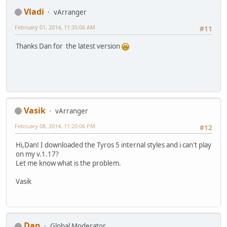
Vladi
vArranger
February 01, 2014, 11:35:06 AM
#11
Thanks Dan for the latest version
Vasik
vArranger
February 08, 2014, 11:20:06 PM
#12
Hi,Dan! I downloaded the Tyros 5 internal styles and i can't play
on my v.1.17?
Let me know what is the problem.
Vasik
Dan
Global Moderator