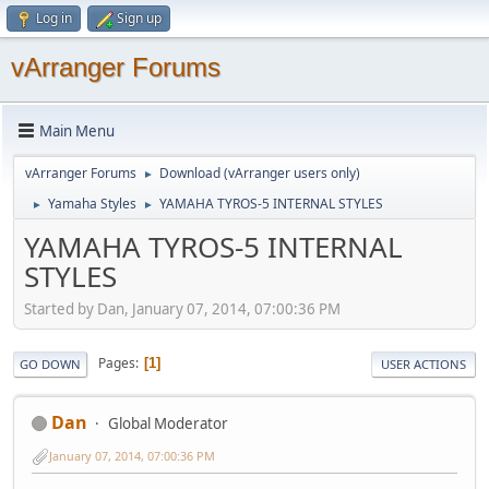
Log in
Sign up
vArranger Forums
Main Menu
vArranger Forums
Download (vArranger users only)
►
Yamaha Styles
YAMAHA TYROS-5 INTERNAL STYLES
►
►
YAMAHA TYROS-5 INTERNAL
STYLES
Started by Dan, January 07, 2014, 07:00:36 PM
Pages
1
GO DOWN
USER ACTIONS
Dan
Global Moderator
January 07, 2014, 07:00:36 PM