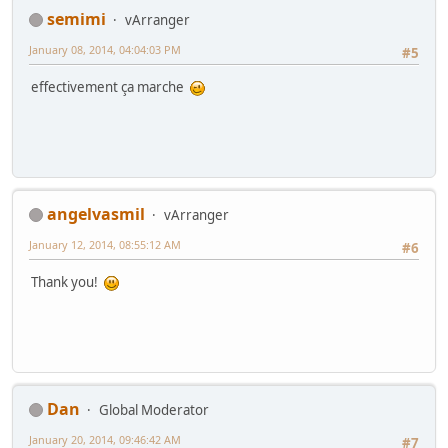
semimi
vArranger
January 08, 2014, 04:04:03 PM
#5
effectivement ça marche
angelvasmil
vArranger
January 12, 2014, 08:55:12 AM
#6
Thank you!
Dan
Global Moderator
January 20, 2014, 09:46:42 AM
#7