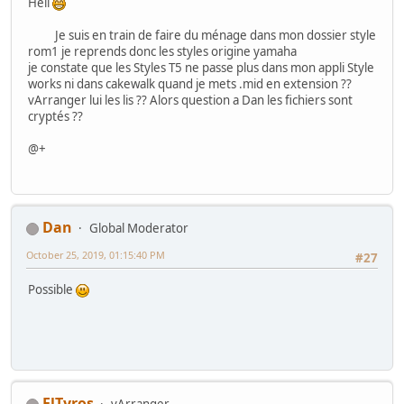
Hell
Je suis en train de faire du ménage dans mon dossier style
rom1 je reprends donc les styles origine yamaha
je constate que les Styles T5 ne passe plus dans mon appli Style
works ni dans cakewalk quand je mets .mid en extension ??
vArranger lui les lis ?? Alors question a Dan les fichiers sont
cryptés ??
@+
Dan
Global Moderator
October 25, 2019, 01:15:40 PM
#27
Possible
ElTyros