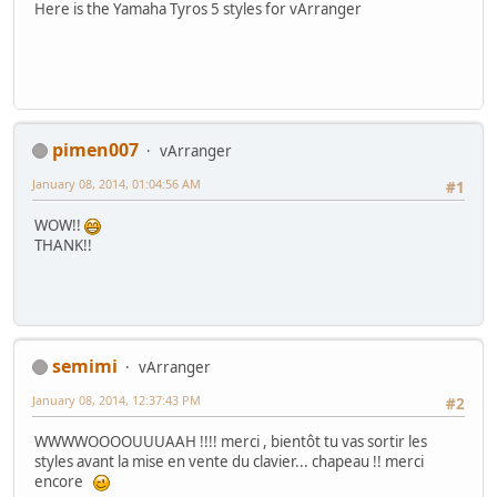
Here is the Yamaha Tyros 5 styles for vArranger
pimen007
vArranger
January 08, 2014, 01:04:56 AM
#1
WOW!!
THANK!!
semimi
vArranger
January 08, 2014, 12:37:43 PM
#2
WWWWOOOOUUUAAH !!!! merci , bientôt tu vas sortir les
styles avant la mise en vente du clavier... chapeau !! merci
encore