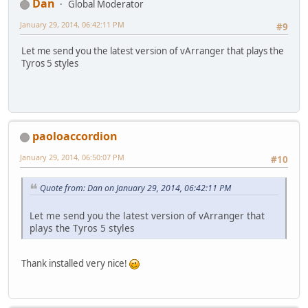
Dan
Global Moderator
January 29, 2014, 06:42:11 PM
#9
Let me send you the latest version of vArranger that plays the
Tyros 5 styles
paoloaccordion
January 29, 2014, 06:50:07 PM
#10
Quote from: Dan on January 29, 2014, 06:42:11 PM
Let me send you the latest version of vArranger that
plays the Tyros 5 styles
Thank installed very nice!