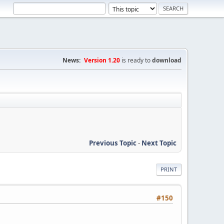
News:
Version 1.20
is ready to
download
Previous Topic
-
Next Topic
PRINT
#150