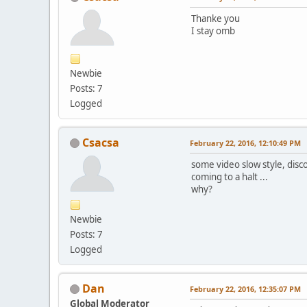
Thanke you
I stay omb
Newbie
Posts: 7
Logged
Csacsa
February 22, 2016, 12:10:49 PM
some video slow style, disc
coming to a halt ...
why?
Newbie
Posts: 7
Logged
Dan
February 22, 2016, 12:35:07 PM
Global Moderator