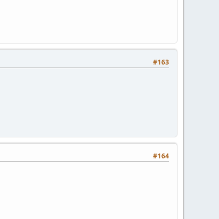
#163
#164