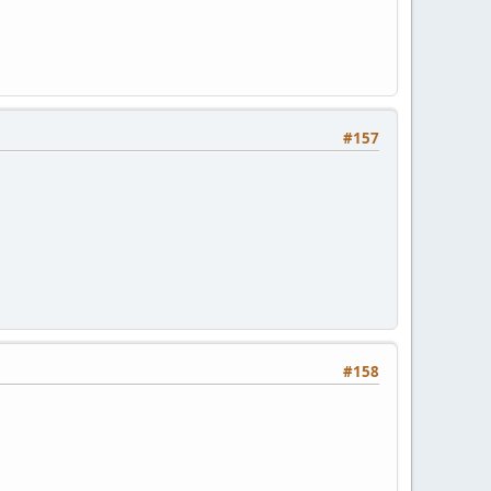
#157
#158