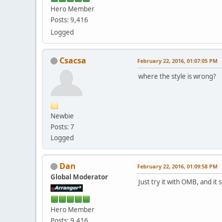
Hero Member
Posts: 9,416
Logged
Csacsa
February 22, 2016, 01:07:05 PM
where the style is wrong?
Newbie
Posts: 7
Logged
Dan
February 22, 2016, 01:09:58 PM
Global Moderator
Just try it with OMB, and i
Hero Member
Posts: 9,416