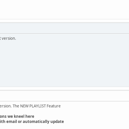
t version.
version. The NEW PLAYLIST Feature
ons we kneel here
ith email or automatically update