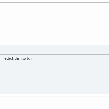
onnected, then switch