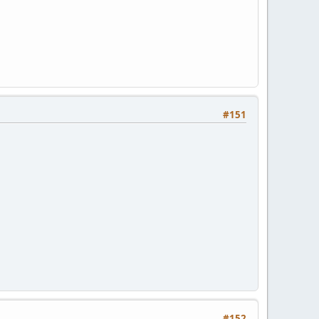
#151
#152