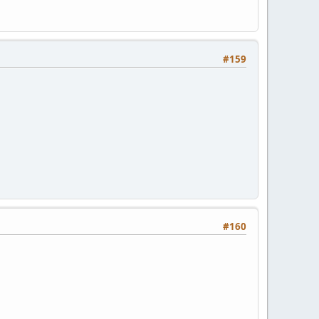
#159
#160