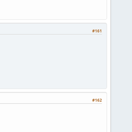
#161
#162