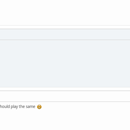
t should play the same