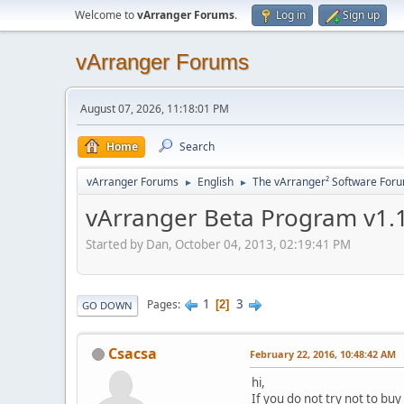
Welcome to
vArranger Forums
.
Log in
Sign up
vArranger Forums
August 07, 2026, 11:18:01 PM
Home
Search
vArranger Forums
English
The vArranger² Software For
►
►
vArranger Beta Program v1.1
Started by Dan, October 04, 2013, 02:19:41 PM
1
3
Pages
2
GO DOWN
Csacsa
February 22, 2016, 10:48:42 AM
hi,
If you do not try not to buy