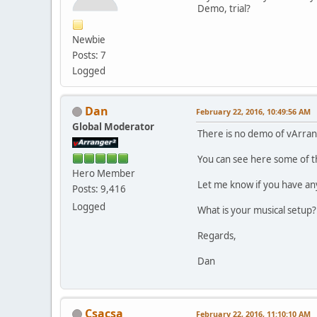
Demo, trial?
Newbie
Posts: 7
Logged
Dan
February 22, 2016, 10:49:56 AM
Global Moderator
There is no demo of vArran
You can see here some of t
Hero Member
Let me know if you have an
Posts: 9,416
Logged
What is your musical setup?
Regards,
Dan
Csacsa
February 22, 2016, 11:10:10 AM