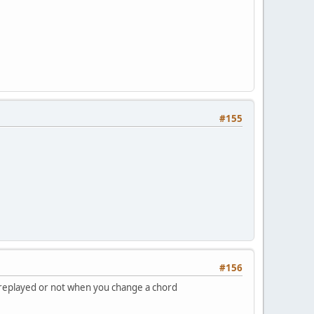
#155
#156
be replayed or not when you change a chord