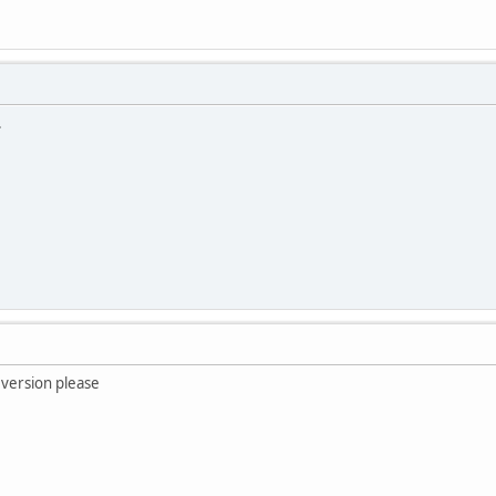
.
 version please