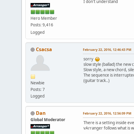
I don't understand
Hero Member
Posts: 9,416
Logged
Csacsa
February 22, 2016, 12:46:43 PM
sorry
slow style (ballad) the new 
Slow style, a new chord, si
The sequence is interrupte
(guitar track..)
Newbie
Posts: 7
Logged
Dan
February 22, 2016, 12:56:09 PM
Global Moderator
There is a setting inside e
vArranger follows what is wr