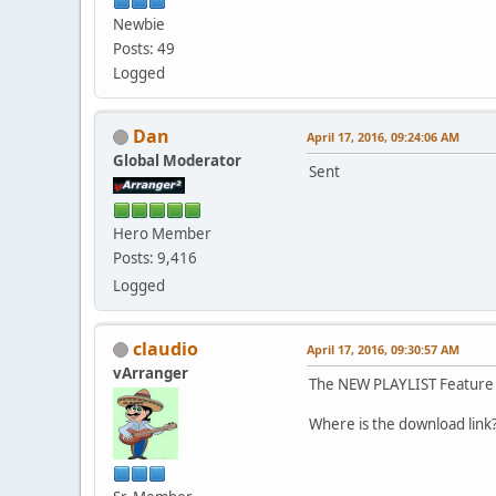
Newbie
Posts: 49
Logged
Dan
April 17, 2016, 09:24:06 AM
Global Moderator
Sent
Hero Member
Posts: 9,416
Logged
claudio
April 17, 2016, 09:30:57 AM
vArranger
The NEW PLAYLIST Feature 
Where is the download lin