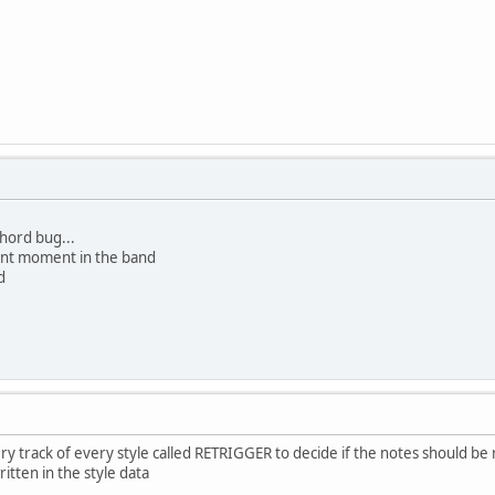
chord bug...
lent moment in the band
d
very track of every style called RETRIGGER to decide if the notes should 
itten in the style data