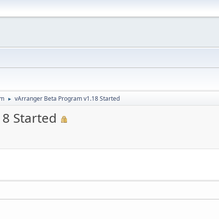
um
vArranger Beta Program v1.18 Started
►
8 Started