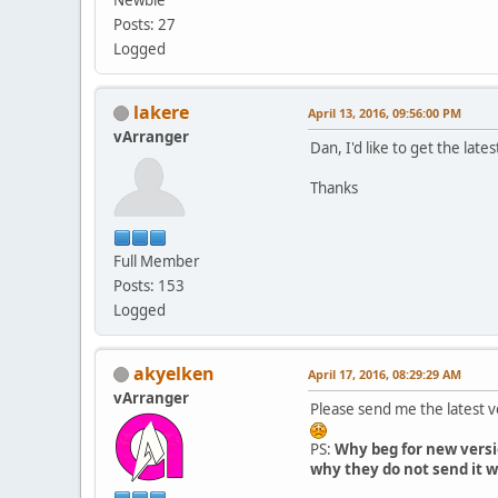
Posts: 27
Logged
lakere
April 13, 2016, 09:56:00 PM
vArranger
Dan, I'd like to get the lates
Thanks
Full Member
Posts: 153
Logged
akyelken
April 17, 2016, 08:29:29 AM
vArranger
Please send me the latest 
PS:
Why beg for new versi
why they do not send it w