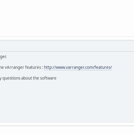
ger.
he vArranger features :
http://www.varranger.com/features/
y questions about the software