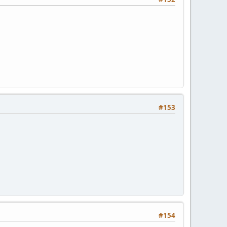
#153
#154