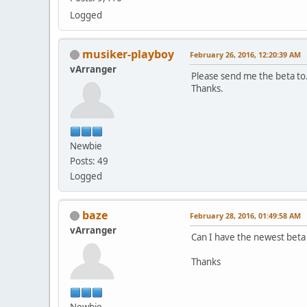
Logged
musiker-playboy
February 26, 2016, 12:20:39 AM
vArranger
Please send me the beta to
Thanks.
Newbie
Posts: 49
Logged
baze
February 28, 2016, 01:49:58 AM
vArranger
Can I have the newest beta
Thanks
Newbie