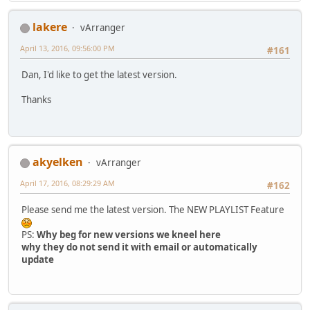
lakere
vArranger
April 13, 2016, 09:56:00 PM
#161
Dan, I'd like to get the latest version.
Thanks
akyelken
vArranger
April 17, 2016, 08:29:29 AM
#162
Please send me the latest version. The NEW PLAYLIST Feature
PS:
Why beg for new versions we kneel here
why they do not send it with email or automatically
update