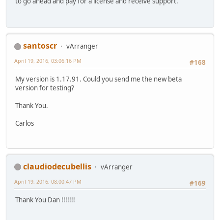
to go ahead and pay for a license and receive support.
santoscr
vArranger
April 19, 2016, 03:06:16 PM
#168
My version is 1.17.91. Could you send me the new beta
version for testing?
Thank You.
Carlos
claudiodecubellis
vArranger
April 19, 2016, 08:00:47 PM
#169
Thank You Dan !!!!!!!