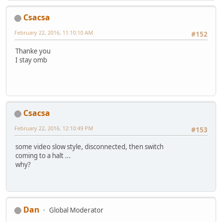
Csacsa
February 22, 2016, 11:10:10 AM
#152
Thanke you
I stay omb
Csacsa
February 22, 2016, 12:10:49 PM
#153
some video slow style, disconnected, then switch
coming to a halt ...
why?
Dan
Global Moderator