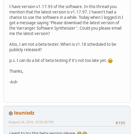
I have version v1.17.93 of the software. In this thread you
mention that the latest version is v1.17.97. I haven't had a
chance to use the software in a while. Today when I logged in I
got a message saying "Please download the latest version of
the Varranger Software Synthesizer". Could you please email
me the latest version?
Also, I am not a beta tester. When is v1.18 scheduled to be
publicly released?
p.s. I can do a bit of beta testing if it's not too late yet.
Thanks,
-Ash
lounisdz
August 24, 2016, 10:55:58 PM
#195
i want to try this beta version please