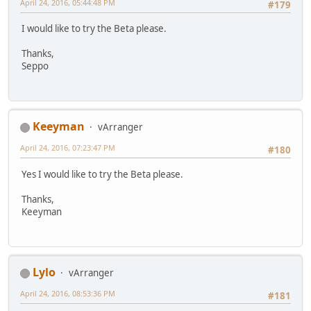
April 24, 2016, 05:44:48 PM
#179
I would like to try the Beta please.
Thanks,
Seppo
Keeyman
vArranger
April 24, 2016, 07:23:47 PM
#180
Yes I would like to try the Beta please.
Thanks,
Keeyman
Lylo
vArranger
April 24, 2016, 08:53:36 PM
#181