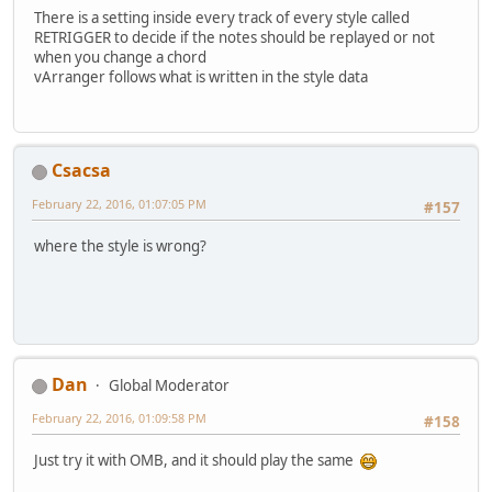
There is a setting inside every track of every style called
RETRIGGER to decide if the notes should be replayed or not
when you change a chord
vArranger follows what is written in the style data
Csacsa
February 22, 2016, 01:07:05 PM
#157
where the style is wrong?
Dan
Global Moderator
February 22, 2016, 01:09:58 PM
#158
Just try it with OMB, and it should play the same