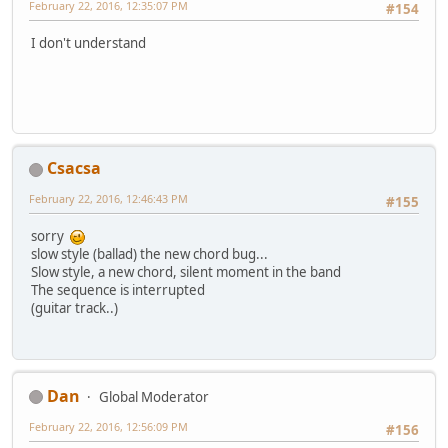
February 22, 2016, 12:35:07 PM
#154
I don't understand
Csacsa
February 22, 2016, 12:46:43 PM
#155
sorry
slow style (ballad) the new chord bug...
Slow style, a new chord, silent moment in the band
The sequence is interrupted
(guitar track..)
Dan
Global Moderator
February 22, 2016, 12:56:09 PM
#156