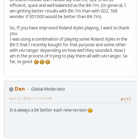
efficient, quick and well balanced as the BK-7m. (In general, I
am getting better results with BK-7m than with SD2. Still
wonder if SD1000 would be better than BK-7m).
So, If you have improved Roland styles playing, I want to thank
you.
I was using a combination of playing some Roland styles in the
BK-5 that I recently bought for that purpose and some other
with vArranger depending on how well they sounded. Now I
am in the process of trying to play them all with vArranger. So
far, so good
Dan
Global Moderator
April 21, 2016, 11:11:22 PM
#177
It is always a bit better each new version