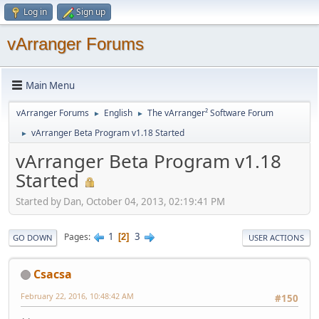
Log in
Sign up
vArranger Forums
Main Menu
vArranger Forums
English
The vArranger² Software Forum
►
►
vArranger Beta Program v1.18 Started
►
vArranger Beta Program v1.18
Started
Started by Dan, October 04, 2013, 02:19:41 PM
1
3
Pages
2
GO DOWN
USER ACTIONS
Csacsa
February 22, 2016, 10:48:42 AM
#150