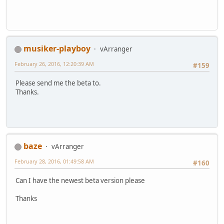
musiker-playboy
vArranger
February 26, 2016, 12:20:39 AM
#159
Please send me the beta to.
Thanks.
baze
vArranger
February 28, 2016, 01:49:58 AM
#160
Can I have the newest beta version please
Thanks