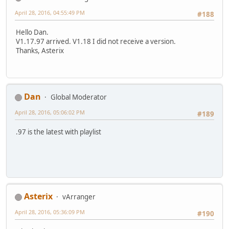
April 28, 2016, 04:55:49 PM
#188
Hello Dan.
V1.17.97 arrived. V1.18 I did not receive a version.
Thanks, Asterix
Dan
Global Moderator
April 28, 2016, 05:06:02 PM
#189
.97 is the latest with playlist
Asterix
vArranger
April 28, 2016, 05:36:09 PM
#190