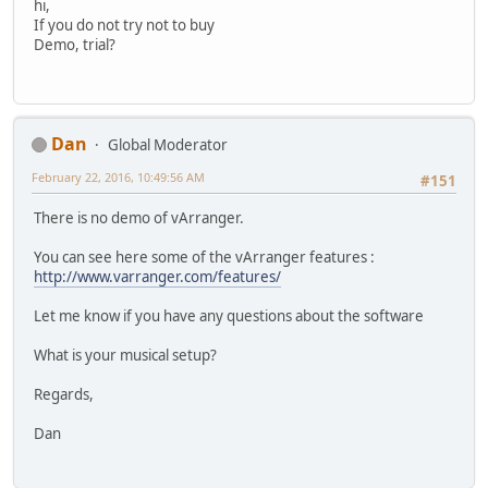
hi,
If you do not try not to buy
Demo, trial?
Dan
Global Moderator
February 22, 2016, 10:49:56 AM
#151
There is no demo of vArranger.
You can see here some of the vArranger features :
http://www.varranger.com/features/
Let me know if you have any questions about the software
What is your musical setup?
Regards,
Dan