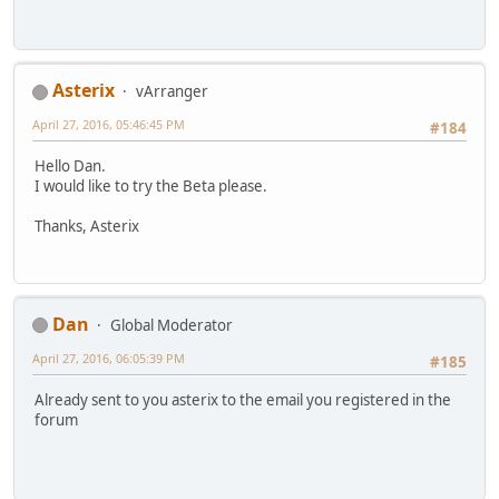
Asterix
vArranger
April 27, 2016, 05:46:45 PM
#184
Hello Dan.
I would like to try the Beta please.
Thanks, Asterix
Dan
Global Moderator
April 27, 2016, 06:05:39 PM
#185
Already sent to you asterix to the email you registered in the
forum