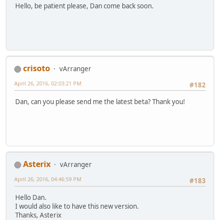
Hello, be patient please, Dan come back soon.
crisoto
vArranger
April 26, 2016, 02:03:21 PM
#182
Dan, can you please send me the latest beta? Thank you!
Asterix
vArranger
April 26, 2016, 04:46:59 PM
#183
Hello Dan.
I would also like to have this new version.
Thanks, Asterix