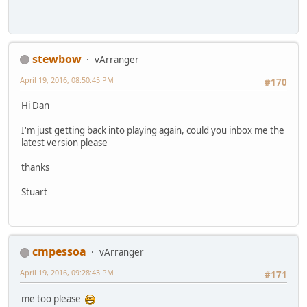
stewbow
vArranger
April 19, 2016, 08:50:45 PM
#170
Hi Dan
I'm just getting back into playing again, could you inbox me the
latest version please
thanks
Stuart
cmpessoa
vArranger
April 19, 2016, 09:28:43 PM
#171
me too please