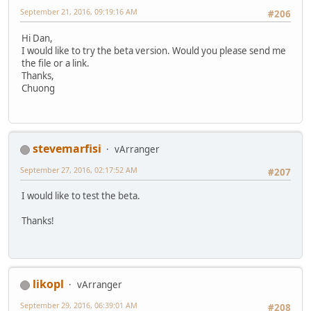
September 21, 2016, 09:19:16 AM
#206
Hi Dan,
I would like to try the beta version. Would you please send me
the file or a link.
Thanks,
Chuong
stevemarfisi
vArranger
September 27, 2016, 02:17:52 AM
#207
I would like to test the beta.
Thanks!
likopl
vArranger
September 29, 2016, 06:39:01 AM
#208