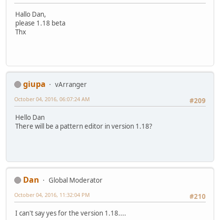
Hallo Dan,
please 1.18 beta
Thx
giupa
vArranger
October 04, 2016, 06:07:24 AM
#209
Hello Dan
There will be a pattern editor in version 1.18?
Dan
Global Moderator
October 04, 2016, 11:32:04 PM
#210
I can't say yes for the version 1.18....