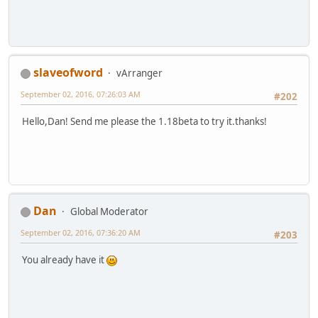
slaveofword
vArranger
September 02, 2016, 07:26:03 AM
#202
Hello,Dan! Send me please the 1.18beta to try it.thanks!
Dan
Global Moderator
September 02, 2016, 07:36:20 AM
#203
You already have it