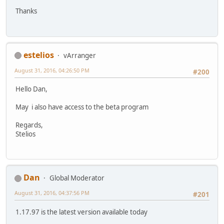
Thanks
estelios
vArranger
August 31, 2016, 04:26:50 PM
#200
Hello Dan,
May i also have access to the beta program
Regards,
Stelios
Dan
Global Moderator
August 31, 2016, 04:37:56 PM
#201
1.17.97 is the latest version available today