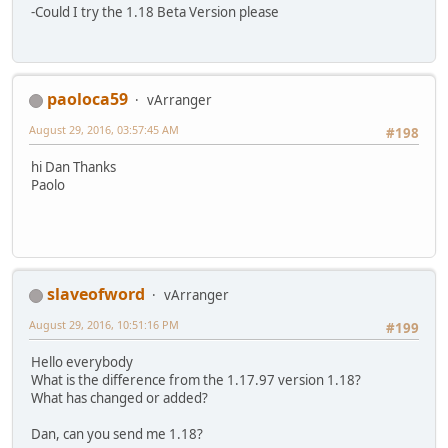
-Could I try the 1.18 Beta Version please
paoloca59
vArranger
August 29, 2016, 03:57:45 AM
#198
hi Dan Thanks
Paolo
slaveofword
vArranger
August 29, 2016, 10:51:16 PM
#199
Hello everybody
What is the difference from the 1.17.97 version 1.18?
What has changed or added?
Dan, can you send me 1.18?