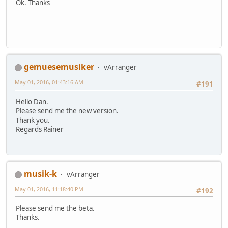
Ok. Thanks
gemuesemusiker
vArranger
May 01, 2016, 01:43:16 AM
#191
Hello Dan.
Please send me the new version.
Thank you.
Regards Rainer
musik-k
vArranger
May 01, 2016, 11:18:40 PM
#192
Please send me the beta.
Thanks.