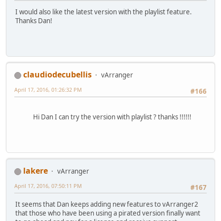
I would also like the latest version with the playlist feature.
Thanks Dan!
claudiodecubellis
vArranger
April 17, 2016, 01:26:32 PM
#166
Hi Dan I can try the version with playlist ? thanks !!!!!!
lakere
vArranger
April 17, 2016, 07:50:11 PM
#167
It seems that Dan keeps adding new features to vArranger2
that those who have been using a pirated version finally want