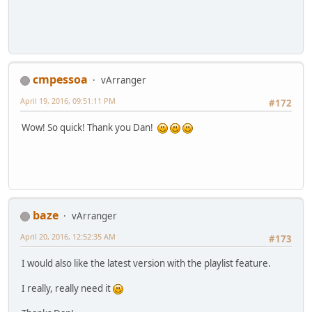
cmpessoa
vArranger
April 19, 2016, 09:51:11 PM
#172
Wow! So quick! Thank you Dan!
baze
vArranger
April 20, 2016, 12:52:35 AM
#173
I would also like the latest version with the playlist feature.
I really, really need it