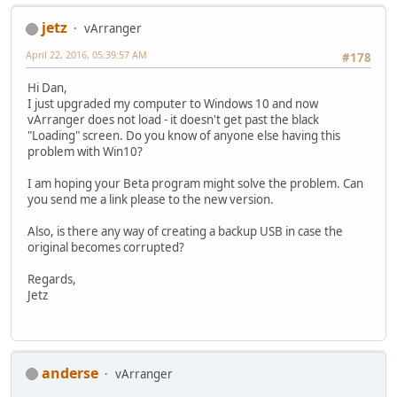
jetz
vArranger
April 22, 2016, 05:39:57 AM
#178
Hi Dan,
I just upgraded my computer to Windows 10 and now
vArranger does not load - it doesn't get past the black
"Loading" screen. Do you know of anyone else having this
problem with Win10?
I am hoping your Beta program might solve the problem. Can
you send me a link please to the new version.
Also, is there any way of creating a backup USB in case the
original becomes corrupted?
Regards,
Jetz
anderse
vArranger