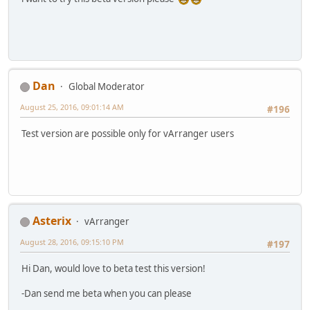
Dan
Global Moderator
August 25, 2016, 09:01:14 AM
#196
Test version are possible only for vArranger users
Asterix
vArranger
August 28, 2016, 09:15:10 PM
#197
Hi Dan, would love to beta test this version!
-Dan send me beta when you can please