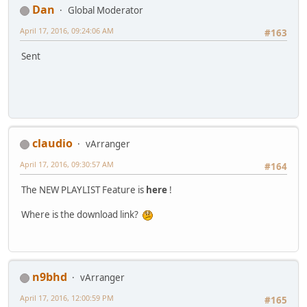
Dan
Global Moderator
April 17, 2016, 09:24:06 AM
#163
Sent
claudio
vArranger
April 17, 2016, 09:30:57 AM
#164
The NEW PLAYLIST Feature is
here
!
Where is the download link?
n9bhd
vArranger
April 17, 2016, 12:00:59 PM
#165