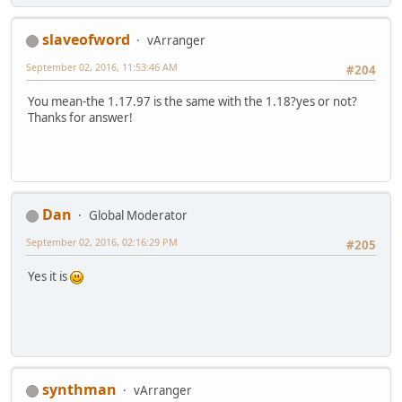
slaveofword
vArranger
September 02, 2016, 11:53:46 AM
#204
You mean-the 1.17.97 is the same with the 1.18?yes or not?
Thanks for answer!
Dan
Global Moderator
September 02, 2016, 02:16:29 PM
#205
Yes it is
synthman
vArranger