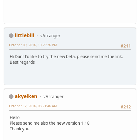
littlebill
vArranger
October 09, 2016, 10:29:26 PM
#211
Hi Dan! I'd like to try the new beta, please send me the link.
Best regards
akyelken
vArranger
October 12, 2016, 08:21:46 AM
#212
Hello
Please send me also the new version 1.18
Thank you.