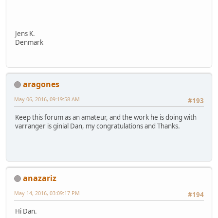
Jens K.
Denmark
aragones
May 06, 2016, 09:19:58 AM
#193
Keep this forum as an amateur, and the work he is doing with
varranger is ginial Dan, my congratulations and Thanks.
anazariz
May 14, 2016, 03:09:17 PM
#194
Hi Dan.