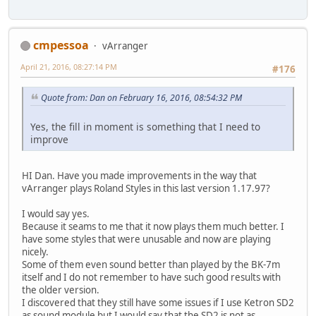
cmpessoa
vArranger
April 21, 2016, 08:27:14 PM
#176
Quote from: Dan on February 16, 2016, 08:54:32 PM
Yes, the fill in moment is something that I need to
improve
HI Dan. Have you made improvements in the way that
vArranger plays Roland Styles in this last version 1.17.97?
I would say yes.
Because it seams to me that it now plays them much better. I
have some styles that were unusable and now are playing
nicely.
Some of them even sound better than played by the BK-7m
itself and I do not remember to have such good results with
the older version.
I discovered that they still have some issues if I use Ketron SD2
as sound module but I would say that the SD2 is not as