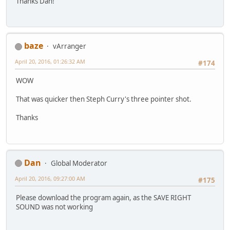
Thanks Dan!
baze
vArranger
April 20, 2016, 01:26:32 AM
#174
WOW
That was quicker then Steph Curry's three pointer shot.
Thanks
Dan
Global Moderator
April 20, 2016, 09:27:00 AM
#175
Please download the program again, as the SAVE RIGHT
SOUND was not working