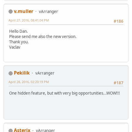
v.muller
vArranger
April 27, 2016, 08:41:04 PM
#186
Hello Dan.
Please send me also the new version.
Thank you.
Vaclav
Pekilik
vArranger
April 28, 2016, 02:20:19 PM
#187
One hidden feature, but with very big opportunities...WOW!!!
Asterix
vArranger