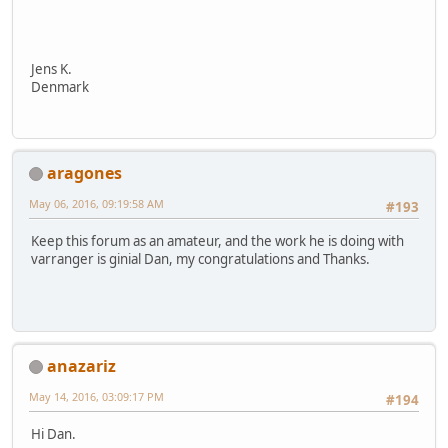
Jens K.
Denmark
aragones
May 06, 2016, 09:19:58 AM
#193
Keep this forum as an amateur, and the work he is doing with
varranger is ginial Dan, my congratulations and Thanks.
anazariz
May 14, 2016, 03:09:17 PM
#194
Hi Dan.