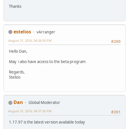
Thanks
estelios
vArranger
August 31, 2016, 04:26:50 PM
#200
Hello Dan,
May i also have access to the beta program
Regards,
Stelios
Dan
Global Moderator
August 31, 2016, 04:37:56 PM
#201
1.17.97 is the latest version available today