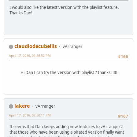
I would also like the latest version with the playlist feature.
Thanks Dan!
claudiodecubellis
vArranger
April 17, 2016, 01:26:32 PM
#166
Hi Dan I can try the version with playlist ? thanks !!!!!!
lakere
vArranger
April 17, 2016, 07:50:11 PM
#167
It seems that Dan keeps adding new features to vArranger2
that those who have been using a pirated version finally want