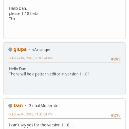
Hallo Dan,
please 1.18 beta
Thx
giupa
vArranger
October 04, 2016, 06:07:24 AM
#209
Hello Dan
There will be a pattern editor in version 1.18?
Dan
Global Moderator
October 04, 2016, 11:32:04 PM
#210
I can't say yes for the version 1.18....