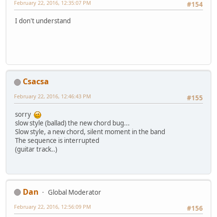
February 22, 2016, 12:35:07 PM
#154
I don't understand
Csacsa
February 22, 2016, 12:46:43 PM
#155
sorry
slow style (ballad) the new chord bug...
Slow style, a new chord, silent moment in the band
The sequence is interrupted
(guitar track..)
Dan
Global Moderator
February 22, 2016, 12:56:09 PM
#156