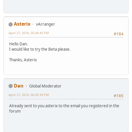
Asterix
vArranger
April 27, 2016, 05:46:45 PM
#184
Hello Dan.
I would like to try the Beta please.
Thanks, Asterix
Dan
Global Moderator
April 27, 2016, 06:05:39 PM
#185
Already sent to you asterix to the email you registered in the
forum