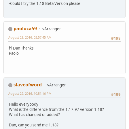
-Could I try the 1.18 Beta Version please
paoloca59
vArranger
August 29, 2016, 03:57:45 AM
#198
hi Dan Thanks
Paolo
slaveofword
vArranger
August 29, 2016, 10:51:16 PM
#199
Hello everybody
What is the difference from the 1.17.97 version 1.18?
What has changed or added?
Dan, can you send me 1.18?