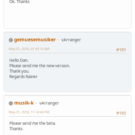
Ok. Thanks
gemuesemusiker
vArranger
May 01, 2016, 01:43:16 AM
#191
Hello Dan.
Please send me the new version.
Thank you.
Regards Rainer
musik-k
vArranger
May 01, 2016, 11:18:40 PM
#192
Please send me the beta.
Thanks.