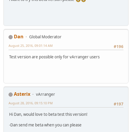
Dan
Global Moderator
August 25, 2016, 09:01:14 AM
#196
Test version are possible only for vArranger users
Asterix
vArranger
August 28, 2016, 09:15:10 PM
#197
Hi Dan, would love to beta test this version!
-Dan send me beta when you can please