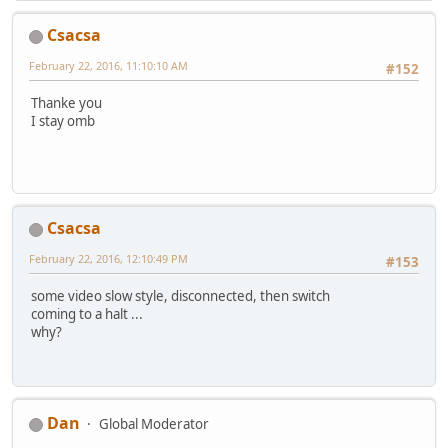
Csacsa
February 22, 2016, 11:10:10 AM
#152
Thanke you
I stay omb
Csacsa
February 22, 2016, 12:10:49 PM
#153
some video slow style, disconnected, then switch
coming to a halt ...
why?
Dan
Global Moderator