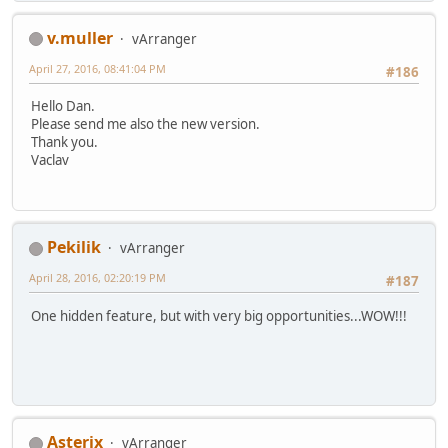
v.muller
vArranger
April 27, 2016, 08:41:04 PM
#186
Hello Dan.
Please send me also the new version.
Thank you.
Vaclav
Pekilik
vArranger
April 28, 2016, 02:20:19 PM
#187
One hidden feature, but with very big opportunities...WOW!!!
Asterix
vArranger