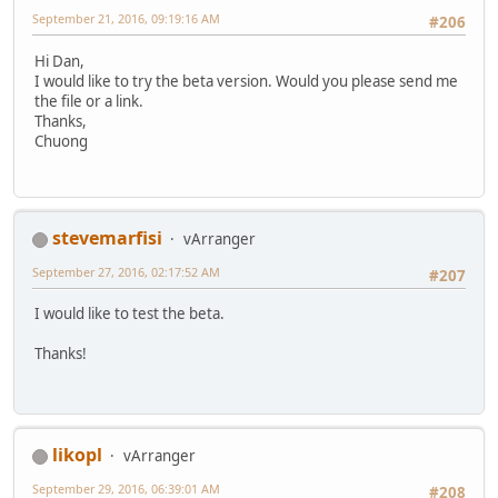
September 21, 2016, 09:19:16 AM
#206
Hi Dan,
I would like to try the beta version. Would you please send me
the file or a link.
Thanks,
Chuong
stevemarfisi
vArranger
September 27, 2016, 02:17:52 AM
#207
I would like to test the beta.
Thanks!
likopl
vArranger
September 29, 2016, 06:39:01 AM
#208