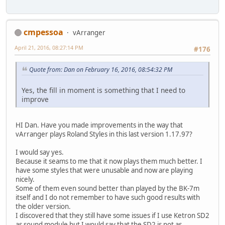
cmpessoa
vArranger
April 21, 2016, 08:27:14 PM
#176
Quote from: Dan on February 16, 2016, 08:54:32 PM
Yes, the fill in moment is something that I need to
improve
HI Dan. Have you made improvements in the way that
vArranger plays Roland Styles in this last version 1.17.97?
I would say yes.
Because it seams to me that it now plays them much better. I
have some styles that were unusable and now are playing
nicely.
Some of them even sound better than played by the BK-7m
itself and I do not remember to have such good results with
the older version.
I discovered that they still have some issues if I use Ketron SD2
as sound module but I would say that the SD2 is not as