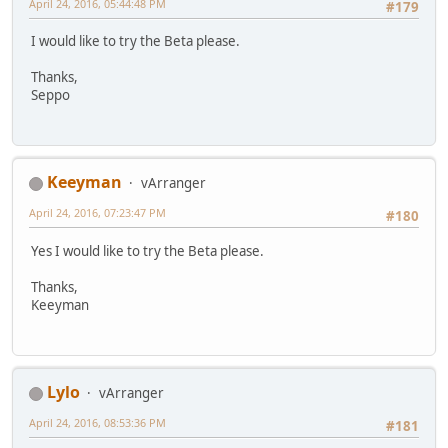
April 24, 2016, 05:44:48 PM
#179
I would like to try the Beta please.
Thanks,
Seppo
Keeyman
vArranger
April 24, 2016, 07:23:47 PM
#180
Yes I would like to try the Beta please.
Thanks,
Keeyman
Lylo
vArranger
April 24, 2016, 08:53:36 PM
#181