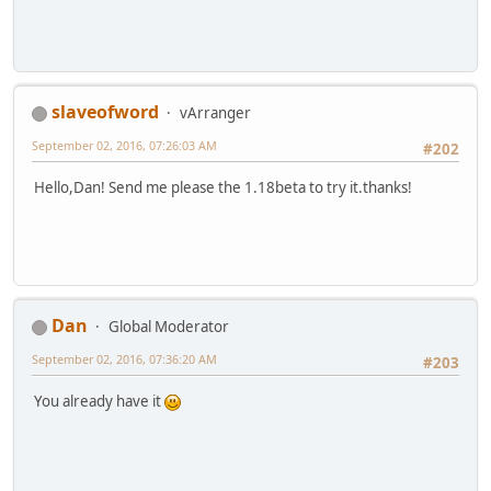
slaveofword
vArranger
September 02, 2016, 07:26:03 AM
#202
Hello,Dan! Send me please the 1.18beta to try it.thanks!
Dan
Global Moderator
September 02, 2016, 07:36:20 AM
#203
You already have it