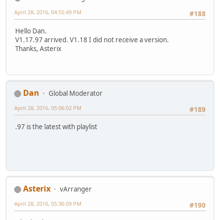
April 28, 2016, 04:55:49 PM
#188
Hello Dan.
V1.17.97 arrived. V1.18 I did not receive a version.
Thanks, Asterix
Dan
Global Moderator
April 28, 2016, 05:06:02 PM
#189
.97 is the latest with playlist
Asterix
vArranger
April 28, 2016, 05:36:09 PM
#190