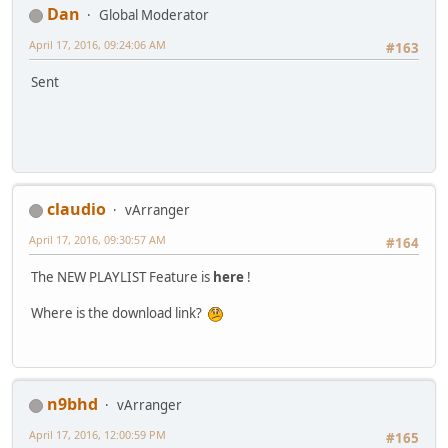
Dan
Global Moderator
April 17, 2016, 09:24:06 AM
#163
Sent
claudio
vArranger
April 17, 2016, 09:30:57 AM
#164
The NEW PLAYLIST Feature is
here
!
Where is the download link?
n9bhd
vArranger
April 17, 2016, 12:00:59 PM
#165