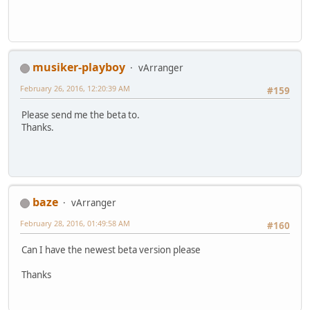
musiker-playboy
vArranger
February 26, 2016, 12:20:39 AM
#159
Please send me the beta to.
Thanks.
baze
vArranger
February 28, 2016, 01:49:58 AM
#160
Can I have the newest beta version please
Thanks