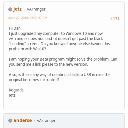
jetz
vArranger
April 22, 2016, 05:39:57 AM
#178
Hi Dan,
I just upgraded my computer to Windows 10 and now
vArranger does not load - it doesn't get past the black
"Loading" screen. Do you know of anyone else having this
problem with Win10?
I am hoping your Beta program might solve the problem. Can
you send me a link please to the new version.
Also, is there any way of creating a backup USB in case the
original becomes corrupted?
Regards,
Jetz
anderse
vArranger