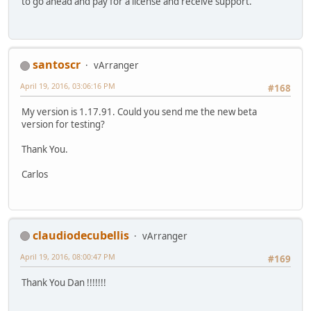
to go ahead and pay for a license and receive support.
santoscr
vArranger
April 19, 2016, 03:06:16 PM
#168
My version is 1.17.91. Could you send me the new beta
version for testing?
Thank You.
Carlos
claudiodecubellis
vArranger
April 19, 2016, 08:00:47 PM
#169
Thank You Dan !!!!!!!