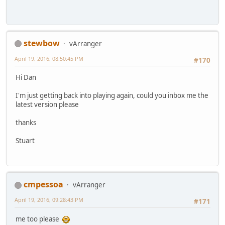
stewbow
vArranger
April 19, 2016, 08:50:45 PM
#170
Hi Dan
I'm just getting back into playing again, could you inbox me the
latest version please
thanks
Stuart
cmpessoa
vArranger
April 19, 2016, 09:28:43 PM
#171
me too please