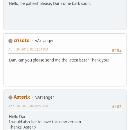
Hello, be patient please, Dan come back soon.
crisoto
vArranger
April 26, 2016, 02:03:21 PM
#182
Dan, can you please send me the latest beta? Thank you!
Asterix
vArranger
April 26, 2016, 04:46:59 PM
#183
Hello Dan.
I would also like to have this new version.
Thanks, Asterix