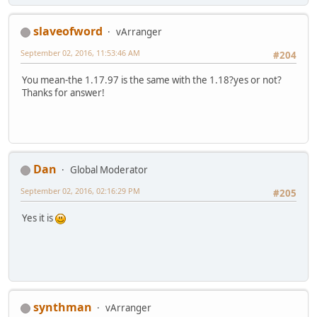
slaveofword
vArranger
September 02, 2016, 11:53:46 AM
#204
You mean-the 1.17.97 is the same with the 1.18?yes or not?
Thanks for answer!
Dan
Global Moderator
September 02, 2016, 02:16:29 PM
#205
Yes it is
synthman
vArranger