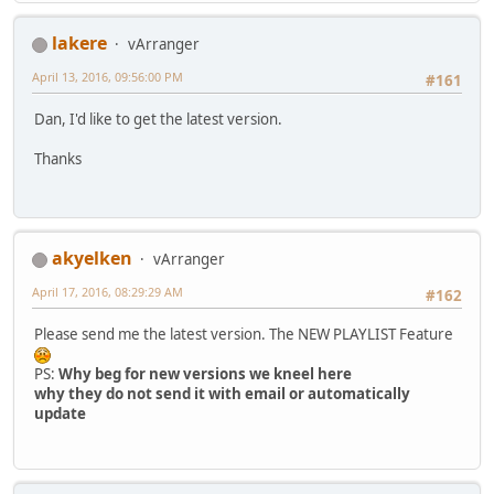
lakere
vArranger
April 13, 2016, 09:56:00 PM
#161
Dan, I'd like to get the latest version.
Thanks
akyelken
vArranger
April 17, 2016, 08:29:29 AM
#162
Please send me the latest version. The NEW PLAYLIST Feature
PS:
Why beg for new versions we kneel here
why they do not send it with email or automatically
update