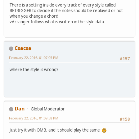
There is a setting inside every track of every style called
RETRIGGER to decide if the notes should be replayed or not
when you change a chord
vArranger follows what is written in the style data
Csacsa
February 22, 2016, 01:07:05 PM
#157
where the style is wrong?
Dan
Global Moderator
February 22, 2016, 01:09:58 PM
#158
Just try it with OMB, and it should play the same