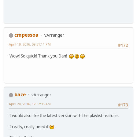
cmpessoa
vArranger
April 19, 2016, 09:51:11 PM
#172
Wow! So quick! Thank you Dan!
baze
vArranger
April 20, 2016, 12:52:35 AM
#173
I would also like the latest version with the playlist feature.
I really, really need it