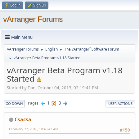
Log in
Sign up
vArranger Forums
Main Menu
vArranger Forums
English
The vArranger² Software Forum
►
►
vArranger Beta Program v1.18 Started
►
vArranger Beta Program v1.18
Started
Started by Dan, October 04, 2013, 02:19:41 PM
1
3
Pages
2
GO DOWN
USER ACTIONS
Csacsa
February 22, 2016, 10:48:42 AM
#150