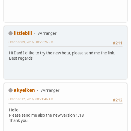
littlebill
vArranger
October 09, 2016, 10:29:26 PM
#211
Hi Dan! I'd like to try the new beta, please send me the link.
Best regards
akyelken
vArranger
October 12, 2016, 08:21:46 AM
#212
Hello
Please send me also the new version 1.18
Thank you.