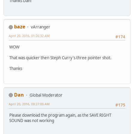
Thanks Dan!
baze
vArranger
April 20, 2016, 01:26:32 AM
#174
WOW
That was quicker then Steph Curry's three pointer shot.
Thanks
Dan
Global Moderator
April 20, 2016, 09:27:00 AM
#175
Please download the program again, as the SAVE RIGHT
SOUND was not working