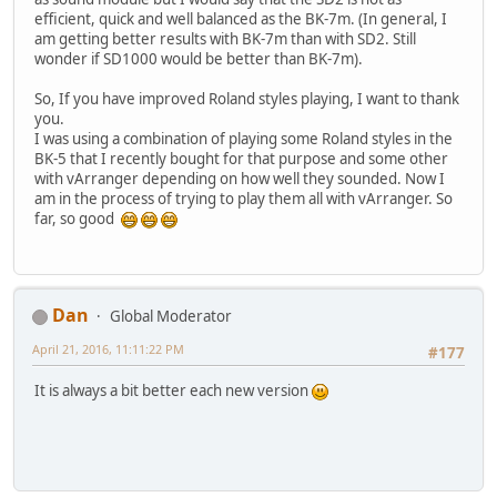
efficient, quick and well balanced as the BK-7m. (In general, I
am getting better results with BK-7m than with SD2. Still
wonder if SD1000 would be better than BK-7m).
So, If you have improved Roland styles playing, I want to thank
you.
I was using a combination of playing some Roland styles in the
BK-5 that I recently bought for that purpose and some other
with vArranger depending on how well they sounded. Now I
am in the process of trying to play them all with vArranger. So
far, so good
Dan
Global Moderator
April 21, 2016, 11:11:22 PM
#177
It is always a bit better each new version