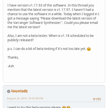
I have version v1.17.93 of the software. In this thread you
mention that the latest version is v1.17.97. I haven't had a
chance to use the software in a while. Today when I logged in I
got a message saying "Please download the latest version of
the Varranger Software Synthesizer". Could you please email
me the latest version?
Also, I am not a beta tester. When is v1.18 scheduled to be
publicly released?
p.s. I can do a bit of beta testing if it's not too late yet.
Thanks,
-Ash
lounisdz
August 24, 2016, 10:55:58 PM
#195
i want to try this beta version please