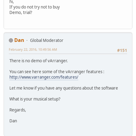
hi,
If you do not try not to buy
Demo, trial?
Dan
Global Moderator
February 22, 2016, 10:49:56 AM
#151
There is no demo of vArranger.
You can see here some of the vArranger features :
http://www.varranger.com/features/
Let me know if you have any questions about the software
What is your musical setup?
Regards,
Dan