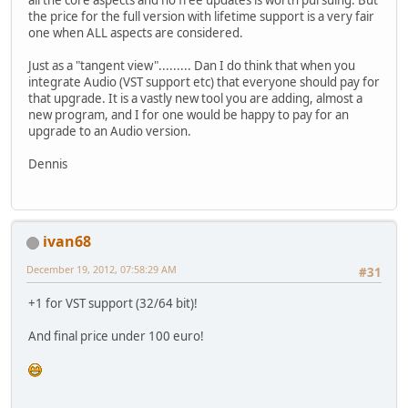
the price for the full version with lifetime support is a very fair
one when ALL aspects are considered.
Just as a "tangent view"......... Dan I do think that when you
integrate Audio (VST support etc) that everyone should pay for
that upgrade. It is a vastly new tool you are adding, almost a
new program, and I for one would be happy to pay for an
upgrade to an Audio version.
Dennis
ivan68
December 19, 2012, 07:58:29 AM
#31
+1 for VST support (32/64 bit)!
And final price under 100 euro!