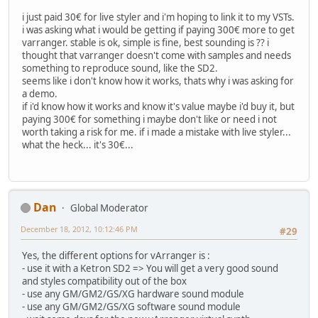
i just paid 30€ for live styler and i'm hoping to link it to my VSTs.
i was asking what i would be getting if paying 300€ more to get
varranger. stable is ok, simple is fine, best sounding is ?? i
thought that varranger doesn't come with samples and needs
something to reproduce sound, like the SD2.
seems like i don't know how it works, thats why i was asking for
a demo.
if i'd know how it works and know it's value maybe i'd buy it, but
paying 300€ for something i maybe don't like or need i not
worth taking a risk for me. if i made a mistake with live styler...
what the heck... it's 30€...
Dan
Global Moderator
December 18, 2012, 10:12:46 PM
#29
Yes, the different options for vArranger is :
- use it with a Ketron SD2 => You will get a very good sound
and styles compatibility out of the box
- use any GM/GM2/GS/XG hardware sound module
- use any GM/GM2/GS/XG software sound module