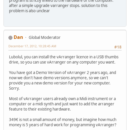
program is strictly linked to the hardware of the computer.
after a simple upgrade varranger stops. solution to this
problem is also unclear
Dan
Global Moderator
December 17, 2012, 10:28:45 AM
#18
Lubolul, you can install the vArranger licence in a USB thumbs
drive, so you can use vArranger on any computer you want.
You have got a Demo Version of vArranger 2 years ago, and
now we don't have demo versions anymore, so we can't
provide you a new demo version for your new computer.
Sorry.
Most of vArranger users already own a Midi instrument or a
computer or a midi synth and just want to add the arranger
feature to their existing hardware.
349€ is not a small amount of money, but imagine how much
money is 5 years of hard work for programming vArranger?