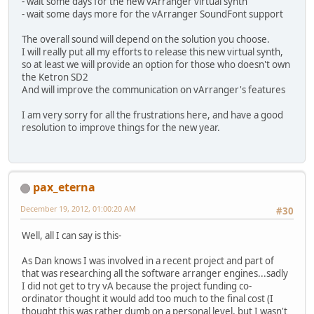
- wait some days for the new vArranger virtual synth
- wait some days more for the vArranger SoundFont support
The overall sound will depend on the solution you choose.
I will really put all my efforts to release this new virtual synth,
so at least we will provide an option for those who doesn't own
the Ketron SD2
And will improve the communication on vArranger's features
I am very sorry for all the frustrations here, and have a good
resolution to improve things for the new year.
pax_eterna
December 19, 2012, 01:00:20 AM
#30
Well, all I can say is this-
As Dan knows I was involved in a recent project and part of
that was researching all the software arranger engines...sadly
I did not get to try vA because the project funding co-
ordinator thought it would add too much to the final cost (I
thought this was rather dumb on a personal level, but I wasn't