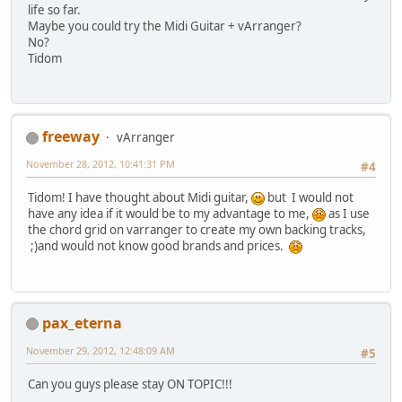
life so far.
Maybe you could try the Midi Guitar + vArranger?
No?
Tidom
freeway
vArranger
November 28, 2012, 10:41:31 PM
#4
Tidom! I have thought about Midi guitar,
but I would not
have any idea if it would be to my advantage to me,
as I use
the chord grid on varranger to create my own backing tracks,
;)and would not know good brands and prices.
pax_eterna
November 29, 2012, 12:48:09 AM
#5
Can you guys please stay ON TOPIC!!!