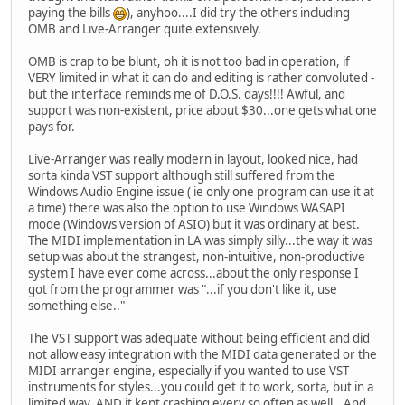
paying the bills
), anyhoo....I did try the others including
OMB and Live-Arranger quite extensively.
OMB is crap to be blunt, oh it is not too bad in operation, if
VERY limited in what it can do and editing is rather convoluted -
but the interface reminds me of D.O.S. days!!!! Awful, and
support was non-existent, price about $30...one gets what one
pays for.
Live-Arranger was really modern in layout, looked nice, had
sorta kinda VST support although still suffered from the
Windows Audio Engine issue ( ie only one program can use it at
a time) there was also the option to use Windows WASAPI
mode (Windows version of ASIO) but it was ordinary at best.
The MIDI implementation in LA was simply silly...the way it was
setup was about the strangest, non-intuitive, non-productive
system I have ever come across...about the only response I
got from the programmer was "...if you don't like it, use
something else.."
The VST support was adequate without being efficient and did
not allow easy integration with the MIDI data generated or the
MIDI arranger engine, especially if you wanted to use VST
instruments for styles...you could get it to work, sorta, but in a
limited way, AND it kept crashing every so often as well...And