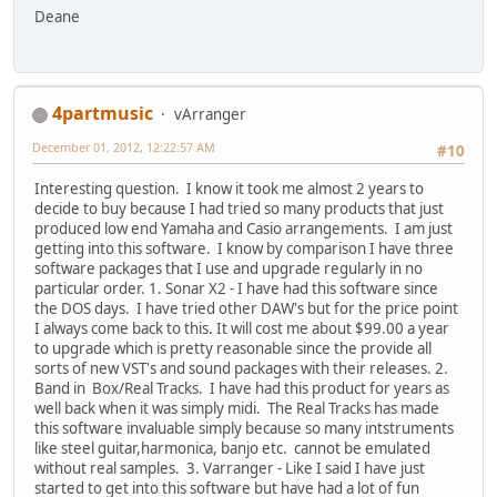
Deane
4partmusic
vArranger
December 01, 2012, 12:22:57 AM
#10
Interesting question. I know it took me almost 2 years to
decide to buy because I had tried so many products that just
produced low end Yamaha and Casio arrangements. I am just
getting into this software. I know by comparison I have three
software packages that I use and upgrade regularly in no
particular order. 1. Sonar X2 - I have had this software since
the DOS days. I have tried other DAW's but for the price point
I always come back to this. It will cost me about $99.00 a year
to upgrade which is pretty reasonable since the provide all
sorts of new VST's and sound packages with their releases. 2.
Band in Box/Real Tracks. I have had this product for years as
well back when it was simply midi. The Real Tracks has made
this software invaluable simply because so many intstruments
like steel guitar,harmonica, banjo etc. cannot be emulated
without real samples. 3. Varranger - Like I said I have just
started to get into this software but have had a lot of fun