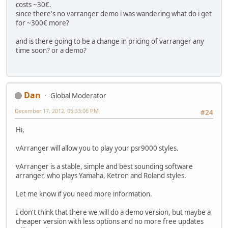
costs ~30€.
since there's no varranger demo i was wandering what do i get
for ~300€ more?
and is there going to be a change in pricing of varranger any
time soon? or a demo?
Dan
Global Moderator
December 17, 2012, 05:33:06 PM
#24
Hi,
vArranger will allow you to play your psr9000 styles.
vArranger is a stable, simple and best sounding software
arranger, who plays Yamaha, Ketron and Roland styles.
Let me know if you need more information.
I don't think that there we will do a demo version, but maybe a
cheaper version with less options and no more free updates