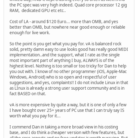
the PC spec was very high indeed. Quad core processor 12 gig
RAM, dedicated GPU etc etc..
Cost of LA - around $120 Euro... more than OMB, and yes
better than OMB, but nowhere near good enough or reliable
enough for live work.
So the point is you get what you pay for. vA is balanced rock
solid, pretty damn easy to use looks good has really good MIDI
implementation..and the support, what I rate as the single
most important part of anything I buy, ALWAYS is of the
highest level. Nothing is too small or too tricky for Dan to help
you out with. I know of no other programmer (iOS, Apple-Mac
Windows, Android) who is so open and respectful of user
suggestions, and yes, complaints!! I do not include Linux in that
as LInux is already a strong user support community and is in
fact BASED on that.
vA is more expensive by quite a way, but it is one of only a few
I have bought over 25+ years of PC use that I can truly say IS
worth what you pay for it...
I commend Dan in taking a more broad view in his costing
base, and I do think a cheaper version with few features, but
all the core aspects and no free updates is worth pursuing. But