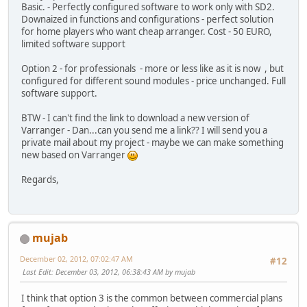
Basic. - Perfectly configured software to work only with SD2.
Downaized in functions and configurations - perfect solution
for home players who want cheap arranger. Cost - 50 EURO,
limited software support
Option 2 - for professionals - more or less like as it is now , but
configured for different sound modules - price unchanged. Full
software support.
BTW - I can't find the link to download a new version of
Varranger - Dan...can you send me a link?? I will send you a
private mail about my project - maybe we can make something
new based on Varranger
Regards,
mujab
December 02, 2012, 07:02:47 AM
#12
Last Edit
: December 03, 2012, 06:38:43 AM by mujab
I think that option 3 is the common between commercial plans