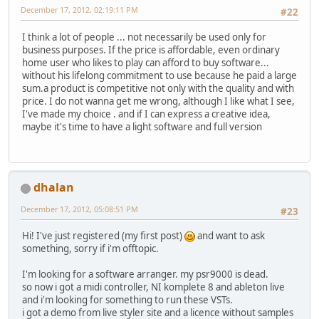
December 17, 2012, 02:19:11 PM
#22
I think a lot of people ... not necessarily be used only for
business purposes. If the price is affordable, even ordinary
home user who likes to play can afford to buy software...
without his lifelong commitment to use because he paid a large
sum.a product is competitive not only with the quality and with
price. I do not wanna get me wrong, although I like what I see,
I've made ​​my choice . and if I can express a creative idea,
maybe it's time to have a light software and full version
dhalan
December 17, 2012, 05:08:51 PM
#23
Hi! I've just registered (my first post)
and want to ask
something, sorry if i'm offtopic.
I'm looking for a software arranger. my psr9000 is dead.
so now i got a midi controller, NI komplete 8 and ableton live
and i'm looking for something to run these VSTs.
i got a demo from live styler site and a licence without samples