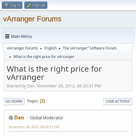
Log in
Sign up
vArranger Forums
Main Menu
vArranger Forums
English
The vArranger² Software Forum
►
►
What is the right price for vArranger
►
What is the right price for
vArranger
Started by Dan, November 28, 2012, 06:20:31 PM
Pages
1
GO DOWN
USER ACTIONS
Dan
Global Moderator
November 28, 2012, 06:20:31 PM