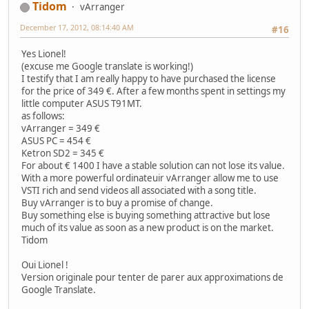
Tidom
vArranger
December 17, 2012, 08:14:40 AM
#16
Yes Lionel!
(excuse me Google translate is working!)
I testify that I am really happy to have purchased the license
for the price of 349 €. After a few months spent in settings my
little computer ASUS T91MT.
as follows:
vArranger = 349 €
ASUS PC = 454 €
Ketron SD2 = 345 €
For about € 1400 I have a stable solution can not lose its value.
With a more powerful ordinateuir vArranger allow me to use
VSTI rich and send videos all associated with a song title.
Buy vArranger is to buy a promise of change.
Buy something else is buying something attractive but lose
much of its value as soon as a new product is on the market.
Tidom
Oui Lionel !
Version originale pour tenter de parer aux approximations de
Google Translate.