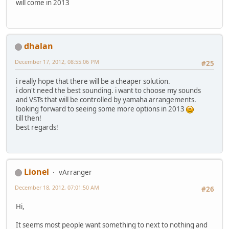
will come in 2013
dhalan
December 17, 2012, 08:55:06 PM
#25
i really hope that there will be a cheaper solution.
i don't need the best sounding. i want to choose my sounds
and VSTs that will be controlled by yamaha arrangements.
looking forward to seeing some more options in 2013
till then!
best regards!
Lionel
vArranger
December 18, 2012, 07:01:50 AM
#26
Hi,
It seems most people want something to next to nothing and