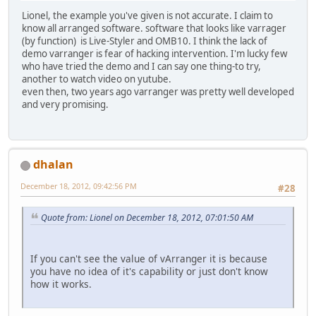
Lionel, the example you've given is not accurate. I claim to
know all arranged software. software that looks like varrager
(by function) is Live-Styler and OMB10. I think the lack of
demo varranger is fear of hacking intervention. I'm lucky few
who have tried the demo and I can say one thing-to try,
another to watch video on yutube.
even then, two years ago varranger was pretty well developed
and very promising.
dhalan
December 18, 2012, 09:42:56 PM
#28
Quote from: Lionel on December 18, 2012, 07:01:50 AM
If you can't see the value of vArranger it is because
you have no idea of it's capability or just don't know
how it works.