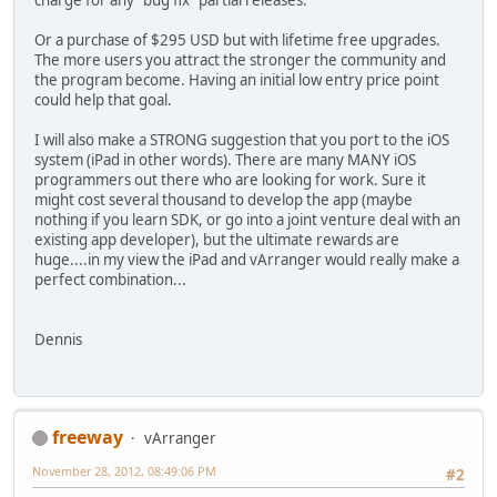
charge for any "bug fix" partial releases.
Or a purchase of $295 USD but with lifetime free upgrades.
The more users you attract the stronger the community and
the program become. Having an initial low entry price point
could help that goal.
I will also make a STRONG suggestion that you port to the iOS
system (iPad in other words). There are many MANY iOS
programmers out there who are looking for work. Sure it
might cost several thousand to develop the app (maybe
nothing if you learn SDK, or go into a joint venture deal with an
existing app developer), but the ultimate rewards are
huge....in my view the iPad and vArranger would really make a
perfect combination...
Dennis
freeway
vArranger
November 28, 2012, 08:49:06 PM
#2