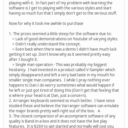
playing with it. In fact part of my problem with learning the
software is I get to playing with the various styles and start
having so much fun that I simply don't get to the serious stuff.
Now for why it took me awhile to purchase
1. The prices seemed a little steep for the software due to:
> Lack of good demonstrations on Youtube of varying styles.
> Didn't really understand the concept.
> Even back when there was a demo I didn't have much luck
getting it set up. Don't know why as it seemed pretty easy
after I bought it.
> Single man operation - This was probably my biggest
hesitancy. I had invested in a product called V-Sampler which
simply disappeared and left a very bad taste in my mouth for
smaller single man companies. I while I pray nothing ever
happens to Dan I do worry sometimes what would happen if
he left or just got tired of doing this (Don't get that feeling that
is where your head is at Dan, just a concern).
2. Arranger keyboards seemed so much better. I have since
studied these and believe the Varranger software can emulate
the major brands pretty well right out of the box. A
3. The closest comparison of an accompnient software of any
quality is Band-in-a-box and it does not have the live play
features. It is $269 to get started and normally will cost you