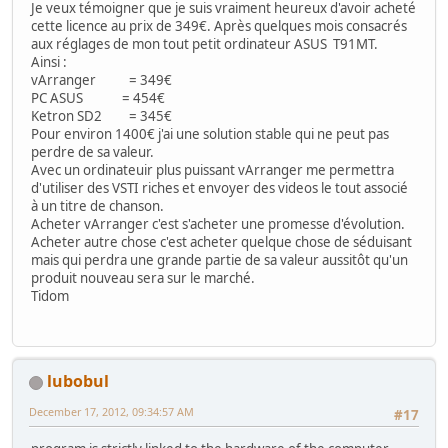
Je veux témoigner que je suis vraiment heureux d'avoir acheté
cette licence au prix de 349€. Après quelques mois consacrés
aux réglages de mon tout petit ordinateur ASUS T91MT.
Ainsi :
vArranger = 349€
PC ASUS = 454€
Ketron SD2 = 345€
Pour environ 1400€ j'ai une solution stable qui ne peut pas
perdre de sa valeur.
Avec un ordinateuir plus puissant vArranger me permettra
d'utiliser des VSTI riches et envoyer des videos le tout associé
à un titre de chanson.
Acheter vArranger c'est s'acheter une promesse d'évolution.
Acheter autre chose c'est acheter quelque chose de séduisant
mais qui perdra une grande partie de sa valeur aussitôt qu'un
produit nouveau sera sur le marché.
Tidom
lubobul
December 17, 2012, 09:34:57 AM
#17