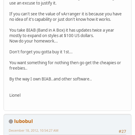
use an excuse to justify it.
If you can't see the value of vArranger it is because you have
no idea of it's capability or just don't know how it works.
You take BIAB (Band in A Box) it has updates twice a year
mostly to expand on styles at $100 US dollars.
Now do your homework...
Don't forget you gotta buy it 1st...
You want something for nothing then go get the cheapies or
freebies..
By the way I own BIAB..and other software..
Lionel
lubobul
December 18, 2012, 10:54:27 AM
#27