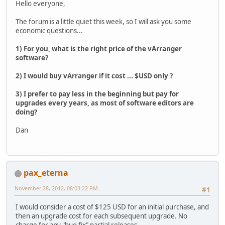
Hello everyone,
The forum is a little quiet this week, so I will ask you some
economic questions...
1) For you, what is the right price of the vArranger
software?
2) I would buy vArranger if it cost ... $USD only ?
3) I prefer to pay less in the beginning but pay for
upgrades every years, as most of software editors are
doing?
Dan
pax_eterna
November 28, 2012, 08:03:22 PM
#1
I would consider a cost of $125 USD for an initial purchase, and
then an upgrade cost for each subsequent upgrade. No