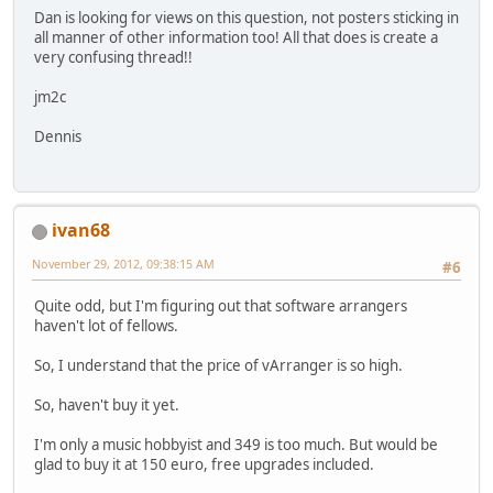
Dan is looking for views on this question, not posters sticking in
all manner of other information too! All that does is create a
very confusing thread!!
jm2c
Dennis
ivan68
November 29, 2012, 09:38:15 AM
#6
Quite odd, but I'm figuring out that software arrangers
haven't lot of fellows.
So, I understand that the price of vArranger is so high.
So, haven't buy it yet.
I'm only a music hobbyist and 349 is too much. But would be
glad to buy it at 150 euro, free upgrades included.