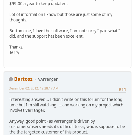
$99.00 a year to keep updated.
Lot of information I know but those are just some of my
thoughts.
Bottom line, I love the software, I am not sorry I paid what I
did, and the support has been excellent.
Thanks,
Terry
Bartosz
vArranger
December 02, 2012, 12:28:17 AM
#11
Interesting answer.... I didn't write on this forum for the long
time but I'm still watching.....and working on my project which
involves Varranger.
Anyway, good point - as Varranger is driven by
customers/users needs it's difficult to say who is suppose to be
the the targeted customer of this product.