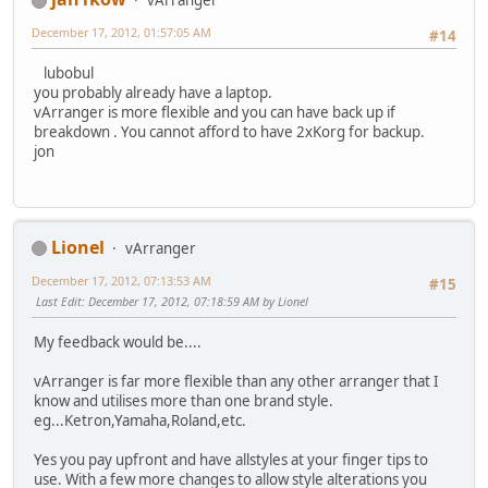
vArranger
December 17, 2012, 01:57:05 AM
#14
lubobul
you probably already have a laptop.
vArranger is more flexible and you can have back up if
breakdown . You cannot afford to have 2xKorg for backup.
jon
Lionel
vArranger
December 17, 2012, 07:13:53 AM
#15
Last Edit
: December 17, 2012, 07:18:59 AM by Lionel
My feedback would be....
vArranger is far more flexible than any other arranger that I
know and utilises more than one brand style.
eg...Ketron,Yamaha,Roland,etc.
Yes you pay upfront and have allstyles at your finger tips to
use. With a few more changes to allow style alterations you