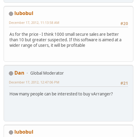
lubobul
December 17, 2012, 11:13:58 AM
#20
As for the price - I think 1000 small secure sales are better
than 10 but greater suspected. If this software is aimed at a
wider range of users, it will be profitable
Dan
Global Moderator
December 17, 2012, 12:47:06 PM
#21
How many people can be interested to buy vArranger?
lubobul