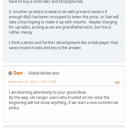
have to buy a controller and SD2(optional).
3. Another problem is what to do with present owners if
enough R&D has been recouped to lower the price, or Dan will
take a loss hoping to make it up with volume. Maybe charging
for uprades, as long as we are grandfathered in, but this is
rather messy.
I think a demo and further development like a midi player that
saves muted tracks and key is the answer.
Dan
Global Moderator
November 29, 2012, 11:00:15 AM
#8
I am listening attentively to your good ideas.
By the way, vArranger users who trusted on me since the
beginning will not loose anything, if we start a new commercial
policy.