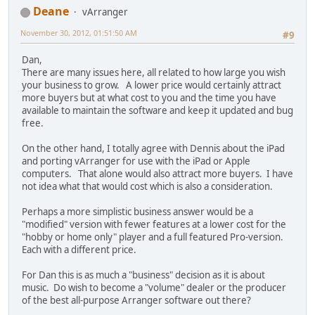
Deane
vArranger
November 30, 2012, 01:51:50 AM
#9
Dan,
There are many issues here, all related to how large you wish
your business to grow. A lower price would certainly attract
more buyers but at what cost to you and the time you have
available to maintain the software and keep it updated and bug
free.
On the other hand, I totally agree with Dennis about the iPad
and porting vArranger for use with the iPad or Apple
computers. That alone would also attract more buyers. I have
not idea what that would cost which is also a consideration.
Perhaps a more simplistic business answer would be a
"modified" version with fewer features at a lower cost for the
"hobby or home only" player and a full featured Pro-version.
Each with a different price.
For Dan this is as much a "business" decision as it is about
music. Do wish to become a "volume" dealer or the producer
of the best all-purpose Arranger software out there?