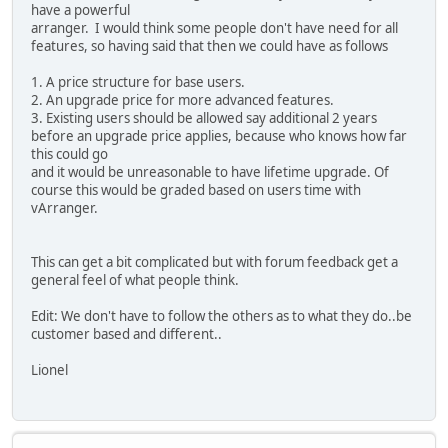
have a powerful
arranger. I would think some people don't have need for all
features, so having said that then we could have as follows
1. A price structure for base users.
2. An upgrade price for more advanced features.
3. Existing users should be allowed say additional 2 years
before an upgrade price applies, because who knows how far
this could go
and it would be unreasonable to have lifetime upgrade. Of
course this would be graded based on users time with
vArranger.
This can get a bit complicated but with forum feedback get a
general feel of what people think.
Edit: We don't have to follow the others as to what they do..be
customer based and different..
Lionel