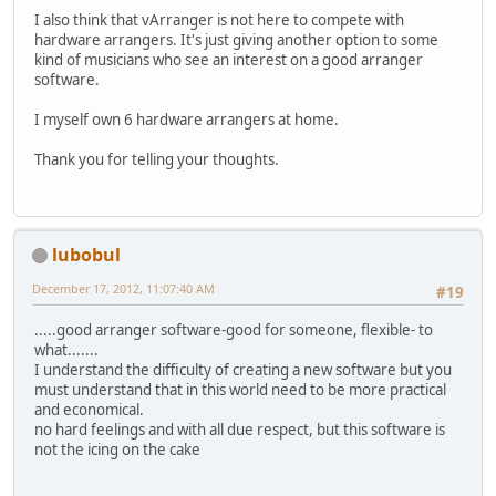
I also think that vArranger is not here to compete with
hardware arrangers. It's just giving another option to some
kind of musicians who see an interest on a good arranger
software.
I myself own 6 hardware arrangers at home.
Thank you for telling your thoughts.
lubobul
December 17, 2012, 11:07:40 AM
#19
.....good arranger software-good for someone, flexible- to
what.......
I understand the difficulty of creating a new software but you
must understand that in this world need to be more practical
and economical.
no hard feelings and with all due respect, but this software is
not the icing on the cake