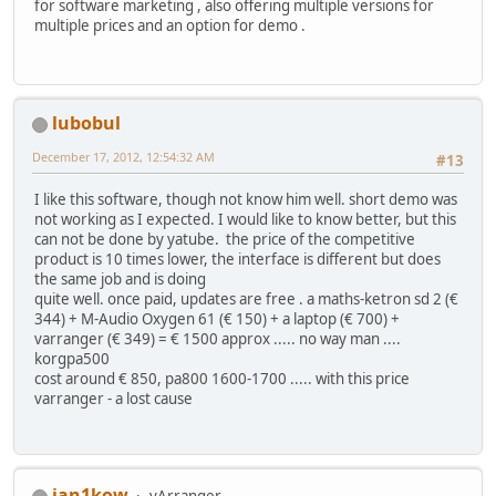
for software marketing , also offering multiple versions for
multiple prices and an option for demo .
lubobul
December 17, 2012, 12:54:32 AM
#13
I like this software, though not know him well. short demo was
not working as I expected. I would like to know better, but this
can not be done by yatube. the price of the competitive
product is 10 times lower, the interface is different but does
the same job and is doing
quite well. once paid, updates are free . a maths-ketron sd 2 (€
344) + M-Audio Oxygen 61 (€ 150) + a laptop (€ 700) +
varranger (€ 349) = € 1500 approx ..... no way man ....
korgpa500
cost around € 850, pa800 1600-1700 ..... with this price
varranger - a lost cause
jan1kow