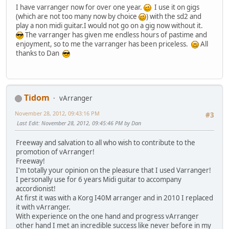
I have varranger now for over one year.
I use it on gigs
(which are not too many now by choice
) with the sd2 and
play a non midi guitar.I would not go on a gig now without it.
The varranger has given me endless hours of pastime and
enjoyment, so to me the varranger has been priceless.
All
thanks to Dan
Tidom
vArranger
November 28, 2012, 09:43:16 PM
#3
Last Edit
: November 28, 2012, 09:45:46 PM by Dan
Freeway and salvation to all who wish to contribute to the
promotion of vArranger!
Freeway!
I'm totally your opinion on the pleasure that I used Varranger!
I personally use for 6 years Midi guitar to accompany
accordionist!
At first it was with a Korg I40M arranger and in 2010 I replaced
it with vArranger.
With experience on the one hand and progress vArranger
other hand I met an incredible success like never before in my