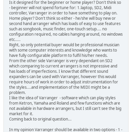
Is it designed for the beginner or home player? Don't think so
- beginner will not spend fortune for: 1.laptop, SD2, Midi
controller, Varranger in order to have something to play on.
Home player? Don't think so either - he/she will buy new or
second hand arranger which has loads of easy to use features
such as songbook, music finder, one-touch setup.... no
configuration required, no cables hanging around, no windows
etc.....
Right, so only potential buyer would be professional musician
with some computer interests and knowledge who wants to
have fully configurable platform to fulfil his/her needs.
From the other side Varranger is very dependant on SD2
which comparing to current arrangers is not impressive and
has loads of imperfections. I know that different sound
expanders can be used with Varranger, however this would
require hours of work in order to adjust instrumentation for
the styles....and implementation of the MIDI might be a
problem.
I like the idea of Varranger - software which can play styles
from Ketron, Yamaha and Roland and few functions which are
not available in hardware arrangers, but I still can't see the big
market for it.
Coming back to original question...
In my opinion Varranger should be available in two options - 1 -