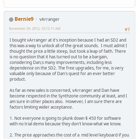
Bernie9
vArranger
November 29, 2012, 10:12:11 AM
#7
I bought vArranger at it's inception because I had an SD2 and
this was a way to unlock all of the great sounds. I must admit I
thought the price a little steep, but took a leap of faith. There
is no question that it has turned out to be a bargain,
considering Dan;s many improvements, including less
dependence on the SD2. The free upgrades, for me, is very
valuable only because of Dan's quest for an ever better
product.
As far as new sales is concerned, vArranger and Dan have
become respected in the Synthzone community at least, and I
am sure in other places also. However, I am sure there are
factors limiting wider acceptance.
1. Not everyone is going to plunk down $ 450 for software
with no trial demo because they don't know what we know.
2. The price approaches the cost of a mid level keyboard if you