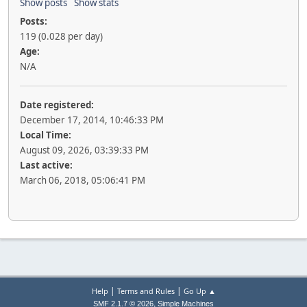
Show posts
Show stats
Posts:
119 (0.028 per day)
Age:
N/A
Date registered:
December 17, 2014, 10:46:33 PM
Local Time:
August 09, 2026, 03:39:33 PM
Last active:
March 06, 2018, 05:06:41 PM
|
|
Help
Terms and Rules
Go Up ▲
,
SMF 2.1.7 © 2026
Simple Machines