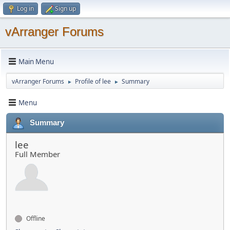
Log in
Sign up
vArranger Forums
Main Menu
vArranger Forums
Profile of lee
Summary
►
►
Menu
Summary
lee
Full Member
Offline